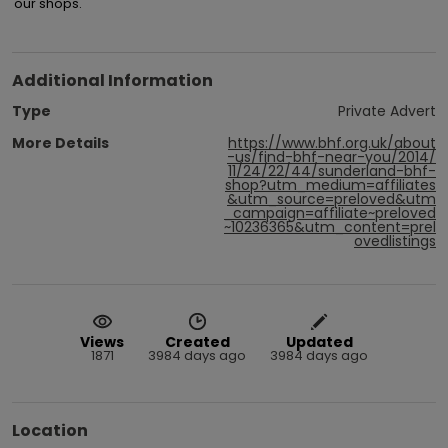
our shops.
Additional Information
Type
Private Advert
More Details
https://www.bhf.org.uk/about
-us/find-bhf-near-you/2014/
11/24/22/44/sunderland-bhf-
shop?utm_medium=affiliates
&utm_source=preloved&utm
_campaign=affiliate~preloved
~10236365&utm_content=prel
ovedlistings
Views
Created
Updated
1871
3984 days ago
3984 days ago
Location