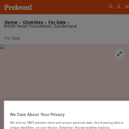
Home
Charities
For Sale
British Heart Foundation, Sunderland
For Sale
We Care About Your Privacy
We and our
1017
partners store and access personal data, like browsing data or
unique identifiers, on your device. Selecting I Accept enables tracking