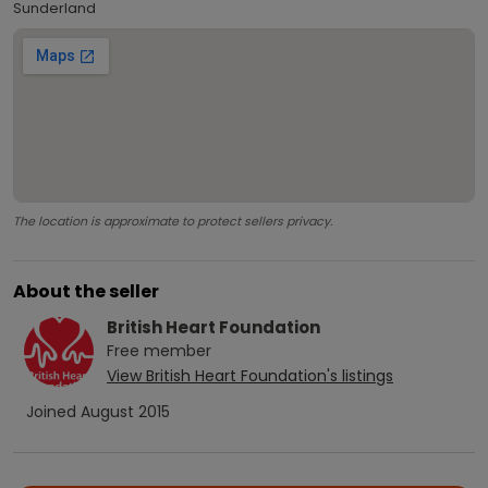
Sunderland
The location is approximate to protect sellers privacy.
About the seller
British Heart Foundation
Free
member
View
British Heart Foundation
's listings
Joined
August 2015