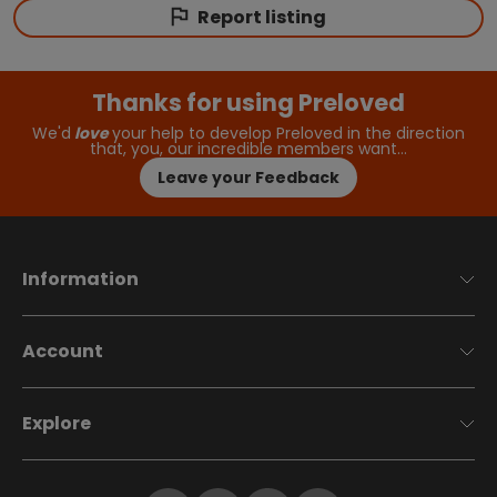
Report listing
Thanks for using Preloved
We'd
love
your help to develop Preloved in the direction
that, you, our incredible members want…
Leave your Feedback
Information
Account
Explore