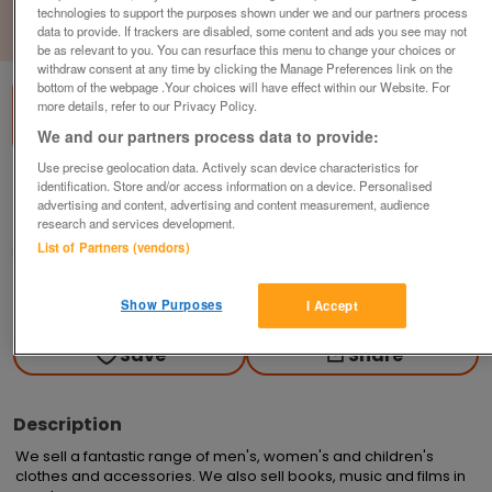
technologies to support the purposes shown under we and our partners process
data to provide. If trackers are disabled, some content and ads you see may not
1
of
1
be as relevant to you. You can resurface this menu to change your choices or
withdraw consent at any time by clicking the Manage Preferences link on the
bottom of the webpage .Your choices will have effect within our Website. For
more details, refer to our Privacy Policy.
We and our partners process data to provide:
Use precise geolocation data. Actively scan device characteristics for
British Heart Foundation, Sunderland
identification. Store and/or access information on a device. Personalised
advertising and content, advertising and content measurement, audience
Sunderland
research and services development.
List of Partners (vendors)
British Heart Foundation
Contact seller
Show Purposes
I Accept
Save
Share
Description
We sell a fantastic range of men's, women's and children's 
clothes and accessories. We also sell books, music and films in 