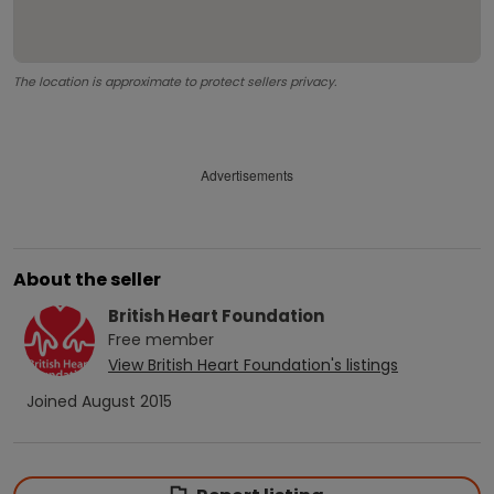
The location is approximate to protect sellers privacy.
Advertisements
About the seller
British Heart Foundation
Free
member
View
British Heart Foundation
's listings
Joined
August 2015