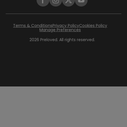
Terms & Conditions
Privacy Policy
Cookies Policy
Manage Preferences
2026
Preloved. All rights reserved.