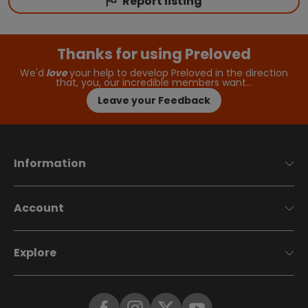
Report listing
Thanks for using Preloved
We'd
love
your help to develop Preloved in the direction
that, you, our incredible members want…
Leave your Feedback
Information
Account
Explore