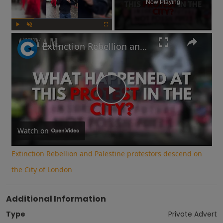
Now Playing
Play
Unmute
Fullscreen
Extinction Rebellion and Palestine protestors descend on the City of London
Play
Video
Watch on
Extinction Rebellion and Palestine protestors descend on
the City of London
Additional Information
Type
Private Advert