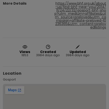
More Details
https://www.bhf.org.uk/about
-us/find-bhf-near-you/2014/
11/24/22/32/gosport-bhf-sho
p?utm_medium=affiliates&ut
m_source=preloved&utm_ca
mpaign=affiliate~preloved~10
236365&utm_content=prelov
edlistings
Views
Created
Updated
1853
3984 days ago
3984 days ago
Location
Gosport