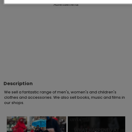
Advertisements
Description
We sell a fantastic range of men's, women's and children's 
clothes and accessories. We also sell books, music and films in 
our shops.
×