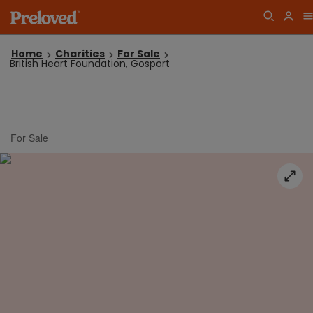
Home
Charities
For Sale
British Heart Foundation, Gosport
For Sale