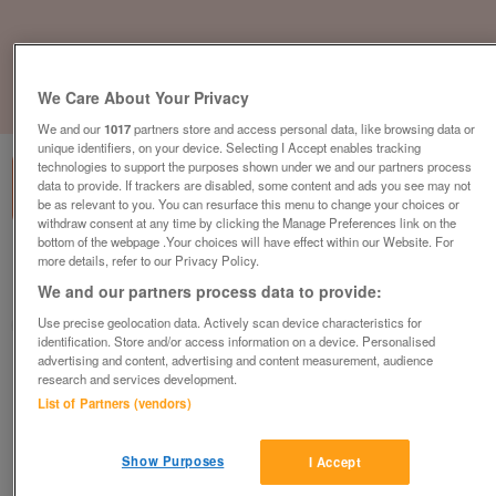
We Care About Your Privacy
1
of
1
We and our
1017
partners store and access personal data, like browsing data or
unique identifiers, on your device. Selecting I Accept enables tracking
technologies to support the purposes shown under we and our partners process
data to provide. If trackers are disabled, some content and ads you see may not
be as relevant to you. You can resurface this menu to change your choices or
withdraw consent at any time by clicking the Manage Preferences link on the
bottom of the webpage .Your choices will have effect within our Website. For
British Heart Foundation, Gosport
more details, refer to our Privacy Policy.
We and our partners process data to provide:
Gosport
Use precise geolocation data. Actively scan device characteristics for
British Heart Foundation
identification. Store and/or access information on a device. Personalised
advertising and content, advertising and content measurement, audience
Contact seller
research and services development.
List of Partners (vendors)
Save
Share
Show Purposes
I Accept