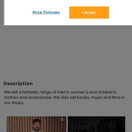
Advertisements
Show Purposes
I Accept
Description
We sell a fantastic range of men's, women's and children's 
clothes and accessories. We also sell books, music and films in 
our shops.
×