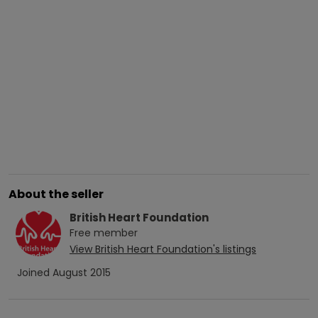
About the seller
British Heart Foundation
Free
member
View
British Heart Foundation
's listings
Joined
August 2015