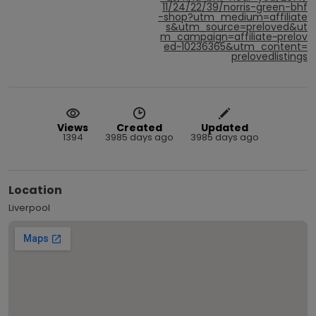
11/24/22/39/norris-green-bhf
-shop?utm_medium=affiliate
s&utm_source=preloved&ut
m_campaign=affiliate~prelov
ed~10236365&utm_content=
prelovedlistings
Views
Created
Updated
1394
3985 days ago
3985 days ago
Location
Liverpool