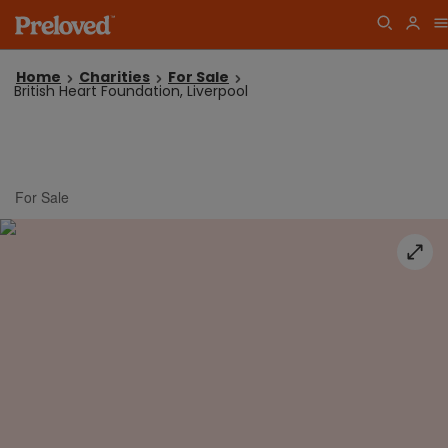
Home
Charities
For Sale
British Heart Foundation, Liverpool
For Sale