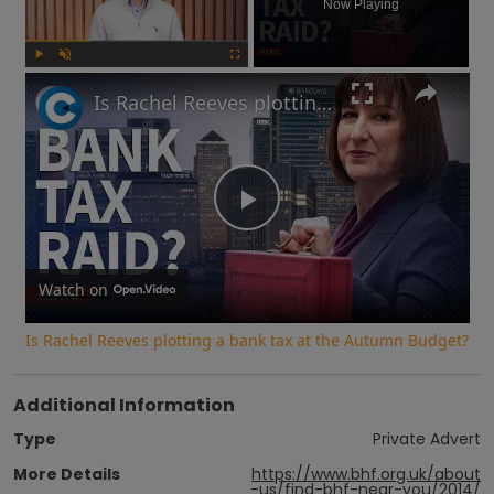
Now Playing
Play
Unmute
Fullscreen
Is Rachel Reeves plotting a bank tax at the Autumn Budget?
Play
Video
Watch on
Is Rachel Reeves plotting a bank tax at the Autumn Budget?
Additional Information
Type
Private Advert
More Details
https://www.bhf.org.uk/about
-us/find-bhf-near-you/2014/