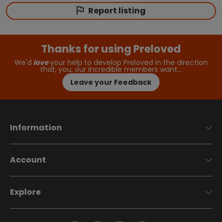
Report listing
Thanks for using Preloved
We'd
love
your help to develop Preloved in the direction
that, you, our incredible members want…
Leave your Feedback
Information
Account
Explore