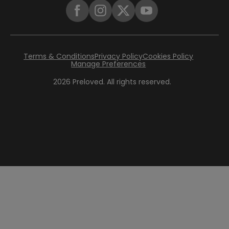
Terms & Conditions
Privacy Policy
Cookies Policy
Manage Preferences
2026
Preloved. All rights reserved.