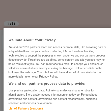
1
of
1
We Care About Your Privacy
We and our
1019
partners store and access personal data, like browsing data or
unique identifiers, on your device. Selecting I Accept enables tracking
technologies to support the purposes shown under we and our partners process
British Heart Foundation, Liverpool
data to provide. If trackers are disabled, some content and ads you see may not
be as relevant to you. You can resurface this menu to change your choices or
Liverpool
withdraw consent at any time by clicking the Manage Preferences link on the
bottom of the webpage .Your choices will have effect within our Website. For
British Heart Foundation
more details, refer to our Privacy Policy.
Contact seller
We and our partners process data to provide:
Use precise geolocation data. Actively scan device characteristics for
identification. Store and/or access information on a device. Personalised
Save
Share
advertising and content, advertising and content measurement, audience
research and services development.
List of Partners (vendors)