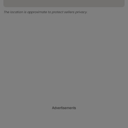
The location is approximate to protect sellers privacy.
Advertisements