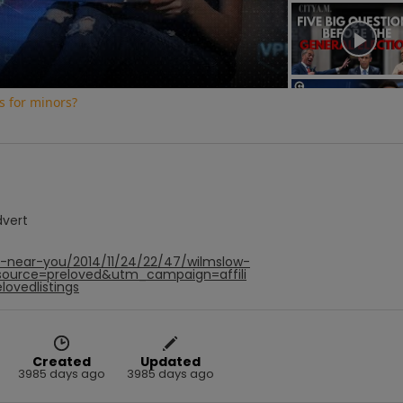
Video
s for minors?
dvert
f-near-you/2014/11/24/22/47/wilmslow-
ource=preloved&utm_campaign=affili
ovedlistings
Created
Updated
3985 days ago
3985 days ago