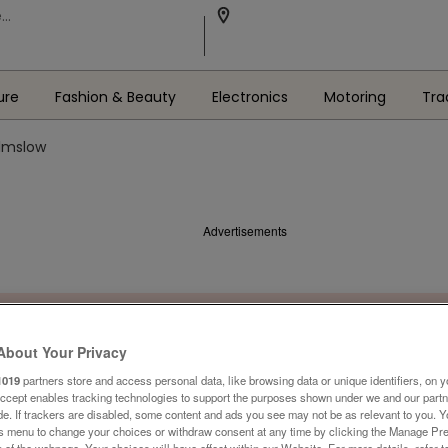
ure
Fashion & Beauty
Electronics
Motoring
Tra
ilmslow
Advertisements
About Your Privacy
1019
partners store and access personal data, like browsing data or unique identifiers, on y
Accept enables tracking technologies to support the purposes shown under we and our part
ide. If trackers are disabled, some content and ads you see may not be as relevant to you. 
is menu to change your choices or withdraw consent at any time by clicking the Manage Pre