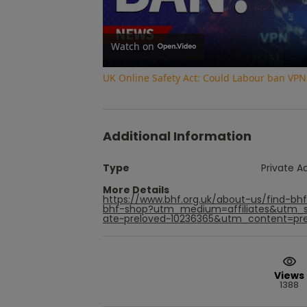
Watch on
UK Online Safety Act: Could Labour ban VPN
Additional Information
Type
Private A
More Details
https://www.bhf.org.uk/about-us/find-bh
bhf-shop?utm_medium=affiliates&utm_s
ate~preloved~10236365&utm_content=prel
Views
1388