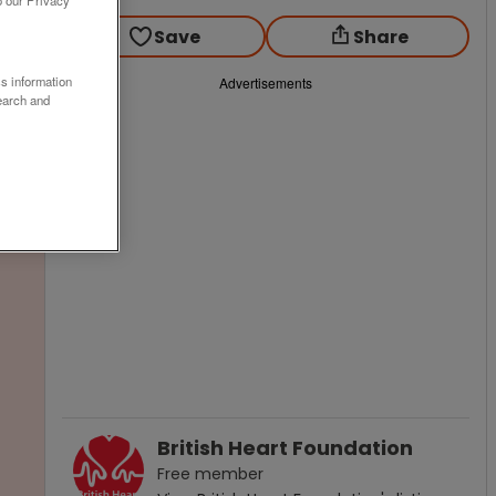
o our Privacy
Save
Share
ss information
Advertisements
earch and
British Heart Foundation
Free
member