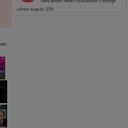
View
British Heart Foundation
's listings
Joined
August 2015
sic 
×
Fullscreen