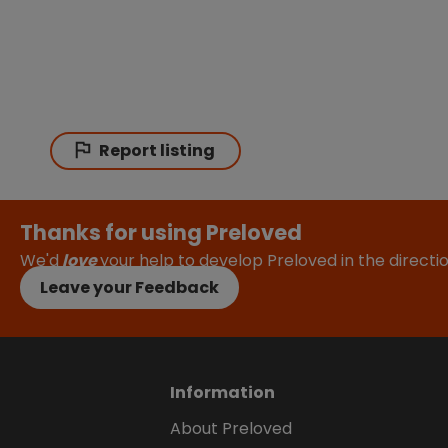
Report listing
Thanks for using Preloved
We'd
love
your help to develop Preloved in the direct
Leave your Feedback
Information
About Preloved