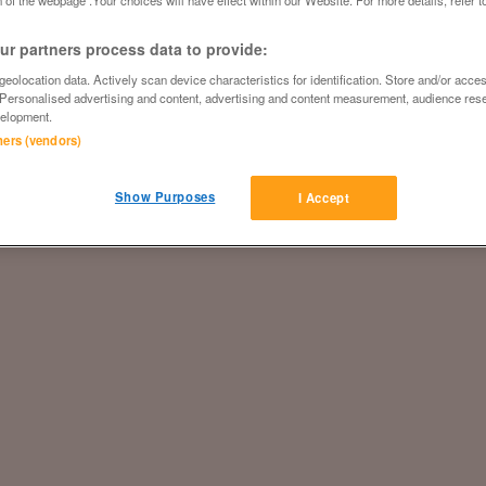
 of the webpage .Your choices will have effect within our Website. For more details, refer t
r partners process data to provide:
eolocation data. Actively scan device characteristics for identification. Store and/or acce
 Personalised advertising and content, advertising and content measurement, audience res
elopment.
tners (vendors)
Show Purposes
I Accept