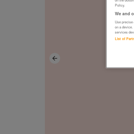
on the bottom
Policy.
We and ou
Use precise g
on a device.
services dev
List of Par