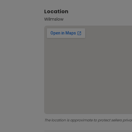
Location
Wilmslow
The location is approximate to protect sellers priva