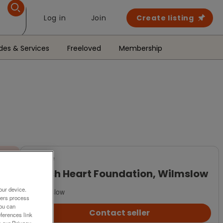
Log in
Join
Create listing
des & Services
Freeloved
Membership
For Sale
British Heart Foundation, Wilmslow
our device.
Wilmslow
ners process
You can
Contact seller
ferences link