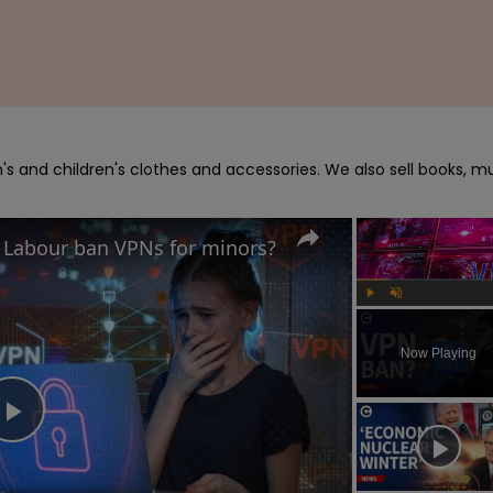
s and children's clothes and accessories. We also sell books, mu
d Labour ban VPNs for minors?
Play
Unmute
Now Playing
Play