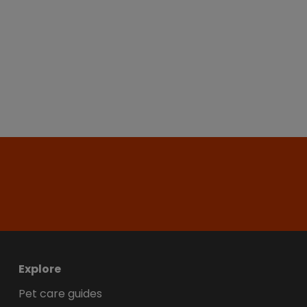
Explore
Pet care guides