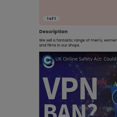
1
of
1
Description
We sell a fantastic range of men's, women'
and films in our shops.
UK Online Safety Act: Coul