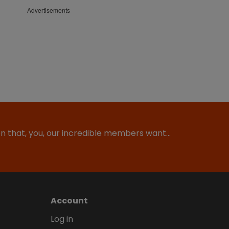
Advertisements
ion that, you, our incredible members want…
Account
Log in