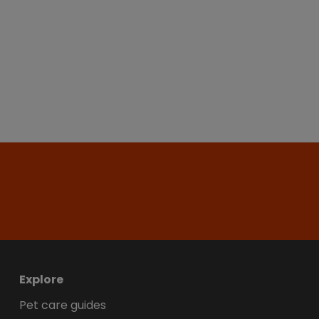
Explore
Pet care guides