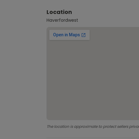
Location
Haverfordwest
The location is approximate to protect sellers priva