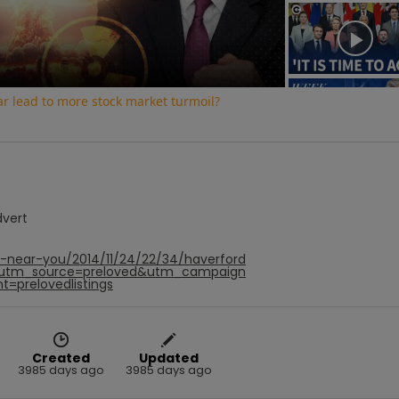
Video
war lead to more stock market turmoil?
dvert
f-near-you/2014/11/24/22/34/haverford
&utm_source=preloved&utm_campaign
t=prelovedlistings
Created
Updated
3985 days ago
3985 days ago