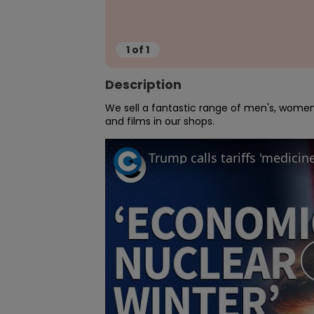
1
of
1
Description
We sell a fantastic range of men's, women'
and films in our shops.