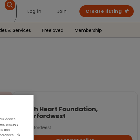
Log in
Join
Create listing
des & Services
Freeloved
Membership
For Sale
British Heart Foundation,
Haverfordwest
our device.
ners process
Haverfordwest
You can
ferences link