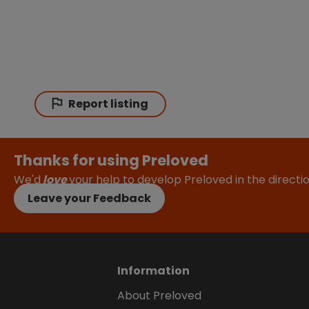
Report listing
Thanks for using Preloved
We'd
love
your help to develop Preloved in the direct
Leave your Feedback
Information
About Preloved