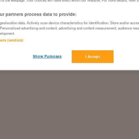
 of the webpage .Your choices will have effect within our Website. For more details, refer t
r partners process data to provide:
eolocation data. Actively scan device characteristics for identification. Store and/or acce
 Personalised advertising and content, advertising and content measurement, audience res
elopment.
tners (vendors)
Show Purposes
I Accept