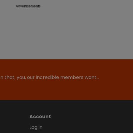
Advertisements
ion that, you, our incredible members want…
Account
Log in