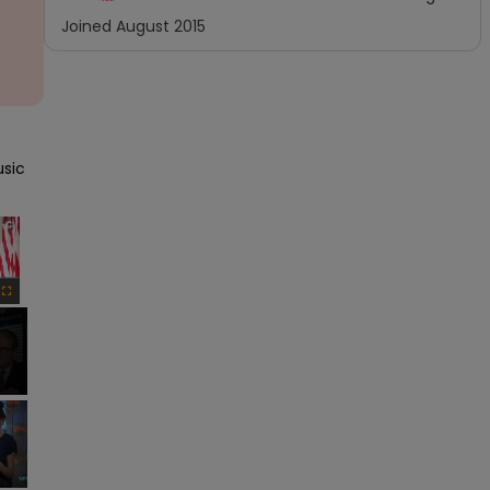
Joined
August 2015
sic 
×
Fullscreen