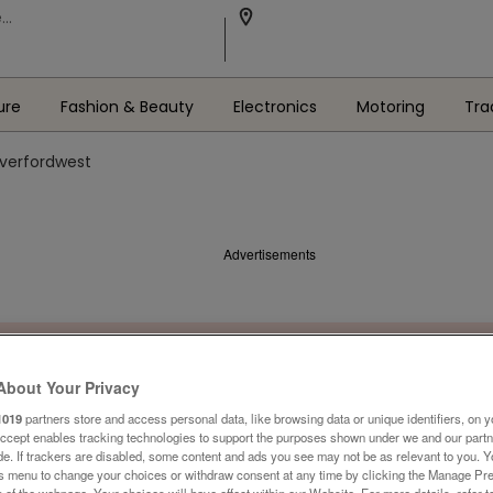
ure
Fashion & Beauty
Electronics
Motoring
Tra
averfordwest
Advertisements
About Your Privacy
1019
partners store and access personal data, like browsing data or unique identifiers, on y
Accept enables tracking technologies to support the purposes shown under we and our part
ide. If trackers are disabled, some content and ads you see may not be as relevant to you. 
is menu to change your choices or withdraw consent at any time by clicking the Manage Pre