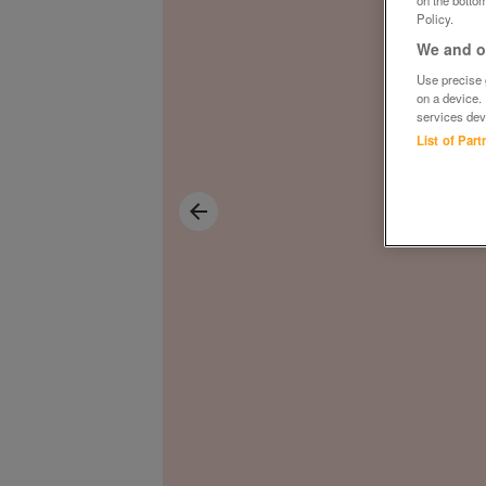
on the bottom
Policy.
We and ou
Use precise g
on a device.
services dev
List of Par