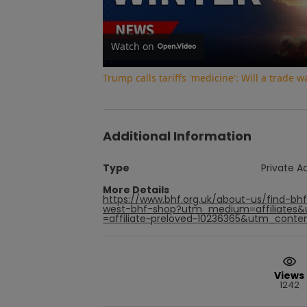
Watch on
Trump calls tariffs 'medicine': Will a trade 
Additional Information
Type
Private A
More Details
https://www.bhf.org.uk/about-us/find-bh
west-bhf-shop?utm_medium=affiliates
=affiliate~preloved~10236365&utm_conten
Views
1242