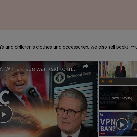
s and children's clothes and accessories. We also sell books, mu
Trump calls tariffs 'medicine': Will a trade war lead to more stock market turmoil?
Play
Unmute
Now Playing
Play