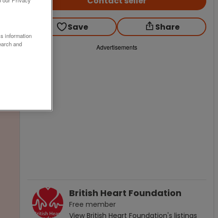
Contact seller
o our Privacy
Save
Share
ss information
earch and
Advertisements
British Heart Foundation
Free
member
View
British Heart Foundation
's listings