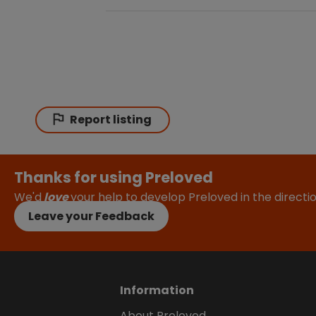
Report listing
Thanks for using Preloved
We'd
love
your help to develop Preloved in the direct
Leave your Feedback
Information
About Preloved