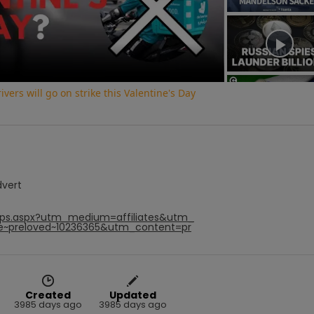
Video
vers will go on strike this Valentine's Day
dvert
hops.aspx?utm_medium=affiliates&utm_
e~preloved~10236365&utm_content=pr
Created
Updated
3985 days ago
3985 days ago