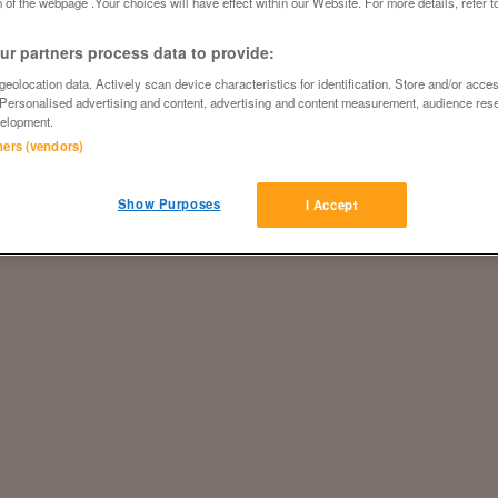
 of the webpage .Your choices will have effect within our Website. For more details, refer t
r partners process data to provide:
eolocation data. Actively scan device characteristics for identification. Store and/or acce
 Personalised advertising and content, advertising and content measurement, audience res
elopment.
tners (vendors)
Show Purposes
I Accept