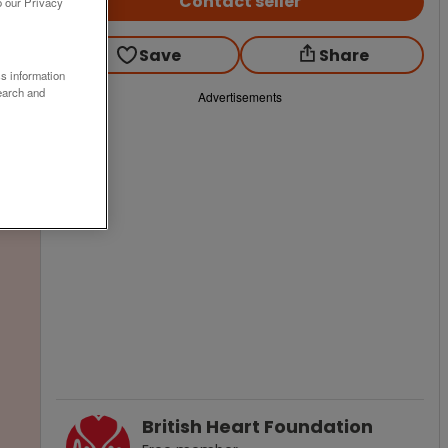
Contact seller
o our Privacy
Save
Share
ss information
earch and
Advertisements
British Heart Foundation