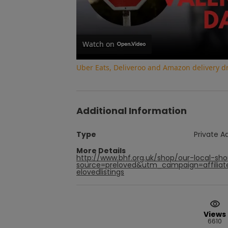
Watch on
Uber Eats, Deliveroo and Amazon delivery dri
Additional Information
Type
Private A
More Details
http://www.bhf.org.uk/shop/our-local-s
source=preloved&utm_campaign=affiliat
elovedlistings
Views
6610