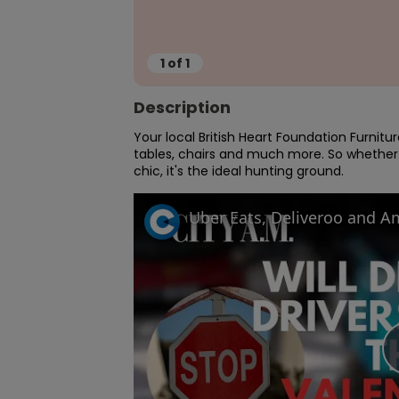
1
of
1
Description
Your local British Heart Foundation Furnitu
tables, chairs and much more. So whether
chic, it's the ideal hunting ground.