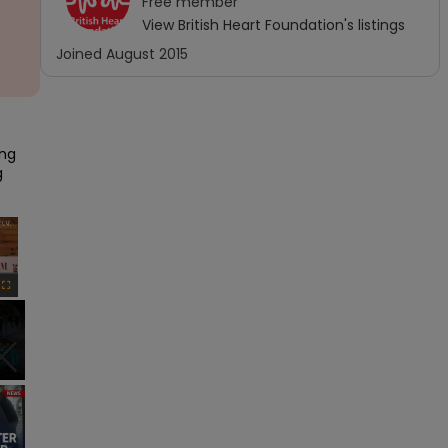
Free
member
View
British Heart Foundation
's listings
Joined
August 2015
ng 
 
×
Fullscreen