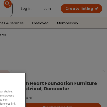
Log in
Join
Create listing
des & Services
Freeloved
Membership
ster
For Sale
British Heart Foundation Furniture
& Electrical, Doncaster
our device.
ners process
Doncaster
You can
ferences link