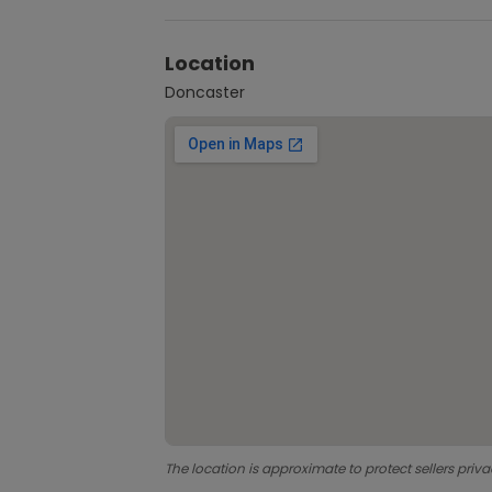
Location
Doncaster
The location is approximate to protect sellers priva