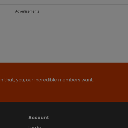
Advertisements
ion that, you, our incredible members want…
Account
Log in