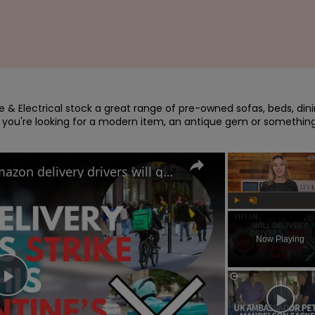
re & Electrical stock a great range of pre-owned sofas, beds, dini
 you're looking for a modern item, an antique gem or something
Uber Eats, Deliveroo and Amazon delivery drivers will go on strike this Valentine's Day
Play
Unmute
Now Playing
Play