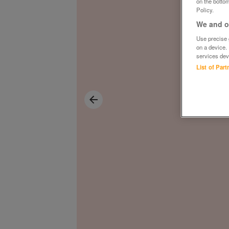
on the bottom
Policy.
We and ou
Use precise g
on a device.
services dev
List of Par