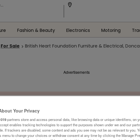
ure
Fashion & Beauty
Electronics
Motoring
Tra
For Sale
British Heart Foundation Furniture & Electrical, Donca
Advertisements
About Your Privacy
1019
partners store and access personal data, like browsing data or unique identifiers, on y
Accept enables tracking technologies to support the purposes shown under we and our part
ide. If trackers are disabled, some content and ads you see may not be as relevant to you. 
is menu to change your choices or withdraw consent at any time by clicking the Manage Pre