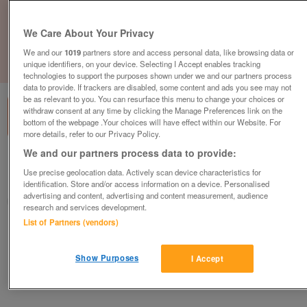
We Care About Your Privacy
We and our
1019
partners store and access personal data, like browsing data or
unique identifiers, on your device. Selecting I Accept enables tracking
1
of
1
technologies to support the purposes shown under we and our partners process
data to provide. If trackers are disabled, some content and ads you see may not
be as relevant to you. You can resurface this menu to change your choices or
withdraw consent at any time by clicking the Manage Preferences link on the
bottom of the webpage .Your choices will have effect within our Website. For
more details, refer to our Privacy Policy.
We and our partners process data to provide:
British Heart Foundation, West Bromwich
Use precise geolocation data. Actively scan device characteristics for
West Bromwich
identification. Store and/or access information on a device. Personalised
advertising and content, advertising and content measurement, audience
British Heart Foundation
research and services development.
List of Partners (vendors)
Contact seller
Show Purposes
I Accept
Save
Share