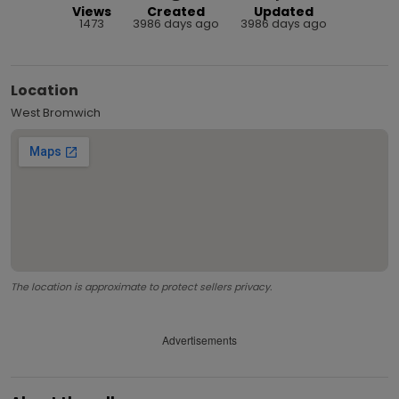
Views
Created
Updated
1473
3986 days ago
3986 days ago
Location
West Bromwich
The location is approximate to protect sellers privacy.
Advertisements