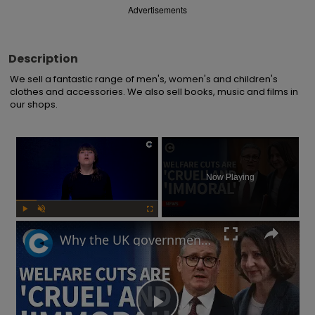
Advertisements
Description
We sell a fantastic range of men's, women's and children's 
clothes and accessories. We also sell books, music and films in 
our shops.
×
Now Playing
Play
Unmute
Fullscreen
Why the UK government is facing backlash after unveiling benefits cut and changes to PIP