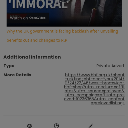
Play
Video
Watch on
Why the UK government is facing backlash after unveiling
benefits cut and changes to PIP
Additional Information
Type
Private Advert
More Details
https://www.bhf.org.uk/about
-us/find-bhf-near-you/2014/
11/24/22/46/west-bromwich-
bhf-shop?utm_medium=affili
ates&utm_source=preloved&
utm_campaign=affiliate~prel
oved~10236365&utm_content
=prelovedlistings