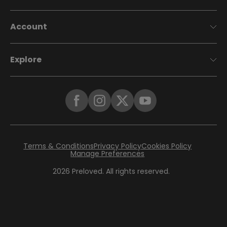
Account
Explore
Terms & Conditions
Privacy Policy
Cookies Policy
Manage Preferences
2026
Preloved. All rights reserved.