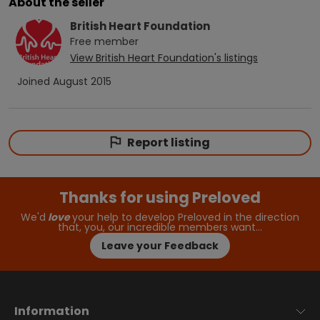
About the seller
British Heart Foundation
Free
member
View
British Heart Foundation
's listings
Joined
August 2015
Report listing
Thanks for using Preloved
We'd
love
your help to develop Preloved in the direction
that, you, our incredible members want…
Leave your Feedback
Information