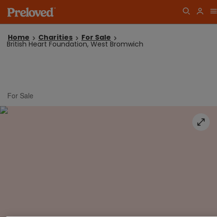
Home
Charities
For Sale
British Heart Foundation, West Bromwich
For Sale