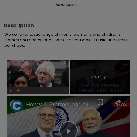
Advertisements
Description
We sell a fantastic range of men's, women's and children's 
clothes and accessories. We also sell books, music and films in 
our shops.
×
Now Playing
Play
Unmute
Fullscreen
How will Starmer and Modi's UK-India trade deal impact the British economy?