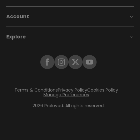
Account
Explore
Terms & Conditions
Privacy Policy
Cookies Policy
Manage Preferences
2026
Preloved. All rights reserved.