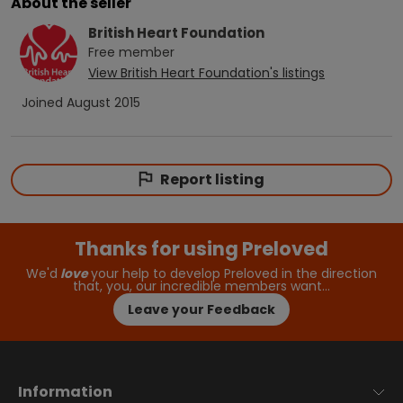
About the seller
British Heart Foundation
Free
member
View
British Heart Foundation
's listings
Joined
August 2015
Report listing
Thanks for using Preloved
We'd
love
your help to develop Preloved in the direction
that, you, our incredible members want…
Leave your Feedback
Information