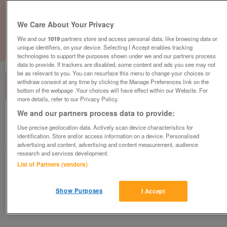
We Care About Your Privacy
We and our
1019
partners store and access personal data, like browsing data or
unique identifiers, on your device. Selecting I Accept enables tracking
1
of
1
technologies to support the purposes shown under we and our partners process
data to provide. If trackers are disabled, some content and ads you see may not
be as relevant to you. You can resurface this menu to change your choices or
withdraw consent at any time by clicking the Manage Preferences link on the
bottom of the webpage .Your choices will have effect within our Website. For
more details, refer to our Privacy Policy.
We and our partners process data to provide:
British Heart Foundation, Marlow
Use precise geolocation data. Actively scan device characteristics for
Marlow
identification. Store and/or access information on a device. Personalised
advertising and content, advertising and content measurement, audience
British Heart Foundation
research and services development.
List of Partners (vendors)
Contact seller
Show Purposes
I Accept
Save
Share