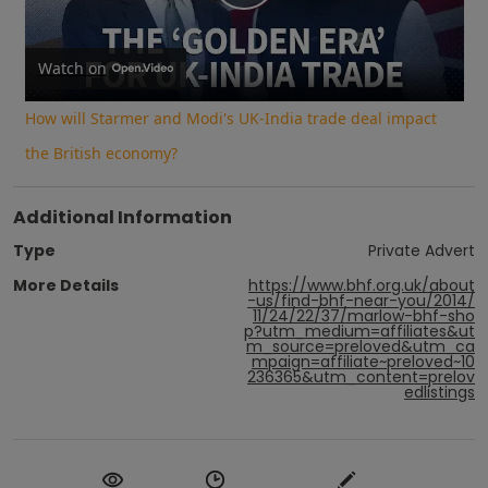
Play
Video
Watch on
How will Starmer and Modi's UK-India trade deal impact
the British economy?
Additional Information
Type
Private Advert
More Details
https://www.bhf.org.uk/about
-us/find-bhf-near-you/2014/
11/24/22/37/marlow-bhf-sho
p?utm_medium=affiliates&ut
m_source=preloved&utm_ca
mpaign=affiliate~preloved~10
236365&utm_content=prelov
edlistings