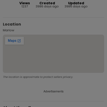
Views
Created
Updated
1237
3986 days ago
3986 days ago
Location
Marlow
The location is approximate to protect sellers privacy.
Advertisements