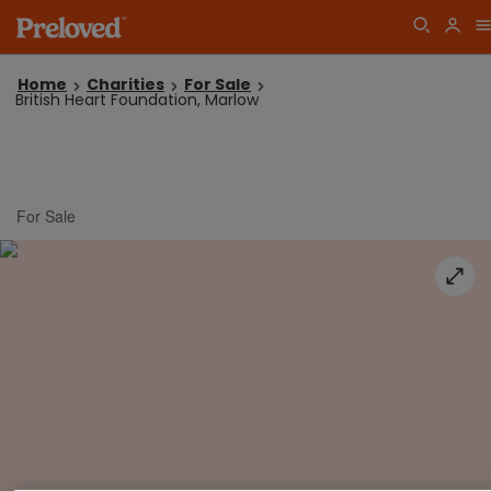
Home
Charities
For Sale
British Heart Foundation, Marlow
For Sale