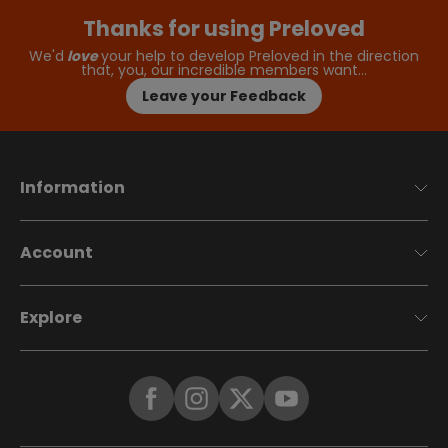
Thanks for using Preloved
We'd
love
your help to develop Preloved in the direction
that, you, our incredible members want…
Leave your Feedback
Information
Account
Explore