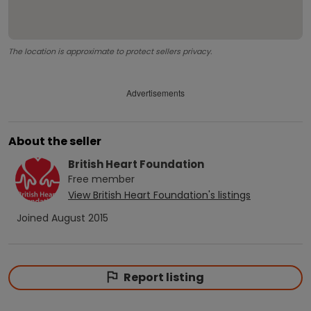
The location is approximate to protect sellers privacy.
Advertisements
About the seller
British Heart Foundation
Free
member
View
British Heart Foundation
's listings
Joined
August 2015
Report listing