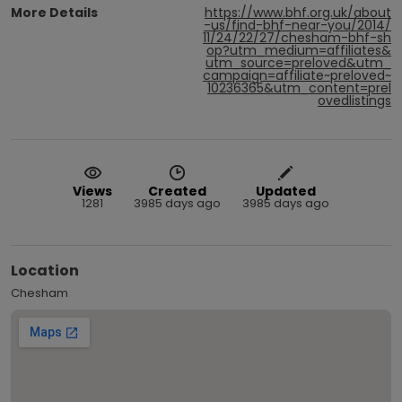
More Details
https://www.bhf.org.uk/about
-us/find-bhf-near-you/2014/
11/24/22/27/chesham-bhf-sh
op?utm_medium=affiliates&
utm_source=preloved&utm_
campaign=affiliate~preloved~
10236365&utm_content=prel
ovedlistings
Views
Created
Updated
1281
3985 days ago
3985 days ago
Location
Chesham