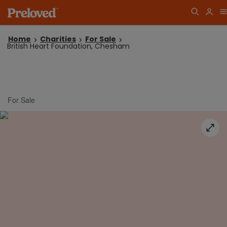
Home
Charities
For Sale
British Heart Foundation, Chesham
For Sale