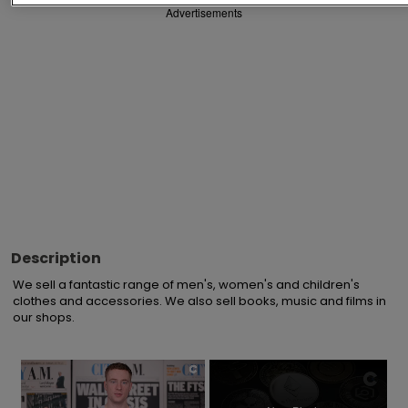
Advertisements
Description
We sell a fantastic range of men's, women's and children's 
clothes and accessories. We also sell books, music and films in 
our shops.
×