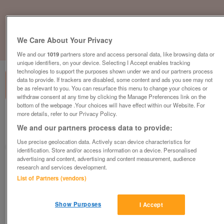
We Care About Your Privacy
1
of
1
We and our
1019
partners store and access personal data, like browsing data or
unique identifiers, on your device. Selecting I Accept enables tracking
technologies to support the purposes shown under we and our partners process
data to provide. If trackers are disabled, some content and ads you see may not
be as relevant to you. You can resurface this menu to change your choices or
withdraw consent at any time by clicking the Manage Preferences link on the
bottom of the webpage .Your choices will have effect within our Website. For
more details, refer to our Privacy Policy.
British Heart Foundation, Chesham
We and our partners process data to provide:
Chesham
Use precise geolocation data. Actively scan device characteristics for
British Heart Foundation
identification. Store and/or access information on a device. Personalised
advertising and content, advertising and content measurement, audience
research and services development.
Contact seller
List of Partners (vendors)
Save
Share
Show Purposes
I Accept