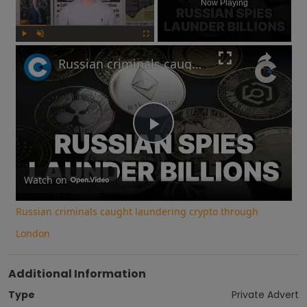
Now Playing
Play
Unmute
Fullscreen
Russian criminals caught laundering crypto through London
Play
Video
Watch on
Russian criminals caught laundering crypto through
London
Additional Information
Type
Private Advert