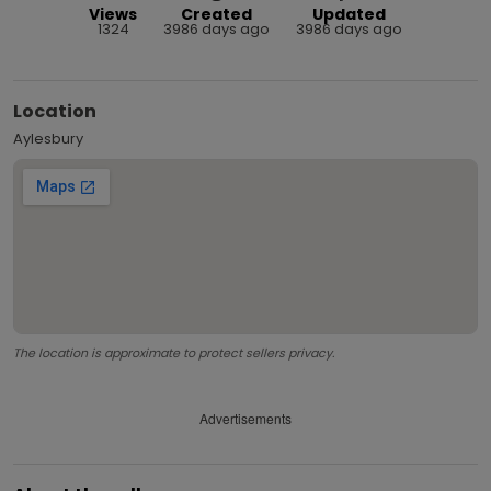
Views
Created
Updated
1324
3986 days ago
3986 days ago
Location
Aylesbury
The location is approximate to protect sellers privacy.
Advertisements