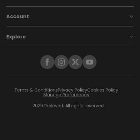
Account
Explore
Terms & Conditions
Privacy Policy
Cookies Policy
Manage Preferences
2026
Preloved. All rights reserved.