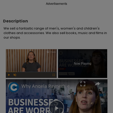
Advertisements
Description
We sell a fantastic range of men's, women's and children's 
clothes and accessories. We also sell books, music and films in 
our shops.
×
Now Playing
Play
Unmute
Fullscreen
Why Angela Rayner’s employment rights legislation has businesses worried