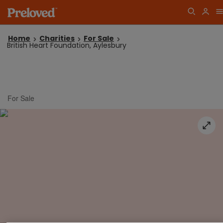
Home
Charities
For Sale
British Heart Foundation, Aylesbury
For Sale