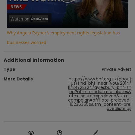
Play
Video
Watch on
Why Angela Rayner’s employment rights legislation has
businesses worried
Additional Information
Type
Private Advert
More Details
https://www.bhf.org.uk/about
-us/find-bhf-near-you/2014/
11/24/22/24/aylesbury-bhf-sh
op?utm_medium=affiliates&
utm_source=preloved&utm_
campaign=affiliate~preloved~
10236365&utm_content=prel
ovedlistings