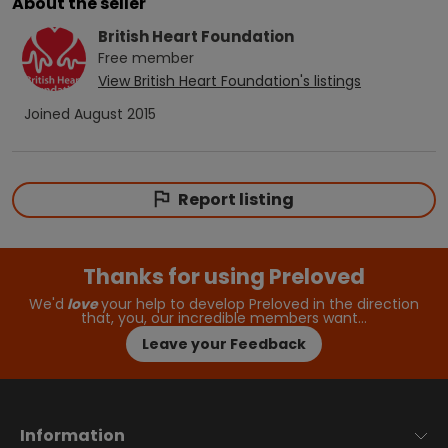
About the seller
British Heart Foundation
Free
member
View
British Heart Foundation
's listings
Joined
August 2015
Report listing
Thanks for using Preloved
We'd
love
your help to develop Preloved in the direction
that, you, our incredible members want…
Leave your Feedback
Information