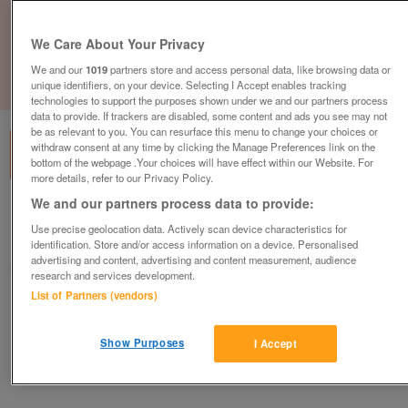
We Care About Your Privacy
We and our
1019
partners store and access personal data, like browsing data or
unique identifiers, on your device. Selecting I Accept enables tracking
1
of
1
technologies to support the purposes shown under we and our partners process
data to provide. If trackers are disabled, some content and ads you see may not
be as relevant to you. You can resurface this menu to change your choices or
withdraw consent at any time by clicking the Manage Preferences link on the
bottom of the webpage .Your choices will have effect within our Website. For
more details, refer to our Privacy Policy.
We and our partners process data to provide:
British Heart Foundation, Aylesbury
Use precise geolocation data. Actively scan device characteristics for
Aylesbury
identification. Store and/or access information on a device. Personalised
advertising and content, advertising and content measurement, audience
British Heart Foundation
research and services development.
List of Partners (vendors)
Contact seller
Show Purposes
I Accept
Save
Share