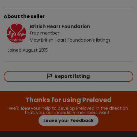
About the seller
British Heart Foundation
Free
member
View
British Heart Foundation
's listings
Joined
August 2015
Report listing
Thanks for using Preloved
We'd
love
your help to develop Preloved in the direction
that, you, our incredible members want…
Leave your Feedback