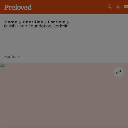
Home
Charities
For Sale
British Heart Foundation, Bodmin
For Sale