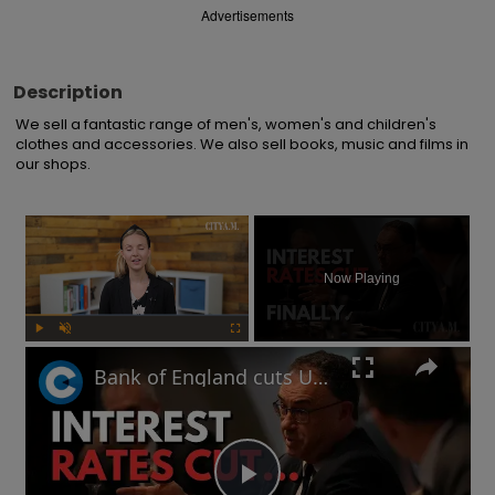
Advertisements
Description
We sell a fantastic range of men's, women's and children's 
clothes and accessories. We also sell books, music and films in 
our shops.
×
Now Playing
Play
Unmute
Fullscreen
Bank of England cuts UK interests rates for first time in four years