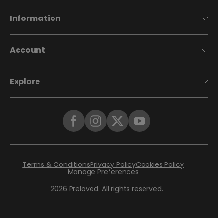
Information
Account
Explore
Terms & Conditions
Privacy Policy
Cookies Policy
Manage Preferences
2026
Preloved. All rights reserved.