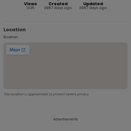
Views
Created
Updated
1335
3987 days ago
3987 days ago
Location
Bodmin
The location is approximate to protect sellers privacy.
Advertisements