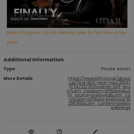
Play
Video
Watch on
Bank of England cuts UK interests rates for first time in four
years
Additional Information
Type
Private Advert
More Details
https://www.bhf.org.uk/about
-us/find-bhf-near-you/2014/
11/24/22/25/bodmin-bhf-sho
p?utm_medium=affiliates&ut
m_source=preloved&utm_ca
mpaign=affiliate~preloved~10
236365&utm_content=prelov
edlistings