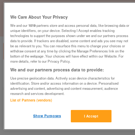
We Care About Your Privacy
We and our
1019
partners store and access personal data, like browsing data or
1
of
1
unique identifiers, on your device. Selecting I Accept enables tracking
technologies to support the purposes shown under we and our partners process
data to provide. If trackers are disabled, some content and ads you see may not
be as relevant to you. You can resurface this menu to change your choices or
withdraw consent at any time by clicking the Manage Preferences link on the
bottom of the webpage .Your choices will have effect within our Website. For
more details, refer to our Privacy Policy.
We and our partners process data to provide:
British Heart Foundation, Bodmin
Use precise geolocation data. Actively scan device characteristics for
Bodmin
identification. Store and/or access information on a device. Personalised
British Heart Foundation
advertising and content, advertising and content measurement, audience
research and services development.
List of Partners (vendors)
Contact seller
Show Purposes
Save
Share
I Accept