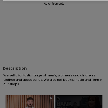
Advertisements
Description
We sell a fantastic range of men's, women's and children's 
clothes and accessories. We also sell books, music and films in 
our shops.
×