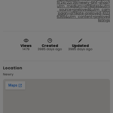
11/24/22/39/newry-bhf-shop?
utm_medium=affiliates&utm
_source=preloved&utm_cam
paign=affiliate~preloved~1023
6365&utm_content=preloved
listings
Views
Created
Updated
1479
3985 days ago
3985 days ago
Location
Newry