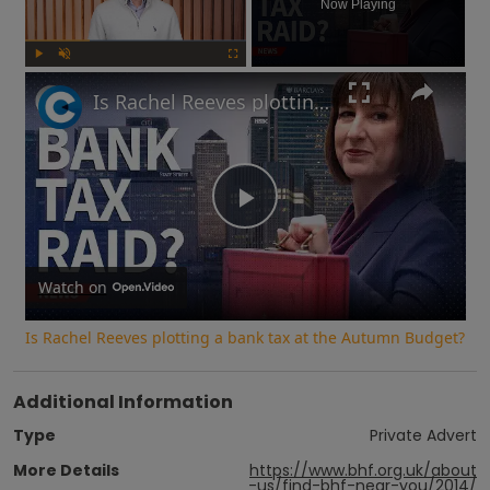
Now Playing
Play
Unmute
Fullscreen
Is Rachel Reeves plotting a bank tax at the Autumn Budget?
Play
Video
Watch on
Is Rachel Reeves plotting a bank tax at the Autumn Budget?
Additional Information
Type
Private Advert
More Details
https://www.bhf.org.uk/about
-us/find-bhf-near-you/2014/