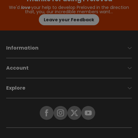
We'd
love
your help to develop Preloved in the direction
that, you, our incredible members want…
Leave your Feedback
Information
Account
Explore