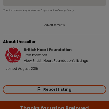
The location is approximate to protect sellers privacy.
Advertisements
About the seller
British Heart Foundation
Free
member
View
British Heart Foundation
's listings
Joined
August 2015
Report listing
Thanks for using Preloved