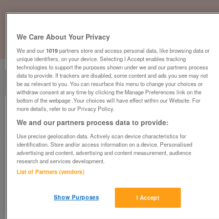
We Care About Your Privacy
1
of
1
We and our
1019
partners store and access personal data, like browsing data or
unique identifiers, on your device. Selecting I Accept enables tracking
technologies to support the purposes shown under we and our partners process
data to provide. If trackers are disabled, some content and ads you see may not
be as relevant to you. You can resurface this menu to change your choices or
withdraw consent at any time by clicking the Manage Preferences link on the
bottom of the webpage .Your choices will have effect within our Website. For
more details, refer to our Privacy Policy.
British Heart Foundation, Newry
We and our partners process data to provide:
Newry
Use precise geolocation data. Actively scan device characteristics for
British Heart Foundation
identification. Store and/or access information on a device. Personalised
advertising and content, advertising and content measurement, audience
research and services development.
Contact seller
List of Partners (vendors)
Save
Share
Show Purposes
I Accept