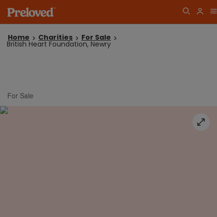
Home
Charities
For Sale
British Heart Foundation, Newry
For Sale