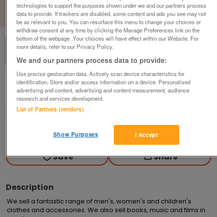
technologies to support the purposes shown under we and our partners process
data to provide. If trackers are disabled, some content and ads you see may not
1
of
1
be as relevant to you. You can resurface this menu to change your choices or
withdraw consent at any time by clicking the Manage Preferences link on the
bottom of the webpage .Your choices will have effect within our Website. For
more details, refer to our Privacy Policy.
We and our partners process data to provide:
Use precise geolocation data. Actively scan device characteristics for
British Heart Foundation, Frinton-On-Sea
identification. Store and/or access information on a device. Personalised
advertising and content, advertising and content measurement, audience
Frinton-on-sea
research and services development.
List of Partners (vendors)
British Heart Foundation
Contact seller
Show Purposes
I Accept
Save
Share
Description
We sell a fantastic range of men's, women's and children's 
clothes and accessories. We also sell books, music and films in 