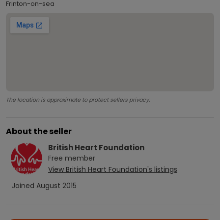
Frinton-on-sea
The location is approximate to protect sellers privacy.
About the seller
British Heart Foundation
Free
member
View
British Heart Foundation
's listings
Joined
August 2015