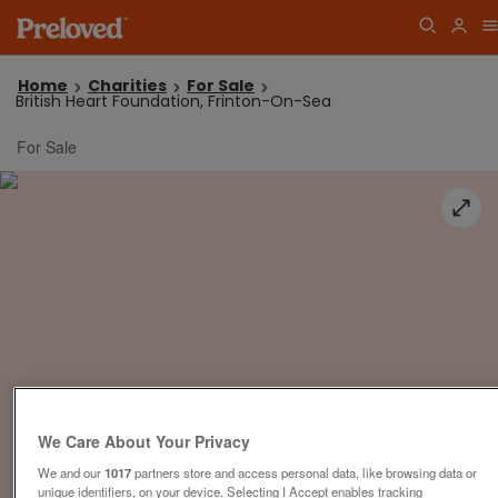
Home
Charities
For Sale
British Heart Foundation, Frinton-On-Sea
For Sale
We Care About Your Privacy
We and our
1017
partners store and access personal data, like browsing data or
unique identifiers, on your device. Selecting I Accept enables tracking