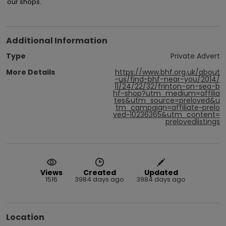
our shops.
Additional Information
Type
Private Advert
More Details
https://www.bhf.org.uk/about
-us/find-bhf-near-you/2014/
11/24/22/32/frinton-on-sea-b
hf-shop?utm_medium=affilia
tes&utm_source=preloved&u
tm_campaign=affiliate~prelo
ved~10236365&utm_content=
prelovedlistings
Views
Created
Updated
1516
3984 days ago
3984 days ago
Location