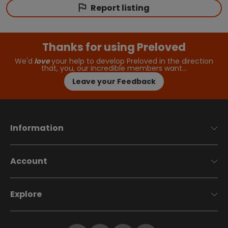
Report listing
Thanks for using Preloved
We'd
love
your help to develop Preloved in the direction
that, you, our incredible members want…
Leave your Feedback
Information
Account
Explore