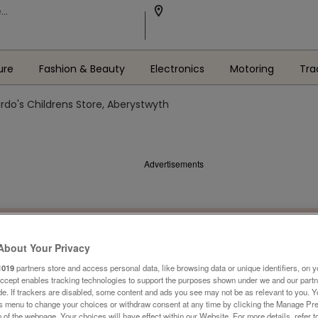
ure
Fashion & Beauty
Electronics
Motoring
Tra
rdo's Childrens Store, Aberystwyth
Advertisements
About Your Privacy
1019
partners store and access personal data, like browsing data or unique identifiers, on y
Accept enables tracking technologies to support the purposes shown under we and our part
ide. If trackers are disabled, some content and ads you see may not be as relevant to you. 
is menu to change your choices or withdraw consent at any time by clicking the Manage Pre
 of the webpage .Your choices will have effect within our Website. For more details, refer t