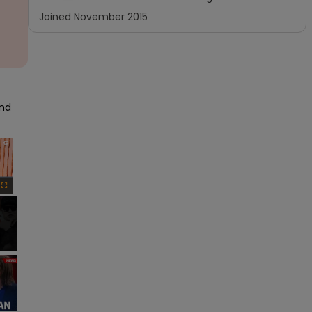
Joined
November 2015
nd 
×
Fullscreen