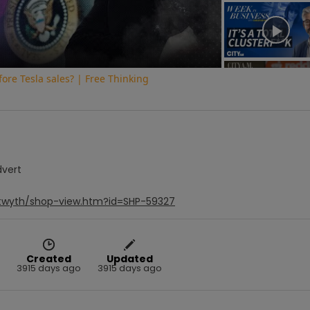
Video
fore Tesla sales? | Free Thinking
dvert
stwyth/shop-view.htm?id=SHP-59327
Created
Updated
3915 days ago
3915 days ago