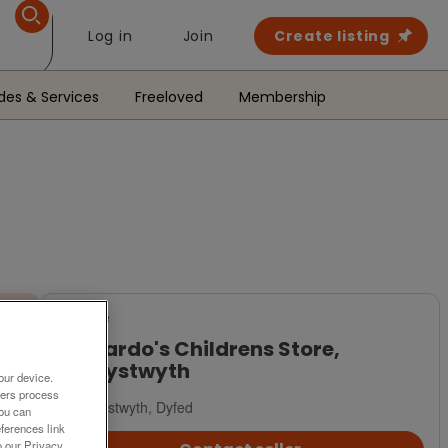
Log in
Join
Create listing
des & Services
Freeloved
Membership
For Sale
Barnardo's Childrens Store,
Aberystwyth
our device.
ners process
Aberystwyth, Dyfed
You can
ferences link
o our Privacy