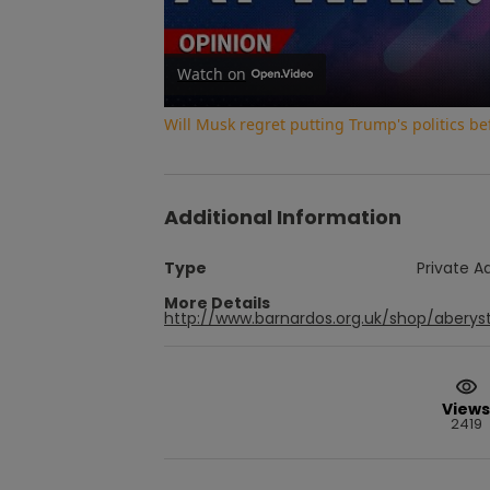
Watch on
Will Musk regret putting Trump's politics be
Additional Information
Type
Private A
More Details
http://www.barnardos.org.uk/shop/abery
Views
2419