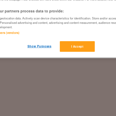
r partners process data to provide:
eolocation data. Actively scan device characteristics for identification. Store and/or acce
 Personalised advertising and content, advertising and content measurement, audience res
elopment.
tners (vendors)
Show Purposes
I Accept