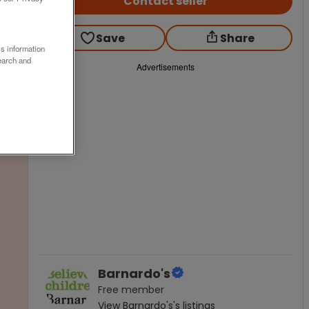
Contact seller
Save
Share
ss information
earch and
Advertisements
Barnardo's
Free
member
View
Barnardo's
's listings