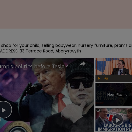
shop for your child, selling babywear, nursery furniture, prams a
 ADDRESS: 33 Terrace Road, Aberystwyth
Will Musk regret putting Trump's politics before Tesla sales? | Free Thinking
Play
Unmute
Now Playing
Play