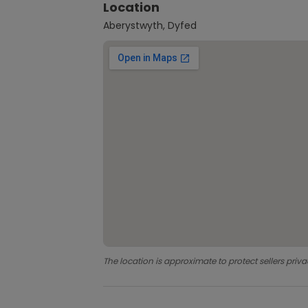
Location
Aberystwyth, Dyfed
The location is approximate to protect sellers priva