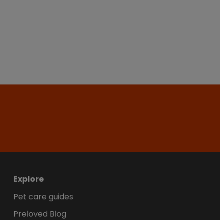
Explore
Pet care guides
Preloved Blog