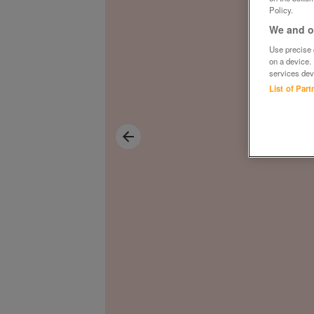
Policy.
We and ou
Use precise g
on a device.
services dev
List of Par