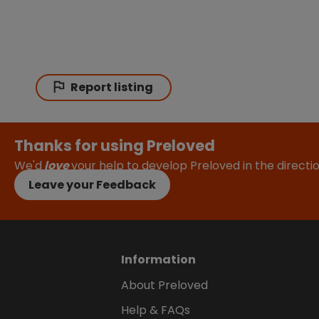
Report listing
Thanks for using Preloved
We'd
love
your help to develop Preloved in the direct
Leave your Feedback
Information
About Preloved
Help & FAQs