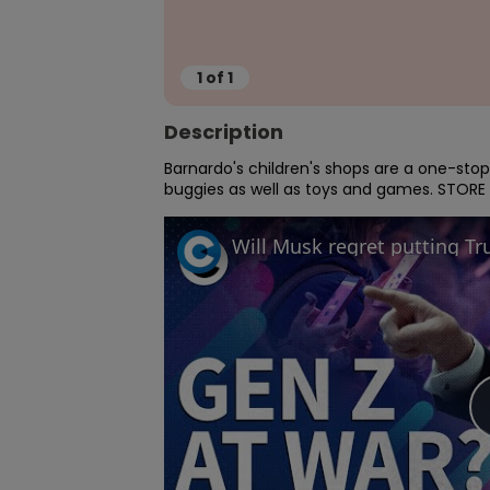
1
of
1
Description
Barnardo's children's shops are a one-stop 
buggies as well as toys and games. STORE