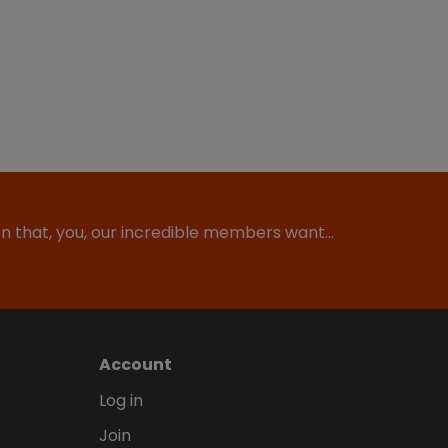
ion that, you, our incredible members want…
Account
Log in
Join