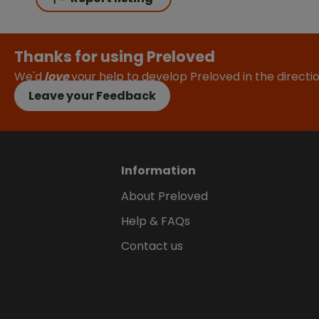
Thanks for using Preloved
We'd
love
your help to develop Preloved in the direct
Leave your Feedback
Information
About Preloved
Help & FAQs
Contact us