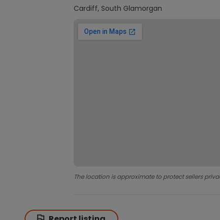
Cardiff, South Glamorgan
The location is approximate to protect sellers priva
Report listing