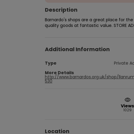
Description
Barnardo's shops are a great place for th
quality goods at fantastic value. STORE A
Additional Information
Type
Private A
More Details
http://www.barnardos.org.uk/shop/llanru
530
Views
1029
Location