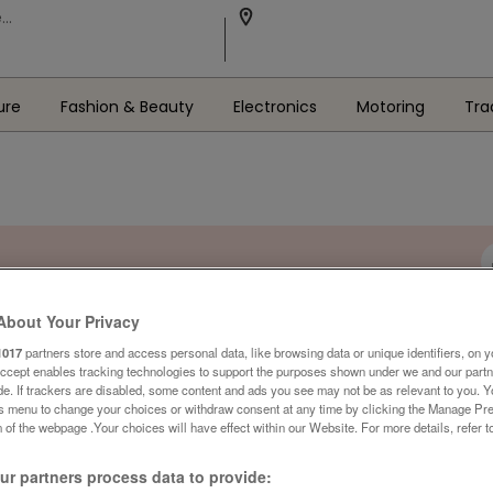
ure
Fashion & Beauty
Electronics
Motoring
Tra
About Your Privacy
1017
partners store and access personal data, like browsing data or unique identifiers, on y
Accept enables tracking technologies to support the purposes shown under we and our part
ide. If trackers are disabled, some content and ads you see may not be as relevant to you. 
is menu to change your choices or withdraw consent at any time by clicking the Manage Pre
 of the webpage .Your choices will have effect within our Website. For more details, refer t
r partners process data to provide: