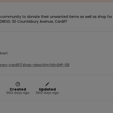
e community to donate their unwanted items as well as shop for 
DDRESS: 30 Countisbury Avenue, Cardiff
dvert
mney-cardiff/shop-view.htm?id=SHP-58
Created
Updated
3912 days ago
3912 days ago