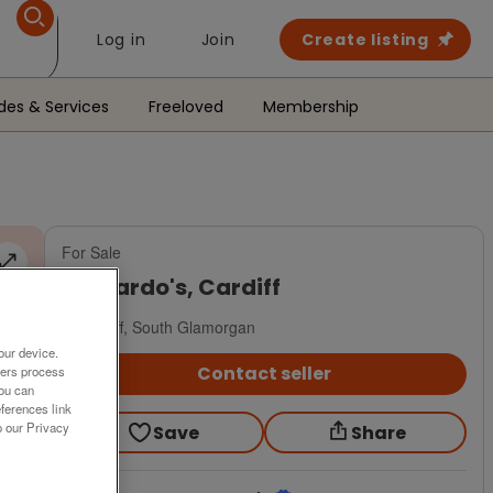
Log in
Join
Create listing
des & Services
Freeloved
Membership
For Sale
Barnardo's, Cardiff
Cardiff, South Glamorgan
our device.
Contact seller
ners process
You can
ferences link
o our Privacy
Save
Share