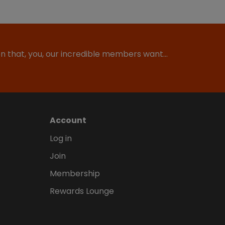
ion that, you, our incredible members want…
Account
Log in
Join
Membership
Rewards Lounge