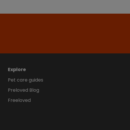
Explore
Pet care guides
Preloved Blog
Freeloved