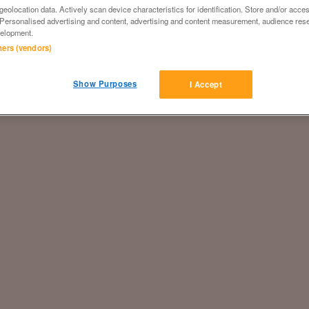
eolocation data. Actively scan device characteristics for identification. Store and/or acce
 Personalised advertising and content, advertising and content measurement, audience res
elopment.
tners (vendors)
Show Purposes
I Accept