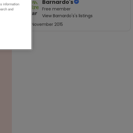
Barnardo's
ss information
Free
member
earch and
View
Barnardo's
's listings
Joined
November 2015