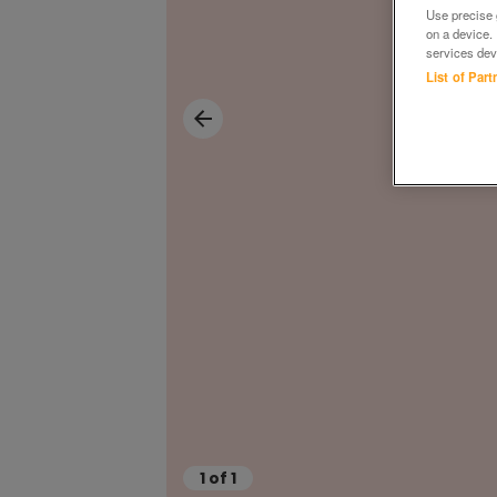
Use precise g
on a device.
services dev
List of Par
1
of
1