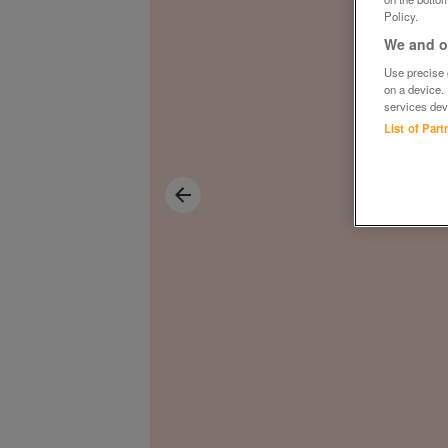
Policy.
We and ou
Use precise g
on a device.
services dev
List of Par