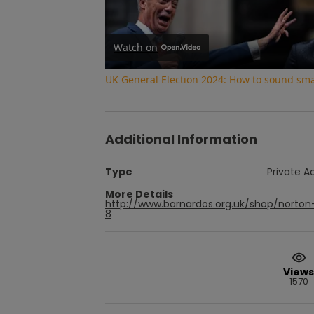
Watch on
UK General Election 2024: How to sound smar
Additional Information
Type
Private A
More Details
http://www.barnardos.org.uk/shop/norton
8
Views
1570