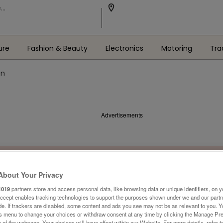
ure
Fashion & Beauty
Electronics
Motoring
Tra
en
Advertisements
About Your Privacy
1019
partners store and access personal data, like browsing data or unique identifiers, on y
Accept enables tracking technologies to support the purposes shown under we and our part
ide. If trackers are disabled, some content and ads you see may not be as relevant to you. 
is menu to change your choices or withdraw consent at any time by clicking the Manage Pre
 of the webpage .Your choices will have effect within our Website. For more details, refer t