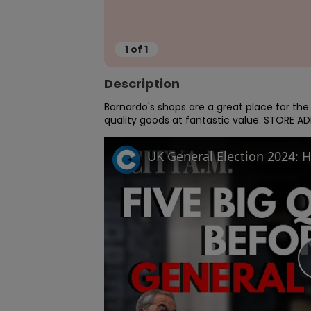
1
of
1
Description
Barnardo's shops are a great place for th
quality goods at fantastic value. STORE ADD