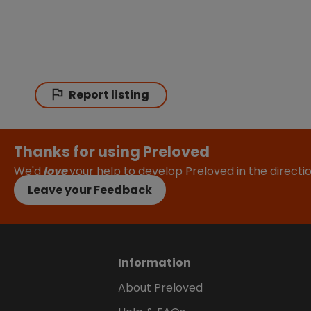
Report listing
Thanks for using Preloved
We'd
love
your help to develop Preloved in the direct
Leave your Feedback
Information
About Preloved