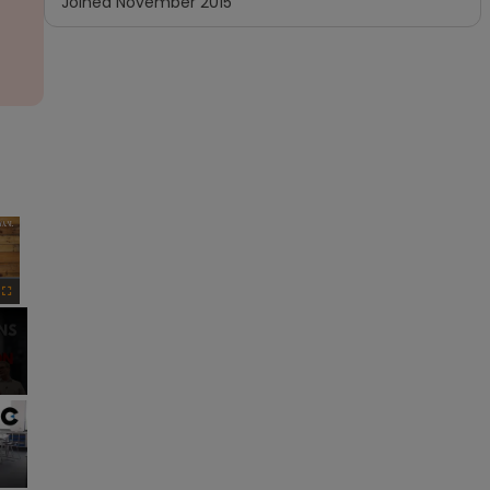
Joined
November 2015
×
Fullscreen