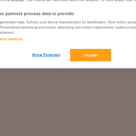
r partners process data to provide:
eolocation data. Actively scan device characteristics for identification. Store and/or acce
 Personalised advertising and content, advertising and content measurement, audience res
elopment.
tners (vendors)
Show Purposes
I Accept