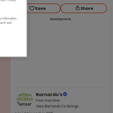
Save
Share
ss information
Advertisements
earch and
Barnardo's
Free
member
View
Barnardo's
's listings