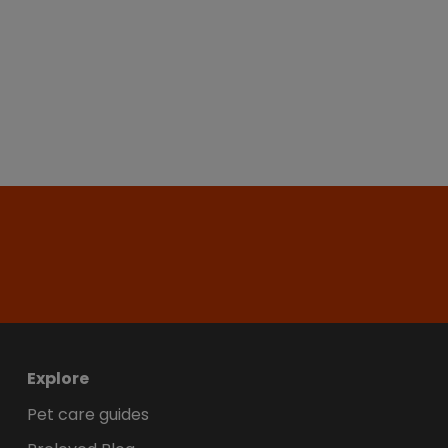
Explore
Pet care guides