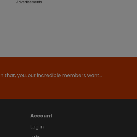
Advertisements
ion that, you, our incredible members want…
Account
Log in