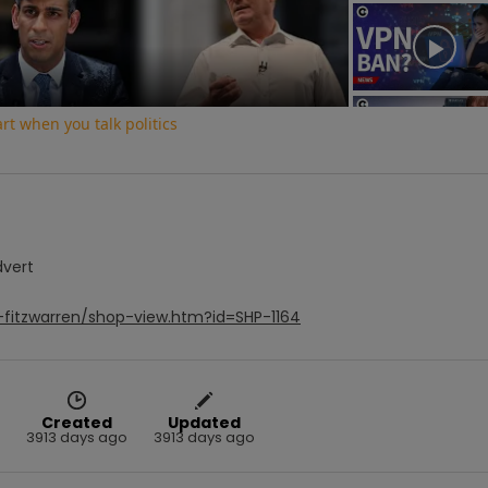
Video
t when you talk politics
dvert
-fitzwarren/shop-view.htm?id=SHP-1164
Created
Updated
3913 days ago
3913 days ago