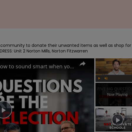
e community to donate their unwanted items as well as shop for 
RESS: Unit 2 Norton Mills, Norton Fitzwarren
UK General Election 2024: How to sound smart when you talk politics
Play
Unmute
Now Playing
Play