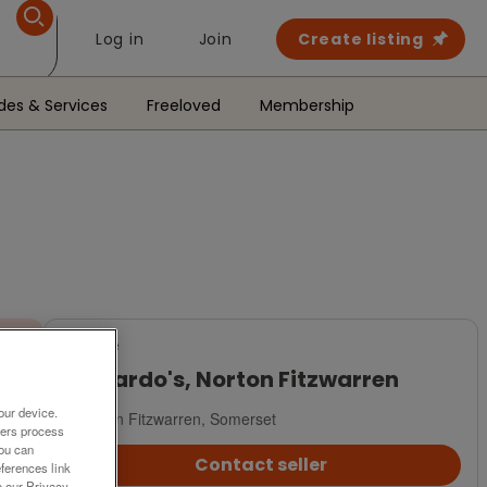
Log in
Join
Create listing
des & Services
Freeloved
Membership
For Sale
Barnardo's, Norton Fitzwarren
our device.
Norton Fitzwarren, Somerset
ners process
You can
Contact seller
ferences link
o our Privacy