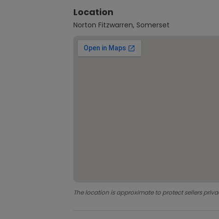
Location
Norton Fitzwarren, Somerset
The location is approximate to protect sellers priva