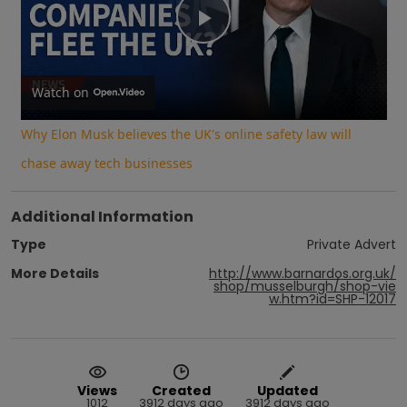
Play
Video
Watch on
Why Elon Musk believes the UK's online safety law will
chase away tech businesses
Additional Information
Type
Private Advert
More Details
http://www.barnardos.org.uk/
shop/musselburgh/shop-vie
w.htm?id=SHP-12017
Views
Created
Updated
1012
3912 days ago
3912 days ago