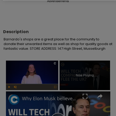
Advertisements
Description
Barnardo's shops are a great place for the community to 
donate their unwanted items as well as shop for quality goods at 
fantastic value. STORE ADDRESS: 147 High Street, Musselburgh
×
Now Playing
Play
Unmute
Fullscreen
Why Elon Musk believes the UK's online safety law will chase away tech businesses