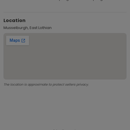
Location
Musselburgh, East Lothian
The location is approximate to protect sellers privacy.