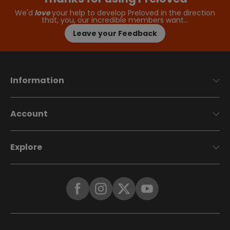
We'd
love
your help to develop Preloved in the direction
that, you, our incredible members want…
Leave your Feedback
Information
Account
Explore