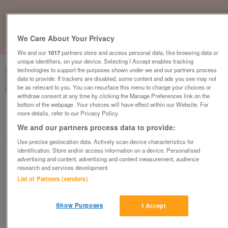
We Care About Your Privacy
1
of
1
We and our
1017
partners store and access personal data, like browsing data or
unique identifiers, on your device. Selecting I Accept enables tracking
technologies to support the purposes shown under we and our partners process
data to provide. If trackers are disabled, some content and ads you see may not
be as relevant to you. You can resurface this menu to change your choices or
withdraw consent at any time by clicking the Manage Preferences link on the
bottom of the webpage .Your choices will have effect within our Website. For
Barnardo's, Musselburgh
more details, refer to our Privacy Policy.
We and our partners process data to provide:
Musselburgh, East Lothian
Use precise geolocation data. Actively scan device characteristics for
Barnardo's
identification. Store and/or access information on a device. Personalised
advertising and content, advertising and content measurement, audience
Contact seller
research and services development.
List of Partners (vendors)
Save
Share
Show Purposes
I Accept