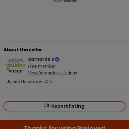
Advertisements
About the seller
Barnardo's
Free
member
View
Barnardo's
's listings
Joined
November 2015
Report listing
Thanks for using Preloved