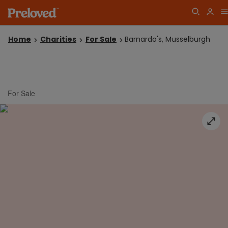
Home
Charities
For Sale
Barnardo's, Musselburgh
For Sale