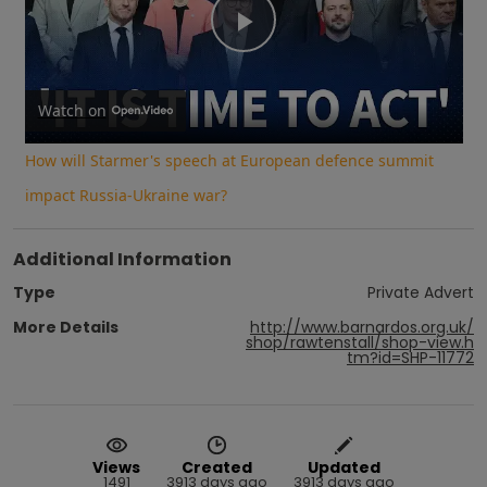
Play
Video
Watch on
How will Starmer's speech at European defence summit
impact Russia-Ukraine war?
Additional Information
Type
Private Advert
More Details
http://www.barnardos.org.uk/
shop/rawtenstall/shop-view.h
tm?id=SHP-11772
Views
Created
Updated
1491
3913 days ago
3913 days ago