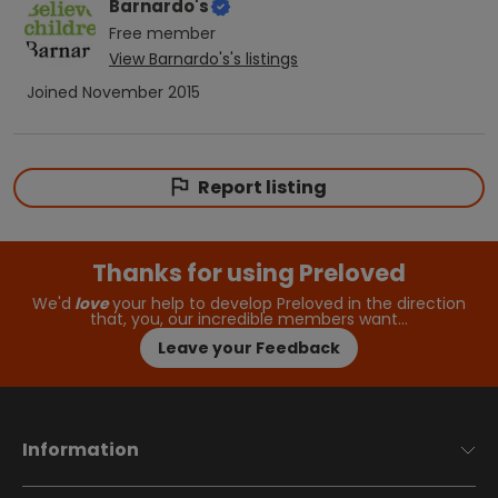
Barnardo's
Free
member
View
Barnardo's
's listings
Joined
November 2015
Report listing
Thanks for using Preloved
We'd
love
your help to develop Preloved in the direction
that, you, our incredible members want…
Leave your Feedback
Information