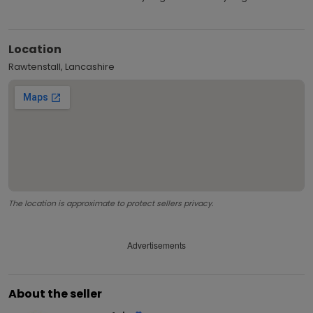
Location
Rawtenstall, Lancashire
The location is approximate to protect sellers privacy.
Advertisements
About the seller