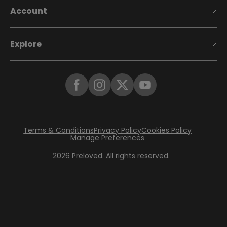
Account
Explore
Terms & Conditions
Privacy Policy
Cookies Policy
Manage Preferences
2026
Preloved. All rights reserved.