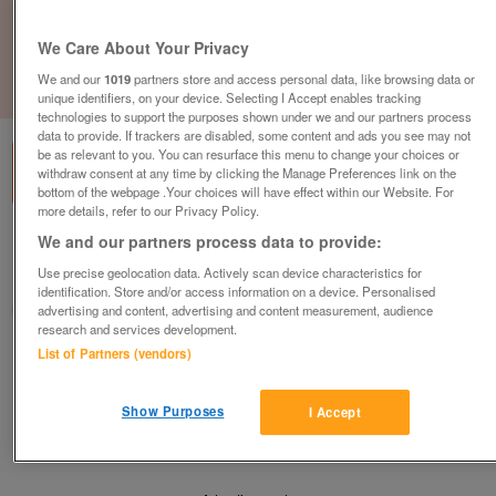
We Care About Your Privacy
We and our
1019
partners store and access personal data, like browsing data or
1
of
1
unique identifiers, on your device. Selecting I Accept enables tracking
technologies to support the purposes shown under we and our partners process
data to provide. If trackers are disabled, some content and ads you see may not
be as relevant to you. You can resurface this menu to change your choices or
withdraw consent at any time by clicking the Manage Preferences link on the
bottom of the webpage .Your choices will have effect within our Website. For
more details, refer to our Privacy Policy.
We and our partners process data to provide:
Barnardo's, Rawtenstall
Use precise geolocation data. Actively scan device characteristics for
Rawtenstall, Lancashire
identification. Store and/or access information on a device. Personalised
Barnardo's
advertising and content, advertising and content measurement, audience
research and services development.
List of Partners (vendors)
Contact seller
Show Purposes
I Accept
Save
Share