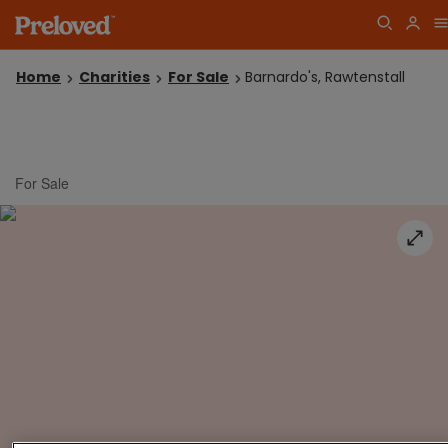
Home
Charities
For Sale
Barnardo's, Rawtenstall
For Sale