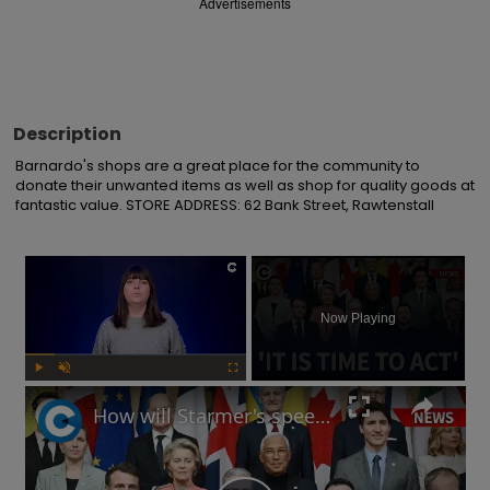
Advertisements
Description
Barnardo's shops are a great place for the community to 
donate their unwanted items as well as shop for quality goods at 
fantastic value. STORE ADDRESS: 62 Bank Street, Rawtenstall
×
Now Playing
Play
Unmute
Fullscreen
How will Starmer's speech at European defence summit impact Russia-Ukraine war?