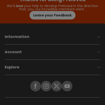
We'd
love
your help to develop Preloved in the direction
that, you, our incredible members want…
Leave your Feedback
Information
Account
Explore