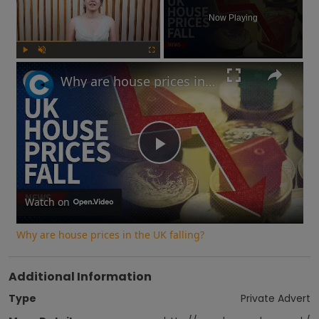
Now Playing
Play
Unmute
Fullscreen
Why are house prices in the UK falling?
Play
Video
Watch on
Why are house prices in the UK falling?
Additional Information
Type
Private Advert