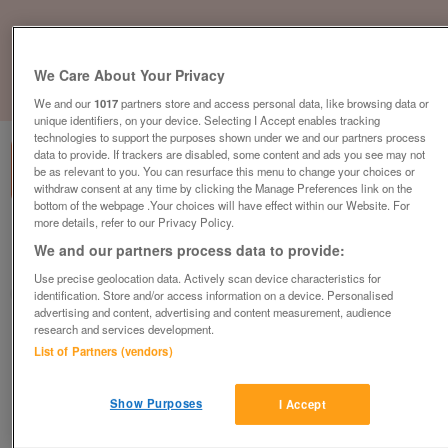
We Care About Your Privacy
1
of
1
We and our
1017
partners store and access personal data, like browsing data or
unique identifiers, on your device. Selecting I Accept enables tracking
technologies to support the purposes shown under we and our partners process
data to provide. If trackers are disabled, some content and ads you see may not
be as relevant to you. You can resurface this menu to change your choices or
withdraw consent at any time by clicking the Manage Preferences link on the
bottom of the webpage .Your choices will have effect within our Website. For
more details, refer to our Privacy Policy.
Barnardo's Donation Centre, Sheffield
We and our partners process data to provide:
Sheffield, South Yorkshire
Use precise geolocation data. Actively scan device characteristics for
Barnardo's
identification. Store and/or access information on a device. Personalised
advertising and content, advertising and content measurement, audience
research and services development.
Contact seller
List of Partners (vendors)
Save
Share
Show Purposes
I Accept