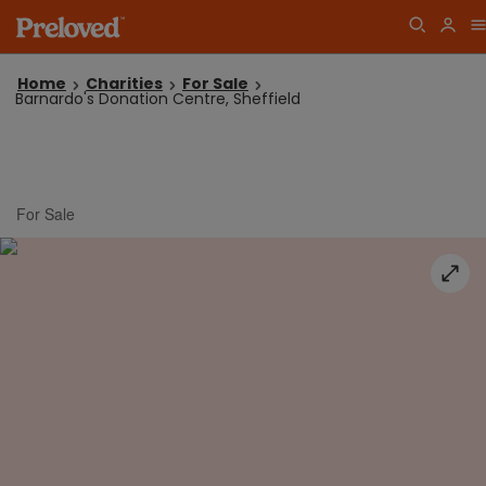
Home
Charities
For Sale
Barnardo's Donation Centre, Sheffield
For Sale