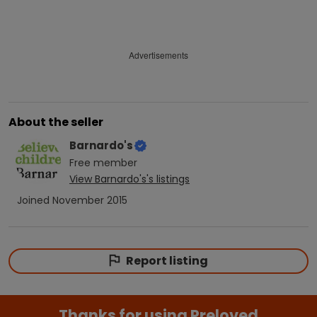
Advertisements
About the seller
Barnardo's
Free
member
View
Barnardo's
's listings
Joined
November 2015
Report listing
Thanks for using Preloved