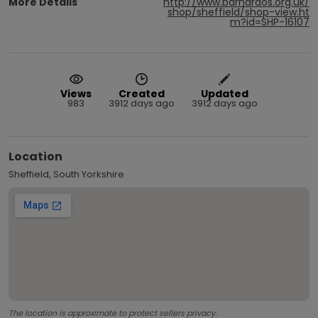
More Details
http://www.barnardos.org.uk/
shop/sheffield/shop-view.ht
m?id=SHP-16107
Views
Created
Updated
983
3912 days ago
3912 days ago
Location
Sheffield, South Yorkshire
The location is approximate to protect sellers privacy.