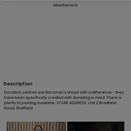
Advertisements
Description
Donation centres are Barnardo's shops with a difference - they 
have been specifically created with donating in mind. There is 
plenty of parking available. STORE ADDRESS: Unit 2 Bradfield 
Road, Sheffield
×