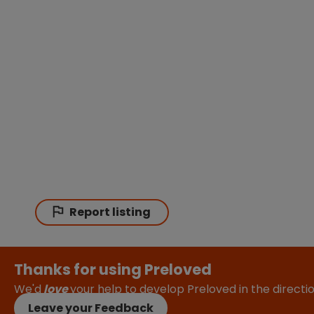
Report listing
Thanks for using Preloved
We'd
love
your help to develop Preloved in the direct
Leave your Feedback