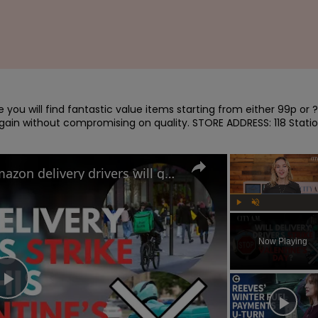
you will find fantastic value items starting from either 99p or ?
argain without compromising on quality. STORE ADDRESS: 118 Statio
Uber Eats, Deliveroo and Amazon delivery drivers will go on strike this Valentine's Day
Play
Unmute
Now Playing
Play