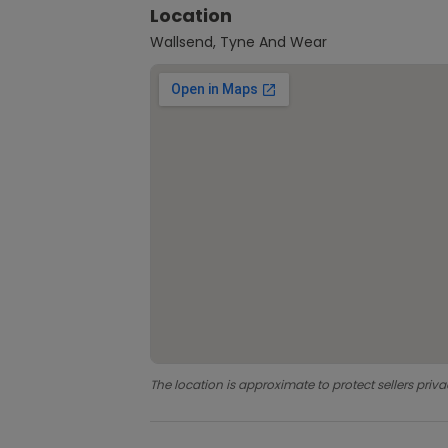
Location
Wallsend, Tyne And Wear
The location is approximate to protect sellers priva