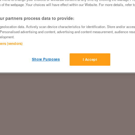
 of the webpage .Your choices will have effect within our Website. For more details, refer t
r partners process data to provide:
eolocation data. Actively scan device characteristics for identification. Store and/or acce
 Personalised advertising and content, advertising and content measurement, audience res
elopment.
tners (vendors)
Show Purposes
I Accept