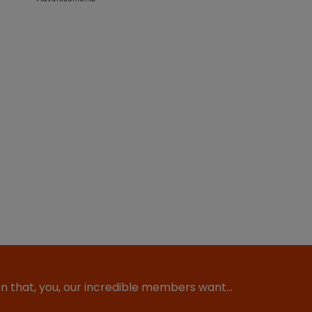
ion that, you, our incredible members want…