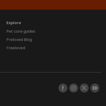
Explore
Pet care guides
Preloved Blog
Freeloved