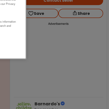
Contact seller
o our Privacy
Save
Share
ss information
Advertisements
earch and
Barnardo's