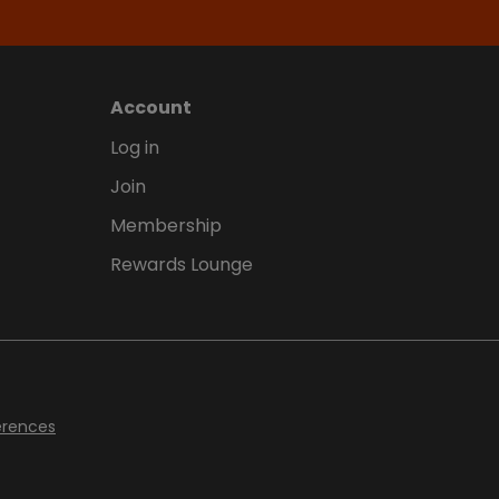
Account
Log in
Join
Membership
Rewards Lounge
erences