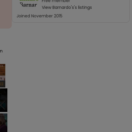
Free
member
View
Barnardo's
's listings
Joined
November 2015
n 
×
Fullscreen