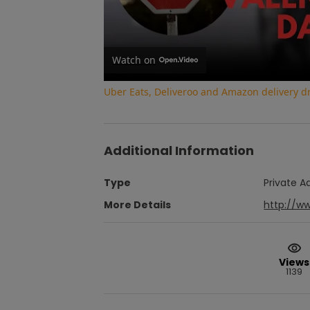
Watch on
Uber Eats, Deliveroo and Amazon delivery dri
Additional Information
Type
Private A
More Details
http://w
Views
1139