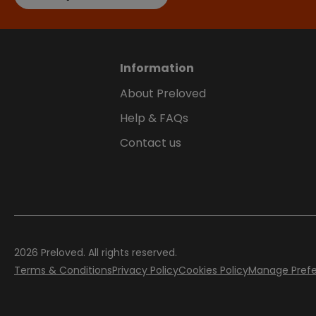
Information
About Preloved
Help & FAQs
Contact us
2026
Preloved. All rights reserved.
Terms & Conditions
Privacy Policy
Cookies Policy
Manage Pref