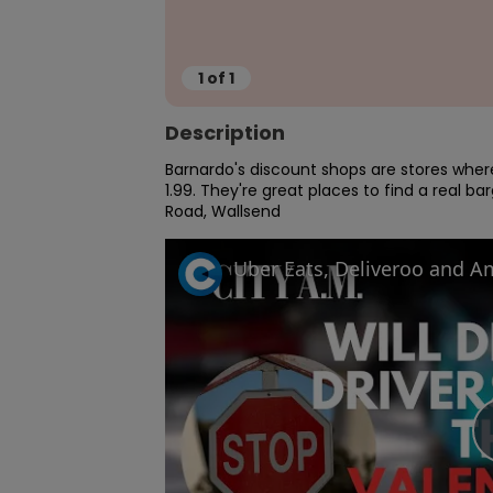
1
of
1
Description
Barnardo's discount shops are stores where 
1.99. They're great places to find a real b
Road, Wallsend