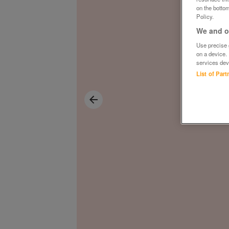
on the bottom
Policy.
We and ou
Use precise g
on a device.
services dev
List of Par