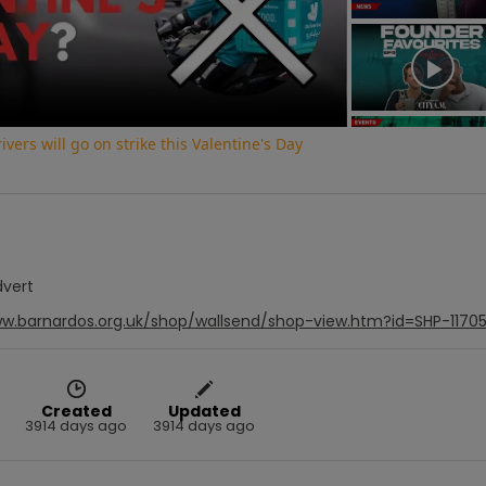
Video
vers will go on strike this Valentine's Day
dvert
ww.barnardos.org.uk/shop/wallsend/shop-view.htm?id=SHP-1170
Created
Updated
3914 days ago
3914 days ago