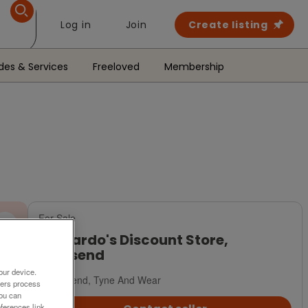
Log in
Join
Create listing
des & Services
Freeloved
Membership
For Sale
Barnardo's Discount Store,
Wallsend
our device.
Wallsend, Tyne And Wear
ners process
You can
ferences link