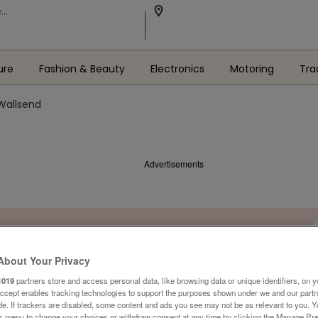
ure
Fashion & Beauty
Electronics
Motoring
Tra
 Wallsend
Advertisements
About Your Privacy
1019
partners store and access personal data, like browsing data or unique identifiers, on y
Accept enables tracking technologies to support the purposes shown under we and our part
ide. If trackers are disabled, some content and ads you see may not be as relevant to you. 
is menu to change your choices or withdraw consent at any time by clicking the Manage Pre