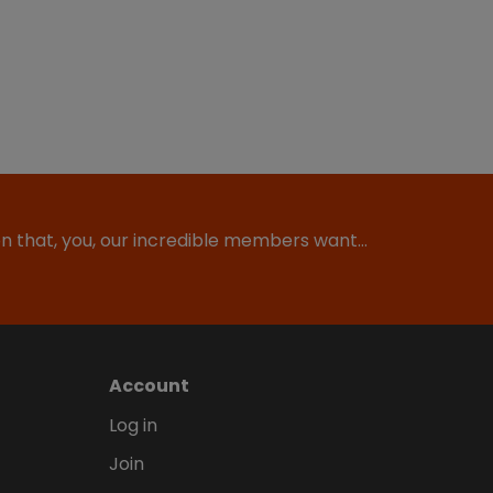
ion that, you, our incredible members want…
Account
Log in
Join