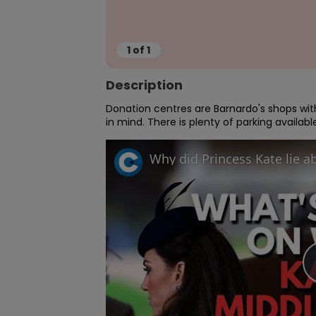
1
of
1
Description
Donation centres are Barnardo's shops with
in mind. There is plenty of parking availab