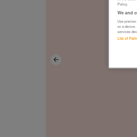
Policy.
We and ou
Use precise g
on a device.
services dev
List of Par