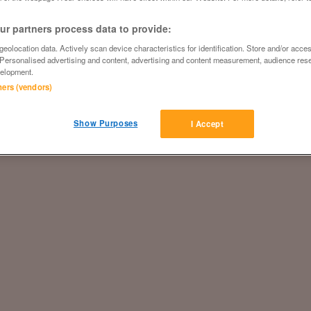
r partners process data to provide:
eolocation data. Actively scan device characteristics for identification. Store and/or acce
 Personalised advertising and content, advertising and content measurement, audience res
elopment.
tners (vendors)
Show Purposes
I Accept