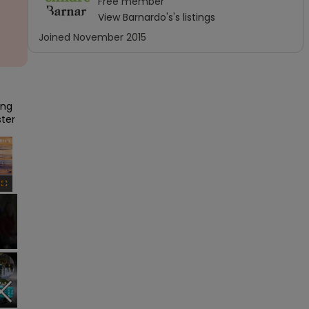
Free
member
View
Barnardo's
's listings
Joined
November 2015
ng 
ster
×
Fullscreen