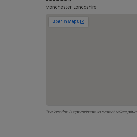
Manchester, Lancashire
The location is approximate to protect sellers priva