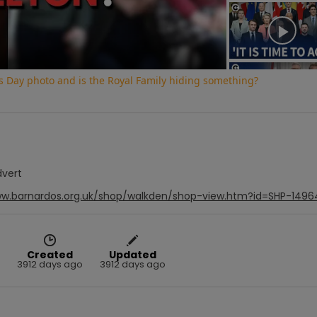
Video
s Day photo and is the Royal Family hiding something?
dvert
ww.barnardos.org.uk/shop/walkden/shop-view.htm?id=SHP-1496
Created
Updated
3912 days ago
3912 days ago