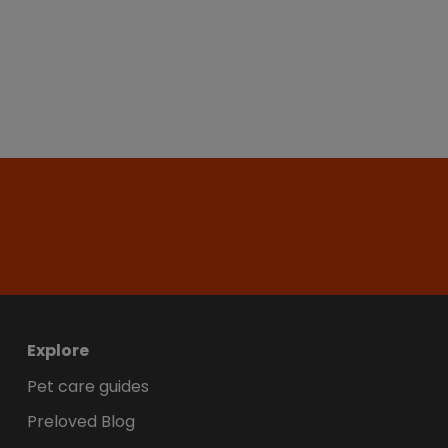
Explore
Pet care guides
Preloved Blog