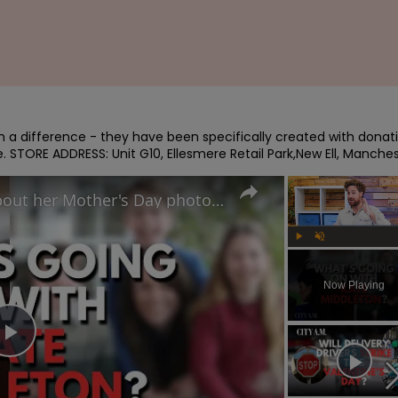
 a difference - they have been specifically created with donati
le. STORE ADDRESS: Unit G10, Ellesmere Retail Park,New Ell, Manche
Why did Princess Kate lie about her Mother's Day photo and is the Royal Family hiding something?
Play
Unmute
Now Playing
Play