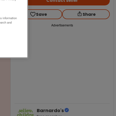
Contact seller
Save
Share
ss information
earch and
Advertisements
Barnardo's