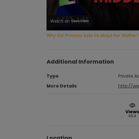
Watch on
Why did Princess Kate lie about her Mother'
Additional Information
Type
Private A
More Details
http://w
Views
654
Location