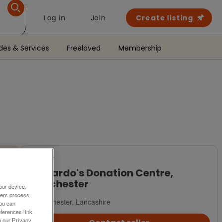
Log in
Join
Create listing
des & Services
Freeloved
Membership
For Sale
Barnardo's Donation Centre,
Manchester
our device.
ners process
Manchester, Lancashire
You can
ferences link
o our Privacy