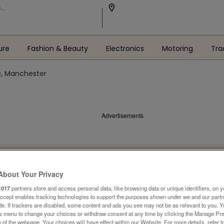
ure
Fashion & Beauty
Electronics
Motoring
Tra
e, Manchester
Advertisements
About Your Privacy
1017
partners store and access personal data, like browsing data or unique identifiers, on y
Accept enables tracking technologies to support the purposes shown under we and our part
ide. If trackers are disabled, some content and ads you see may not be as relevant to you. 
is menu to change your choices or withdraw consent at any time by clicking the Manage Pre
 of the webpage .Your choices will have effect within our Website. For more details, refer t