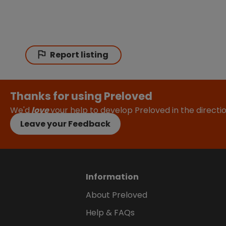
Report listing
Thanks for using Preloved
We'd
love
your help to develop Preloved in the direct
Leave your Feedback
Information
About Preloved
Help & FAQs