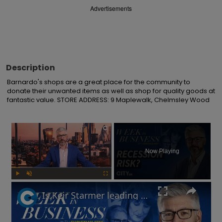
Advertisements
Description
Barnardo's shops are a great place for the community to 
donate their unwanted items as well as shop for quality goods at 
fantastic value. STORE ADDRESS: 9 Maplewalk, Chelmsley Wood
×
Now Playing
Play
Unmute
Fullscreen
Is Keir Starmer leading the UK into recession? | Week in Business