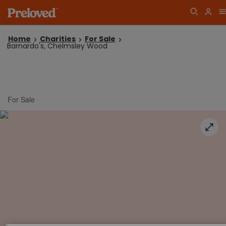
Home
Charities
For Sale
Barnardo's, Chelmsley Wood
For Sale