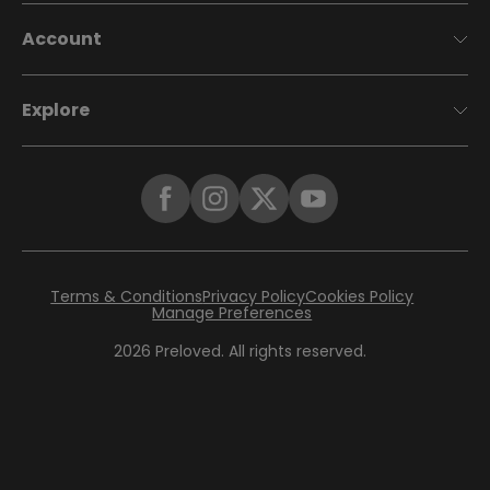
Account
Explore
Terms & Conditions
Privacy Policy
Cookies Policy
Manage Preferences
2026
Preloved. All rights reserved.