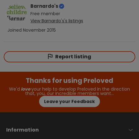
Barnardo's
Free
member
View
Barnardo's
's listings
Joined
November 2015
Report listing
Thanks for using Preloved
We'd
love
your help to develop Preloved in the direction
that, you, our incredible members want…
Leave your Feedback
Information