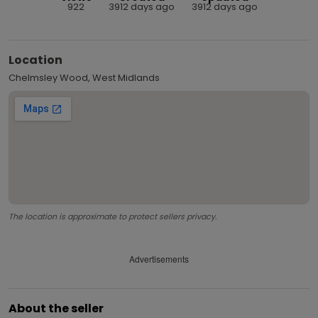
922
3912 days ago
3912 days ago
Location
Chelmsley Wood, West Midlands
The location is approximate to protect sellers privacy.
Advertisements
About the seller