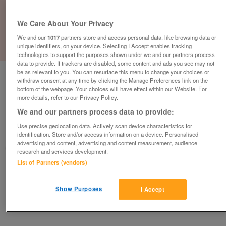
We Care About Your Privacy
We and our
1017
partners store and access personal data, like browsing data or
unique identifiers, on your device. Selecting I Accept enables tracking
1
of
1
technologies to support the purposes shown under we and our partners process
data to provide. If trackers are disabled, some content and ads you see may not
be as relevant to you. You can resurface this menu to change your choices or
withdraw consent at any time by clicking the Manage Preferences link on the
bottom of the webpage .Your choices will have effect within our Website. For
more details, refer to our Privacy Policy.
We and our partners process data to provide:
Barnardo's, Chelmsley Wood
Use precise geolocation data. Actively scan device characteristics for
Chelmsley Wood, West Midlands
identification. Store and/or access information on a device. Personalised
advertising and content, advertising and content measurement, audience
Barnardo's
research and services development.
List of Partners (vendors)
Contact seller
Show Purposes
I Accept
Save
Share