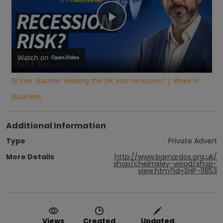
Play
Video
Watch on
Is Keir Starmer leading the UK into recession? | Week in
Business
Additional Information
Type
Private Advert
More Details
http://www.barnardos.org.uk/
shop/chelmsley-wood/shop-
view.htm?id=SHP-11853
Views
Created
Updated