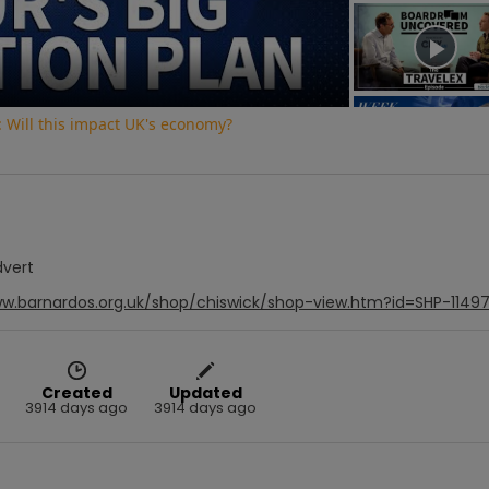
Video
 Will this impact UK's economy?
dvert
ww.barnardos.org.uk/shop/chiswick/shop-view.htm?id=SHP-1149
Created
Updated
3914 days ago
3914 days ago