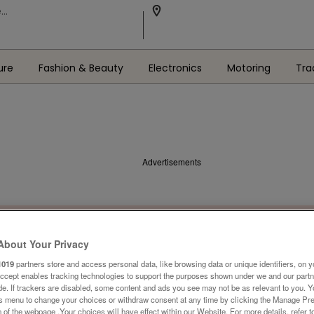
ure
Fashion & Beauty
Electronics
Motoring
Tra
Advertisements
About Your Privacy
1019
partners store and access personal data, like browsing data or unique identifiers, on y
Accept enables tracking technologies to support the purposes shown under we and our part
ide. If trackers are disabled, some content and ads you see may not be as relevant to you. 
is menu to change your choices or withdraw consent at any time by clicking the Manage Pre
 of the webpage .Your choices will have effect within our Website. For more details, refer t