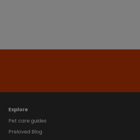
Explore
Pet care guides
Preloved Blog