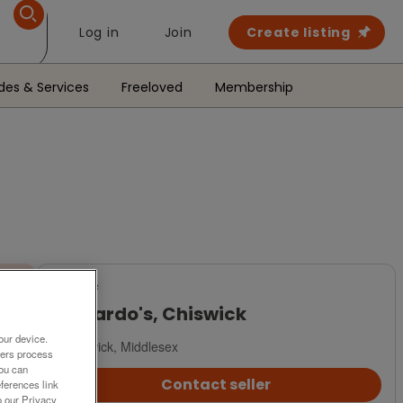
Log in
Join
Create listing
des & Services
Freeloved
Membership
For Sale
Barnardo's, Chiswick
our device.
Chiswick, Middlesex
ners process
You can
Contact seller
ferences link
o our Privacy