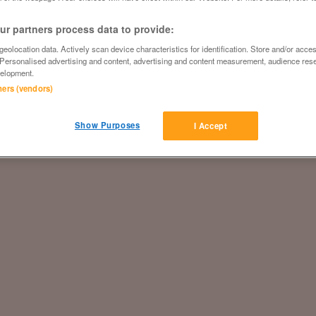
r partners process data to provide:
eolocation data. Actively scan device characteristics for identification. Store and/or acce
 Personalised advertising and content, advertising and content measurement, audience res
elopment.
tners (vendors)
Show Purposes
I Accept