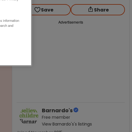
Save
Share
ss information
Advertisements
earch and
Barnardo's
Free
member
View
Barnardo's
's listings