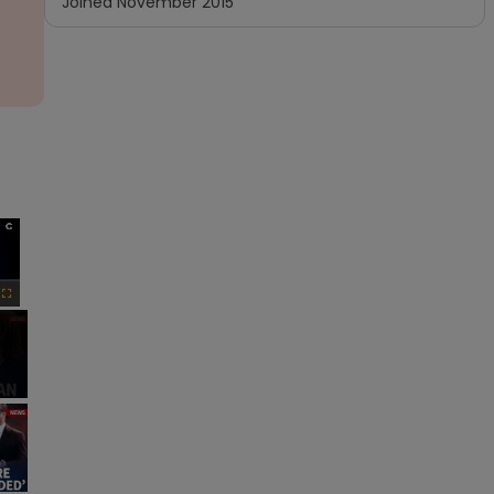
Joined
November 2015
×
Fullscreen