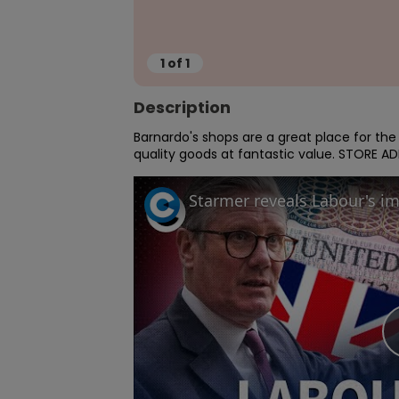
1
of
1
Description
Barnardo's shops are a great place for th
quality goods at fantastic value. STORE 