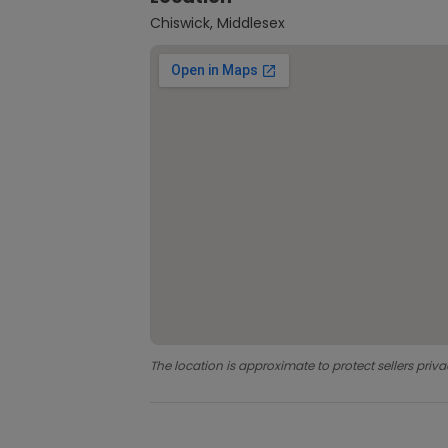
Chiswick, Middlesex
The location is approximate to protect sellers priva