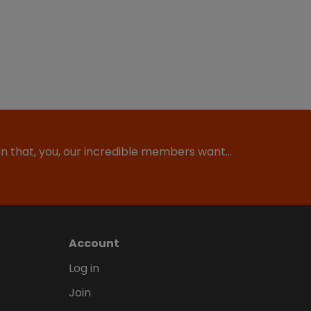
ion that, you, our incredible members want…
Account
Log in
Join