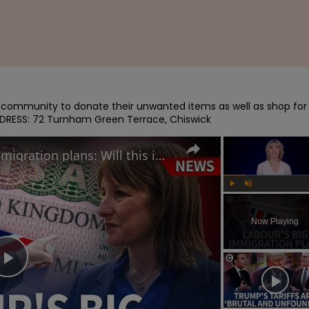
e community to donate their unwanted items as well as shop for 
ADDRESS: 72 Turnham Green Terrace, Chiswick
Starmer reveals Labour's immigration plans: Will this impact UK's economy?
Play
Unmute
Now Playing
Play