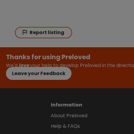
Report listing
Thanks for using Preloved
We'd
love
your help to develop Preloved in the direct
Leave your Feedback
Information
About Preloved
Help & FAQs