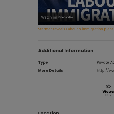
Watch on
Starmer reveals Labour's immigration plans:
Additional Information
Type
Private A
More Details
http://w
Views
857
Location