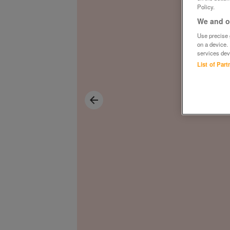
Policy.
We and ou
Use precise g
on a device.
services dev
List of Par