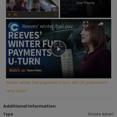
Now Playing
Play
Unmute
Fullscreen
Reeves' winter fuel payments U-turn: Will UK government raise taxes?
Play
Video
Watch on
Reeves' winter fuel payments U-turn: Will UK government
raise taxes?
Additional Information
Type
Private Advert