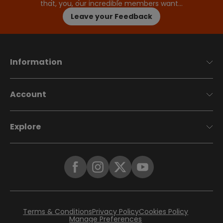
that, you, our incredible members want…
Leave your Feedback
Information
Account
Explore
Terms & Conditions
Privacy Policy
Cookies Policy
Manage Preferences