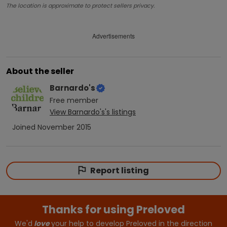
The location is approximate to protect sellers privacy.
Advertisements
About the seller
Barnardo's
Free
member
View
Barnardo's
's listings
Joined
November 2015
Report listing
Thanks for using Preloved
We'd
love
your help to develop Preloved in the direction