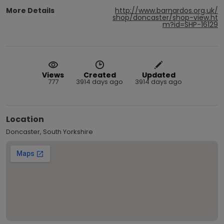
More Details
http://www.barnardos.org.uk/
shop/doncaster/shop-view.ht
m?id=SHP-16129
Views
Created
Updated
777
3914 days ago
3914 days ago
Location
Doncaster, South Yorkshire