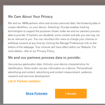
We Care About Your Privacy
1
of
1
We and our
1019
partners store and access personal data, like browsing data or
unique identifiers, on your device. Selecting I Accept enables tracking
technologies to support the purposes shown under we and our partners process
data to provide. If trackers are disabled, some content and ads you see may not
be as relevant to you. You can resurface this menu to change your choices or
withdraw consent at any time by clicking the Manage Preferences link on the
bottom of the webpage .Your choices will have effect within our Website. For
more details, refer to our Privacy Policy.
Barnardo's, Doncaster
We and our partners process data to provide:
Doncaster, South Yorkshire
Use precise geolocation data. Actively scan device characteristics for
Barnardo's
identification. Store and/or access information on a device. Personalised
advertising and content, advertising and content measurement, audience
Contact seller
research and services development.
List of Partners (vendors)
Save
Share
Show Purposes
I Accept