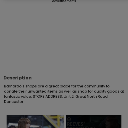
Advertisements
Description
Barnardo's shops are a great place for the community to 
donate their unwanted items as well as shop for quality goods at 
fantastic value. STORE ADDRESS: Unit 2, Great North Road, 
Doncaster
×