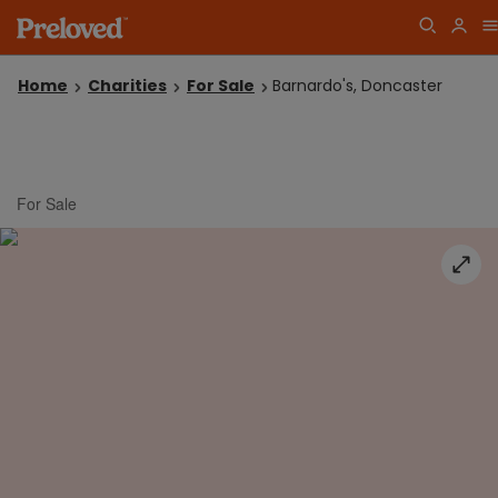
Home
Charities
For Sale
Barnardo's, Doncaster
For Sale