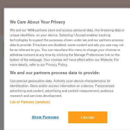
We Care About Your Privacy
1
of
1
We and our
1019
partners store and access personal data, like browsing data or
unique identifiers, on your device. Selecting I Accept enables tracking
technologies to support the purposes shown under we and our partners process
data to provide. If trackers are disabled, some content and ads you see may not
be as relevant to you. You can resurface this menu to change your choices or
withdraw consent at any time by clicking the Manage Preferences link on the
bottom of the webpage .Your choices will have effect within our Website. For
more details, refer to our Privacy Policy.
Barnardo's Donation Centre, Worksop
We and our partners process data to provide:
Worksop, Nottinghamshire
Use precise geolocation data. Actively scan device characteristics for
Barnardo's
identification. Store and/or access information on a device. Personalised
advertising and content, advertising and content measurement, audience
research and services development.
Contact seller
List of Partners (vendors)
Save
Share
Show Purposes
I Accept