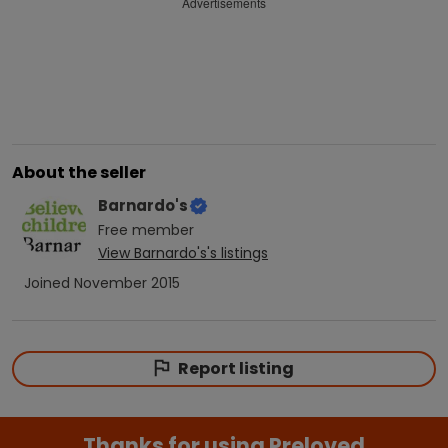
Advertisements
About the seller
Barnardo's
Free
member
View
Barnardo's
's listings
Joined
November 2015
Report listing
Thanks for using Preloved