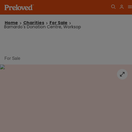
Home
Charities
For Sale
Barnardo's Donation Centre, Worksop
For Sale