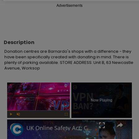
Advertisements
Description
Donation centres are Barnardo's shops with a difference - they 
have been specifically created with donating in mind. There is 
plenty of parking available. STORE ADDRESS: Unit B, 63 Newcastle 
Avenue, Worksop
×
Now Playing
Play
Unmute
Fullscreen
UK Online Safety Act: Could Labour ban VPNs for minors?