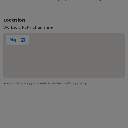
Location
Worksop, Nottinghamshire
The location is approximate to protect sellers privacy.