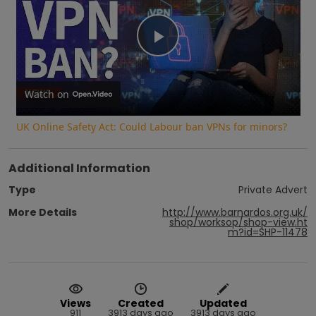
Play
Video
Watch on
UK Online Safety Act: Could Labour ban VPNs for minors?
Additional Information
Type
Private Advert
More Details
http://www.barnardos.org.uk/
shop/worksop/shop-view.ht
m?id=SHP-11478
Views
Created
Updated
911
3913 days ago
3913 days ago