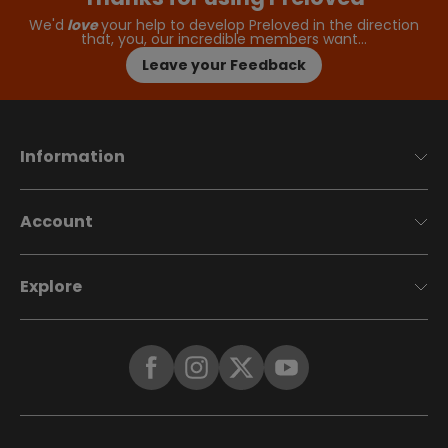
We'd
love
your help to develop Preloved in the direction
that, you, our incredible members want…
Leave your Feedback
Information
Account
Explore