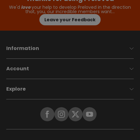
We'd
love
your help to develop Preloved in the direction
that, you, our incredible members want…
Leave your Feedback
Information
Account
Explore