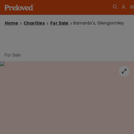
Home
Charities
For Sale
Barnardo's, Glengormley
For Sale