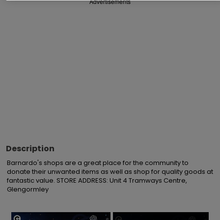
Advertisements
Description
Barnardo's shops are a great place for the community to 
donate their unwanted items as well as shop for quality goods at 
fantastic value. STORE ADDRESS: Unit 4 Tramways Centre, 
Glengormley
×