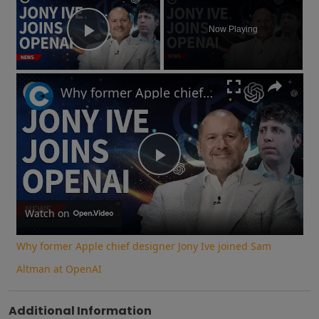
Now Playing
Play Video
Why former Apple chief designer Jony Ive joined Sam Altman at OpenAI
Play
Video
Watch on
Why former Apple chief designer Jony Ive joined Sam
Altman at OpenAI
Additional Information