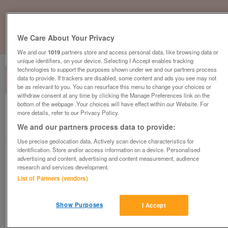
We Care About Your Privacy
1
of
1
We and our
1019
partners store and access personal data, like browsing data or
unique identifiers, on your device. Selecting I Accept enables tracking
technologies to support the purposes shown under we and our partners process
data to provide. If trackers are disabled, some content and ads you see may not
be as relevant to you. You can resurface this menu to change your choices or
withdraw consent at any time by clicking the Manage Preferences link on the
bottom of the webpage .Your choices will have effect within our Website. For
Barnardo's, Glengormley
more details, refer to our Privacy Policy.
We and our partners process data to provide:
Glengormley, Essex
Use precise geolocation data. Actively scan device characteristics for
Barnardo's
identification. Store and/or access information on a device. Personalised
advertising and content, advertising and content measurement, audience
Contact seller
research and services development.
List of Partners (vendors)
Save
Share
Show Purposes
I Accept