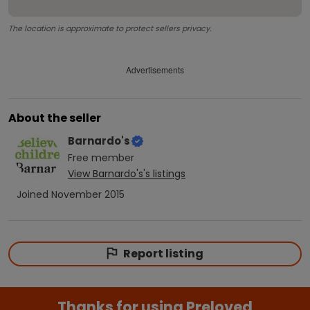
The location is approximate to protect sellers privacy.
Advertisements
About the seller
Barnardo's
Free
member
View
Barnardo's
's listings
Joined
November 2015
Report listing
Thanks for using Preloved