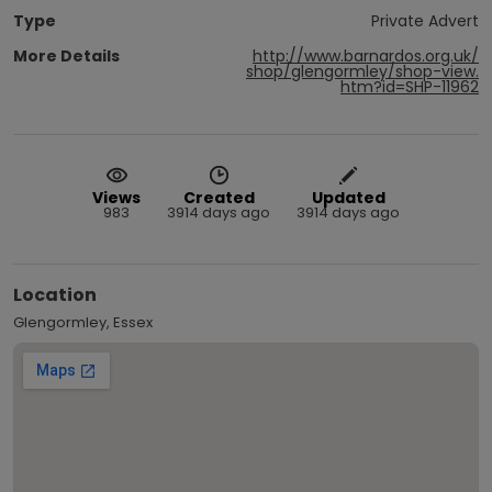
Type
Private Advert
More Details
http://www.barnardos.org.uk/
shop/glengormley/shop-view.
htm?id=SHP-11962
Views
Created
Updated
983
3914 days ago
3914 days ago
Location
Glengormley, Essex