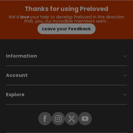
Thanks for using Preloved
We'd
love
your help to develop Preloved in the direction
that, you, our incredible members want…
Leave your Feedback
Information
Account
Explore