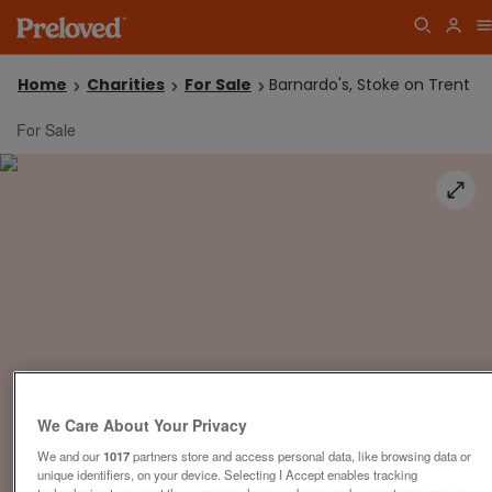
Home
Charities
For Sale
Barnardo's, Stoke on Trent
For Sale
We Care About Your Privacy
We and our
1017
partners store and access personal data, like browsing data or
unique identifiers, on your device. Selecting I Accept enables tracking