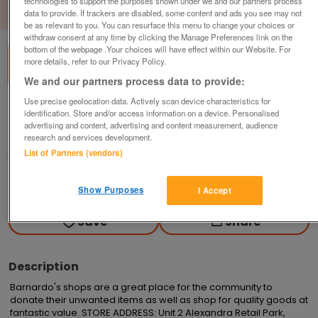
technologies to support the purposes shown under we and our partners process
1
of
1
data to provide. If trackers are disabled, some content and ads you see may not
be as relevant to you. You can resurface this menu to change your choices or
withdraw consent at any time by clicking the Manage Preferences link on the
bottom of the webpage .Your choices will have effect within our Website. For
more details, refer to our Privacy Policy.
We and our partners process data to provide:
Use precise geolocation data. Actively scan device characteristics for
Barnardo's, Stoke on Trent
identification. Store and/or access information on a device. Personalised
advertising and content, advertising and content measurement, audience
Stoke On Trent, Staffordshire
research and services development.
Barnardo's
List of Partners (vendors)
Contact seller
Show Purposes
I Accept
Save
Share
Description
Barnardo's shops are a great place for the community to 
donate their unwanted items as well as shop for quality goods at 
fantastic value. STORE ADDRESS: Unit 2 Alexandra Retail Park, 