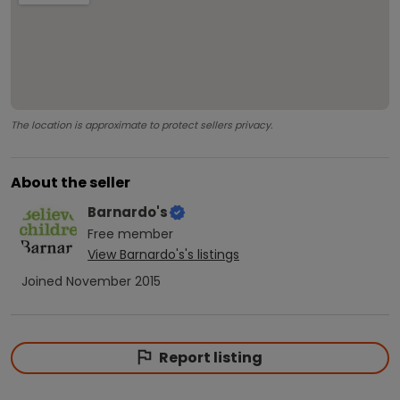
The location is approximate to protect sellers privacy.
About the seller
Barnardo's
Free
member
View
Barnardo's
's listings
Joined
November 2015
Report listing