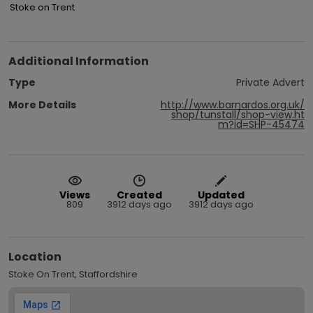
Stoke on Trent
Additional Information
Type
Private Advert
More Details
http://www.barnardos.org.uk/
shop/tunstall/shop-view.ht
m?id=SHP-45474
Views
Created
Updated
809
3912 days ago
3912 days ago
Location
Stoke On Trent, Staffordshire