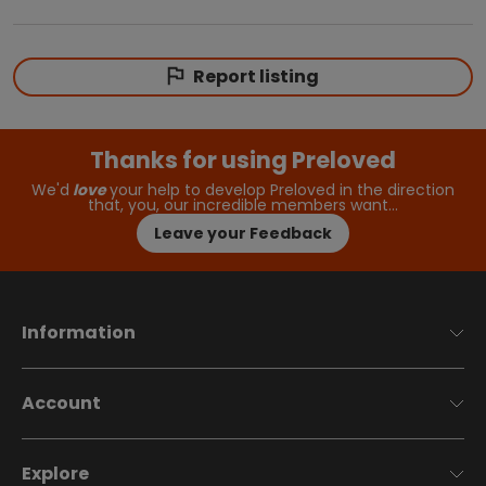
Report listing
Thanks for using Preloved
We'd
love
your help to develop Preloved in the direction
that, you, our incredible members want…
Leave your Feedback
Information
Account
Explore