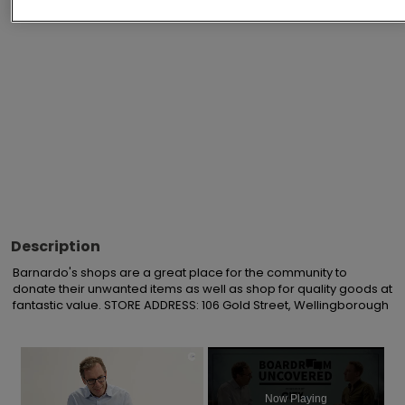
Advertisements
Description
Barnardo's shops are a great place for the community to 
donate their unwanted items as well as shop for quality goods at 
fantastic value. STORE ADDRESS: 106 Gold Street, Wellingborough
×
Now Playing