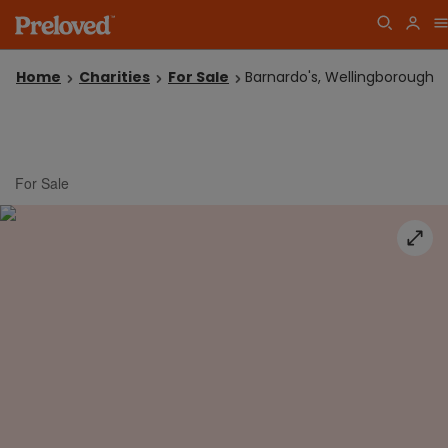
Home
Charities
For Sale
Barnardo's, Wellingborough
For Sale