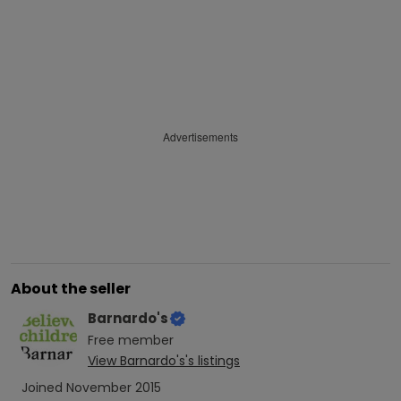
Advertisements
About the seller
Barnardo's
Free
member
View
Barnardo's
's listings
Joined
November 2015