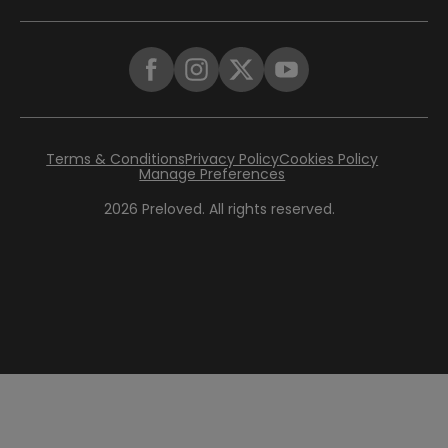
Terms & Conditions
Privacy Policy
Cookies Policy
Manage Preferences
2026
Preloved. All rights reserved.