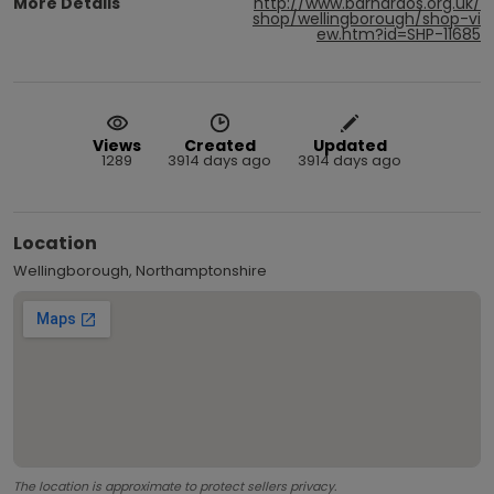
More Details
http://www.barnardos.org.uk/
shop/wellingborough/shop-vi
ew.htm?id=SHP-11685
Views
Created
Updated
1289
3914 days ago
3914 days ago
Location
Wellingborough, Northamptonshire
The location is approximate to protect sellers privacy.