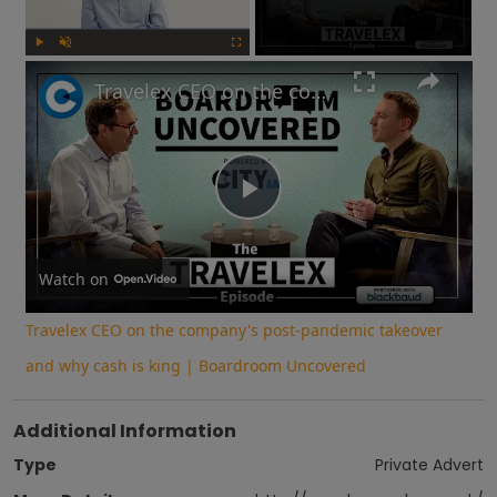
Play
Unmute
Fullscreen
Travelex CEO on the company's post-pandemic takeover and why cash is king | Boardroom Uncovered
Play
Video
Watch on
Travelex CEO on the company's post-pandemic takeover
and why cash is king | Boardroom Uncovered
Additional Information
Type
Private Advert