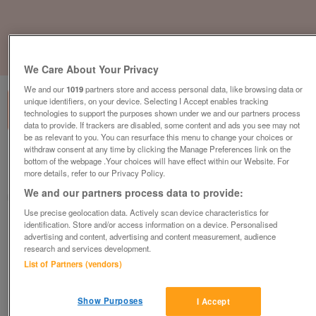
1
of
1
We Care About Your Privacy
We and our
1019
partners store and access personal data, like browsing data or
unique identifiers, on your device. Selecting I Accept enables tracking
technologies to support the purposes shown under we and our partners process
data to provide. If trackers are disabled, some content and ads you see may not
be as relevant to you. You can resurface this menu to change your choices or
withdraw consent at any time by clicking the Manage Preferences link on the
Barnardo's, Wellingborough
bottom of the webpage .Your choices will have effect within our Website. For
more details, refer to our Privacy Policy.
Wellingborough, Northamptonshire
We and our partners process data to provide:
Barnardo's
Use precise geolocation data. Actively scan device characteristics for
identification. Store and/or access information on a device. Personalised
Contact seller
advertising and content, advertising and content measurement, audience
research and services development.
Save
Share
List of Partners (vendors)
Show Purposes
I Accept