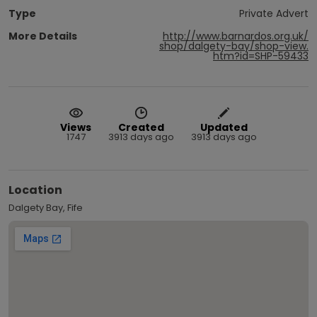
Type
Private Advert
More Details
http://www.barnardos.org.uk/
shop/dalgety-bay/shop-view.
htm?id=SHP-59433
Views
Created
Updated
1747
3913 days ago
3913 days ago
Location
Dalgety Bay, Fife