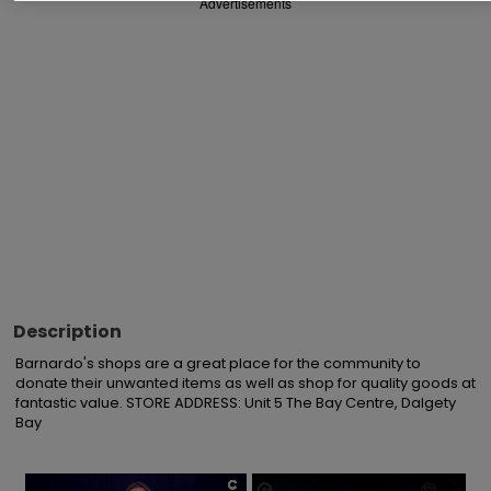
Advertisements
Description
Barnardo's shops are a great place for the community to 
donate their unwanted items as well as shop for quality goods at 
fantastic value. STORE ADDRESS: Unit 5 The Bay Centre, Dalgety 
Bay
×