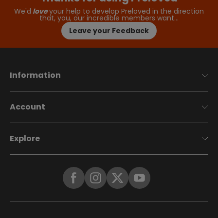
We'd
love
your help to develop Preloved in the direction
that, you, our incredible members want…
Leave your Feedback
Information
Account
Explore