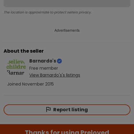
The location is approximate to protect sellers privacy.
Advertisements
About the seller
Barnardo's
Free
member
View
Barnardo's
's listings
Joined
November 2015
Report listing
Thanks for using Preloved