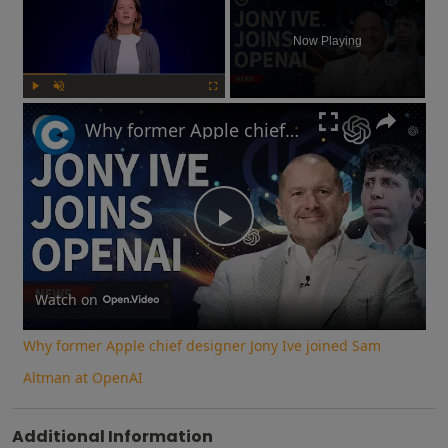
Now Playing
Play
Unmute
Fullscreen
Why former Apple chief designer Jony Ive joined Sam Altman at OpenAI
Play
Video
Watch on
Why former Apple chief designer Jony Ive joined Sam
Altman at OpenAI
Additional Information