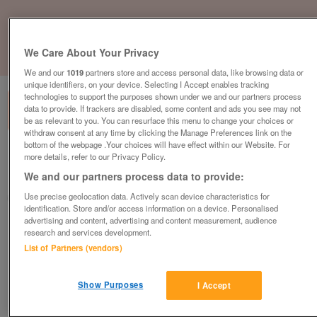
We Care About Your Privacy
1
of
1
We and our
1019
partners store and access personal data, like browsing data or
unique identifiers, on your device. Selecting I Accept enables tracking
technologies to support the purposes shown under we and our partners process
data to provide. If trackers are disabled, some content and ads you see may not
be as relevant to you. You can resurface this menu to change your choices or
withdraw consent at any time by clicking the Manage Preferences link on the
bottom of the webpage .Your choices will have effect within our Website. For
Barnardo's, Dalgety Bay
more details, refer to our Privacy Policy.
We and our partners process data to provide:
Dalgety Bay, Fife
Use precise geolocation data. Actively scan device characteristics for
Barnardo's
identification. Store and/or access information on a device. Personalised
advertising and content, advertising and content measurement, audience
Contact seller
research and services development.
List of Partners (vendors)
Save
Share
Show Purposes
I Accept