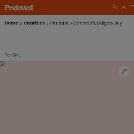
Home
Charities
For Sale
Barnardo's, Dalgety Bay
For Sale