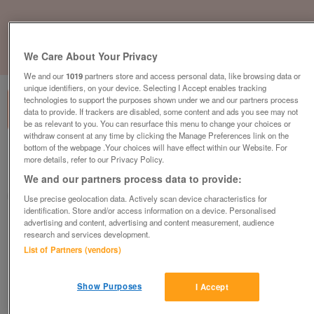
We Care About Your Privacy
1
of
1
We and our
1019
partners store and access personal data, like browsing data or
unique identifiers, on your device. Selecting I Accept enables tracking
technologies to support the purposes shown under we and our partners process
data to provide. If trackers are disabled, some content and ads you see may not
be as relevant to you. You can resurface this menu to change your choices or
withdraw consent at any time by clicking the Manage Preferences link on the
bottom of the webpage .Your choices will have effect within our Website. For
Barnardo's, Wanstead
more details, refer to our Privacy Policy.
Wanstead, Essex
We and our partners process data to provide:
Barnardo's
Use precise geolocation data. Actively scan device characteristics for
identification. Store and/or access information on a device. Personalised
advertising and content, advertising and content measurement, audience
Contact seller
research and services development.
List of Partners (vendors)
Save
Share
Show Purposes
I Accept