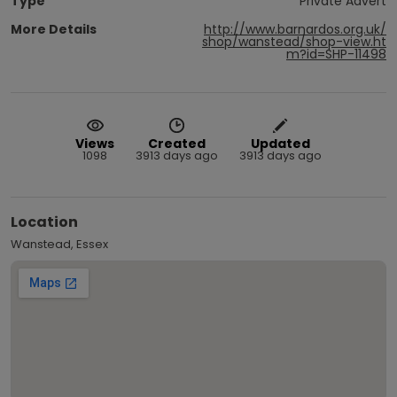
Type
Private Advert
More Details
http://www.barnardos.org.uk/
shop/wanstead/shop-view.ht
m?id=SHP-11498
Views
Created
Updated
1098
3913 days ago
3913 days ago
Location
Wanstead, Essex