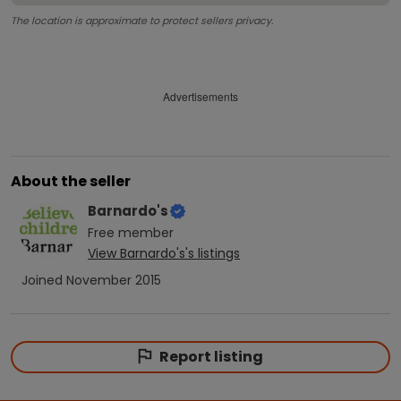
The location is approximate to protect sellers privacy.
Advertisements
About the seller
Barnardo's
Free
member
View
Barnardo's
's listings
Joined
November 2015
Report listing