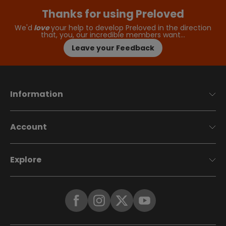
Thanks for using Preloved
We'd
love
your help to develop Preloved in the direction
that, you, our incredible members want…
Leave your Feedback
Information
Account
Explore