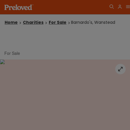
Home
Charities
For Sale
Barnardo's, Wanstead
For Sale