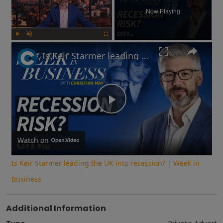
Now Playing
Play
Unmute
Fullscreen
Is Keir Starmer leading the UK into recession? | Week in Business
Play
Video
Watch on
Is Keir Starmer leading the UK into recession? | Week in
Business
Additional Information