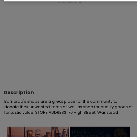
Advertisements
Description
Barnardo's shops are a great place for the community to 
donate their unwanted items as well as shop for quality goods at 
fantastic value. STORE ADDRESS: 70 High Street, Wanstead
×