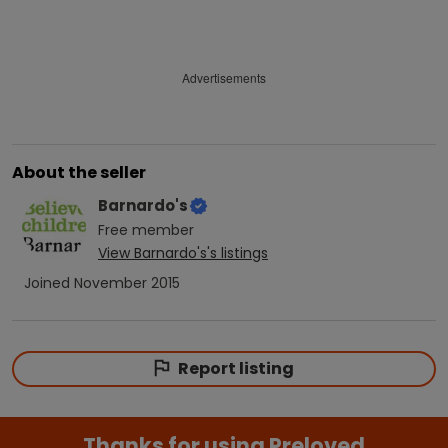
Advertisements
About the seller
Barnardo's
Free
member
View
Barnardo's
's listings
Joined
November 2015
Report listing
Thanks for using Preloved