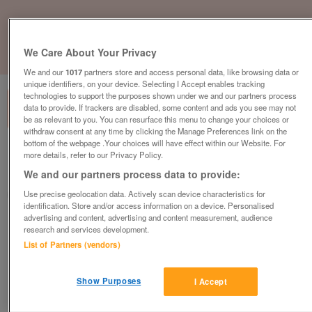
We Care About Your Privacy
1
of
1
We and our
1017
partners store and access personal data, like browsing data or
unique identifiers, on your device. Selecting I Accept enables tracking
technologies to support the purposes shown under we and our partners process
data to provide. If trackers are disabled, some content and ads you see may not
be as relevant to you. You can resurface this menu to change your choices or
withdraw consent at any time by clicking the Manage Preferences link on the
bottom of the webpage .Your choices will have effect within our Website. For
Barnardo's, Whitstable
more details, refer to our Privacy Policy.
We and our partners process data to provide:
Whitstable, Kent
Use precise geolocation data. Actively scan device characteristics for
Barnardo's
identification. Store and/or access information on a device. Personalised
advertising and content, advertising and content measurement, audience
Contact seller
research and services development.
List of Partners (vendors)
Save
Share
Show Purposes
I Accept