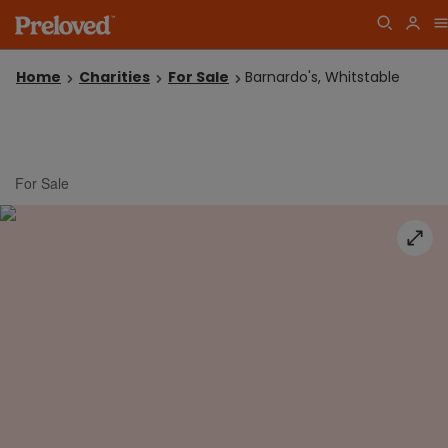
Home
Charities
For Sale
Barnardo's, Whitstable
For Sale