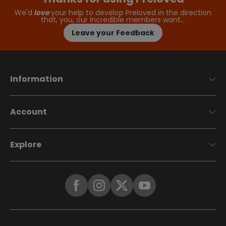
We'd
love
your help to develop Preloved in the direction
that, you, our incredible members want…
Leave your Feedback
Information
Account
Explore