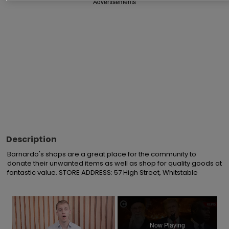
Advertisements
Description
Barnardo's shops are a great place for the community to 
donate their unwanted items as well as shop for quality goods at 
fantastic value. STORE ADDRESS: 57 High Street, Whitstable
×
Now Playing