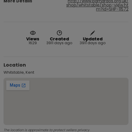
More Details
http://www.barnardos.org.uk/
shop/whitstable/shop-view.ht
m?id=SHP-11572
Views
Created
Updated
1629
3911 days ago
3911 days ago
Location
Whitstable, Kent
The location is approximate to protect sellers privacy.