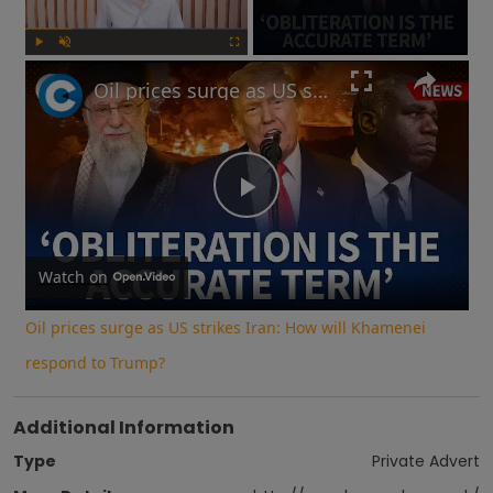
Play
Unmute
Fullscreen
Oil prices surge as US strikes Iran: How will Khamenei respond to Trump?
Play
Video
Watch on
Oil prices surge as US strikes Iran: How will Khamenei
respond to Trump?
Additional Information
Type
Private Advert