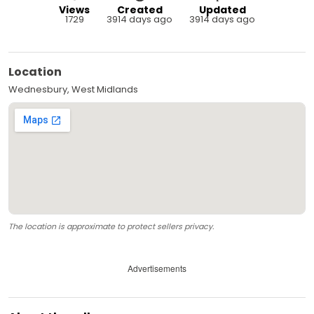
Views
Created
Updated
1729
3914 days ago
3914 days ago
Location
Wednesbury, West Midlands
The location is approximate to protect sellers privacy.
Advertisements