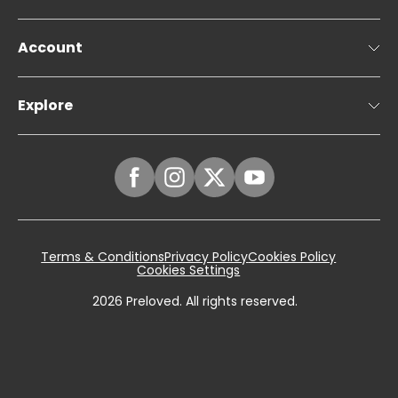
Account
Explore
Terms & Conditions
Privacy Policy
Cookies Policy
Cookies Settings
2026
Preloved. All rights reserved.