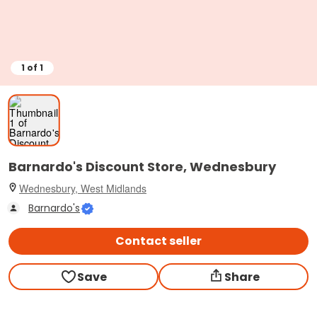
1
of
1
Barnardo's Discount Store, Wednesbury
Wednesbury, West Midlands
Barnardo's
Contact seller
Save
Share