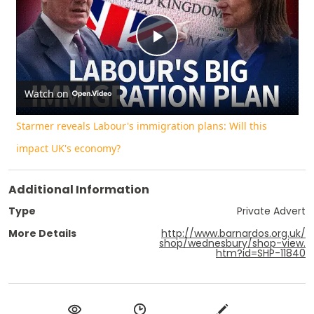
Play
Video
Watch on
Starmer reveals Labour's immigration plans: Will this
impact UK's economy?
Additional Information
Type
Private Advert
More Details
http://www.barnardos.org.uk/
shop/wednesbury/shop-view.
htm?id=SHP-11840