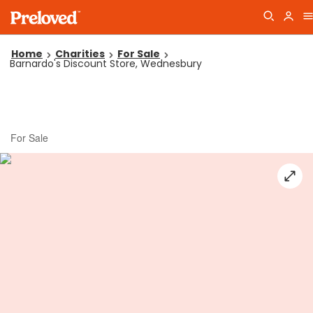
Home
Charities
For Sale
Barnardo's Discount Store, Wednesbury
For Sale