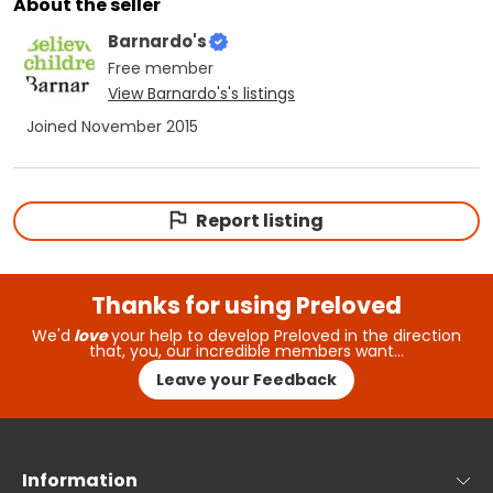
About the seller
Barnardo's
Free
member
View
Barnardo's
's listings
Joined
November 2015
Report listing
Thanks for using Preloved
We'd
love
your help to develop Preloved in the direction
that, you, our incredible members want…
Leave your Feedback
Information