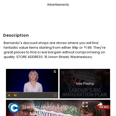
Advertisements
Description
Barnardo's discount shops are stores where you will find 
fantastic value items starting from either 99p or ?1.99. They're 
great places to find a real bargain without compromising on 
quality. STORE ADDRESS: 15 Union Street, Wednesbury
×
Now Playing
Play
Unmute
Fullscreen
Starmer reveals Labour's immigration plans: Will this impact UK's economy?