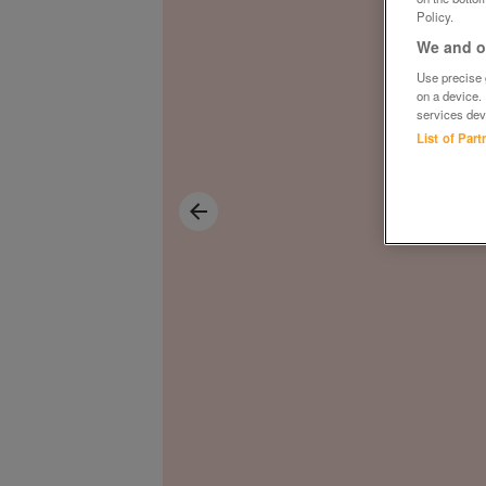
Policy.
We and ou
Use precise g
on a device.
services dev
List of Par