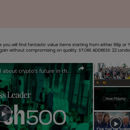
you will find fantastic value items starting from either 99p or ?
bargain without compromising on quality. STORE ADDRESS: 22 Londo
Why MAS Markets is excited about crypto's future in the UK | Growth 500
Play
Unmute
Now Playing
Play