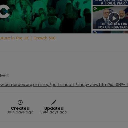
Video
uture in the UK | Growth 500
dvert
ww.barnardos.org.uk/shop/portsmouth/shop-view.htm?id=SHP-1
Created
Updated
3914 days ago
3914 days ago