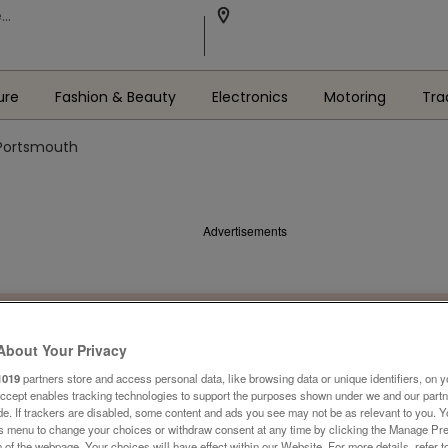
ure
Fashion & Beauty
Electronics
Motoring
Tra
 Portsmouth
Advertisements
About Your Privacy
1019
partners store and access personal data, like browsing data or unique identifiers, on y
Accept enables tracking technologies to support the purposes shown under we and our part
ide. If trackers are disabled, some content and ads you see may not be as relevant to you. 
is menu to change your choices or withdraw consent at any time by clicking the Manage Pre
 of the webpage .Your choices will have effect within our Website. For more details, refer t