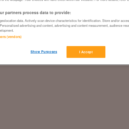
r partners process data to provide:
eolocation data. Actively scan device characteristics for identification. Store and/or acce
 Personalised advertising and content, advertising and content measurement, audience res
elopment.
tners (vendors)
Show Purposes
I Accept