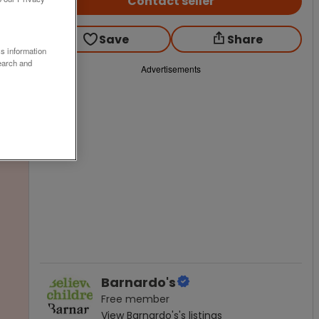
Contact seller
Save
Share
ss information
earch and
Advertisements
Barnardo's
Free
member
View
Barnardo's
's listings