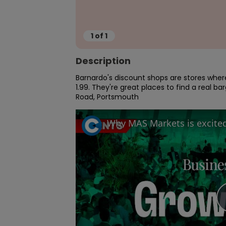
1
of
1
Description
Barnardo's discount shops are stores where 
1.99. They're great places to find a real 
Road, Portsmouth