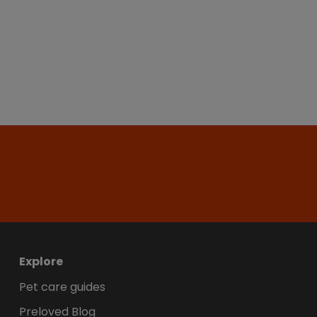
Explore
Pet care guides
Preloved Blog