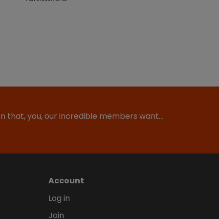
ion that, you, our incredible members want…
Account
Log in
Join