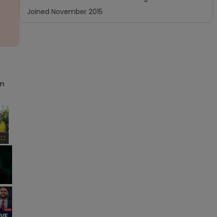
Joined
November 2015
n 
×
Fullscreen