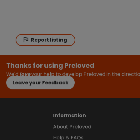
Report listing
Thanks for using Preloved
We'd
love
your help to develop Preloved in the direct
Leave your Feedback
Information
About Preloved
Help & FAQs