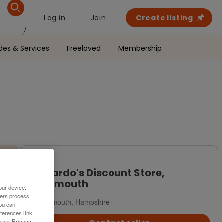
Log in
Join
Create listing
des & Services
Freeloved
Membership
For Sale
Barnardo's Discount Store,
Portsmouth
our device.
ners process
Portsmouth, Hampshire
You can
ferences link
o our Privacy