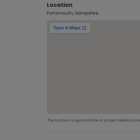
Location
Portsmouth, Hampshire
The location is approximate to protect sellers priva