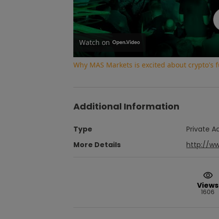
Watch on
Why MAS Markets is excited about crypto's f
Additional Information
Type
Private A
More Details
http://w
Views
1606