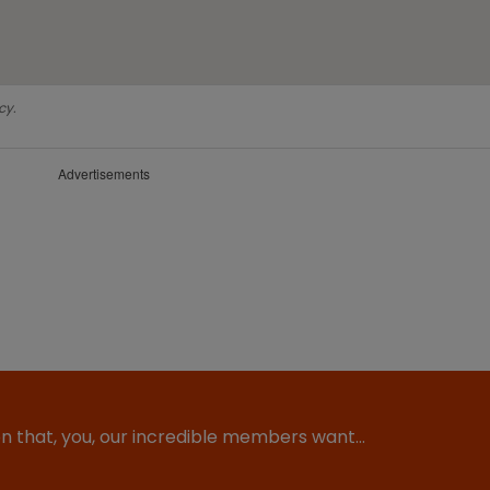
cy.
Advertisements
ion that, you, our incredible members want…