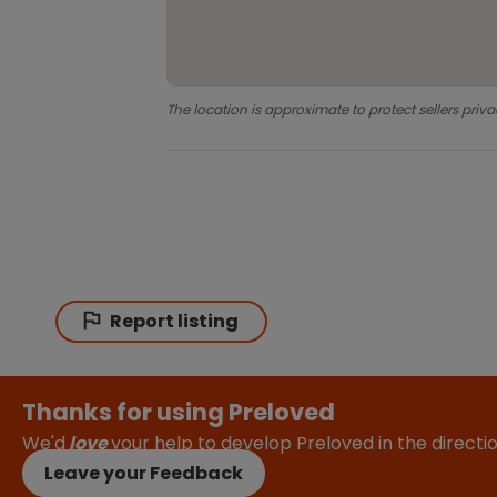
The location is approximate to protect sellers priva
Report listing
Thanks for using Preloved
We'd
love
your help to develop Preloved in the direct
Leave your Feedback