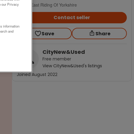
Hull, East Riding Of Yorkshire
o our Privacy
Contact seller
ss information
earch and
Save
Share
CityNew&Used
Free
member
View
CityNew&Used
's listings
Joined
August 2022