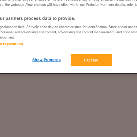
 of the webpage .Your choices will have effect within our Website. For more details, refer t
r partners process data to provide:
eolocation data. Actively scan device characteristics for identification. Store and/or acce
 Personalised advertising and content, advertising and content measurement, audience res
elopment.
tners (vendors)
Show Purposes
I Accept