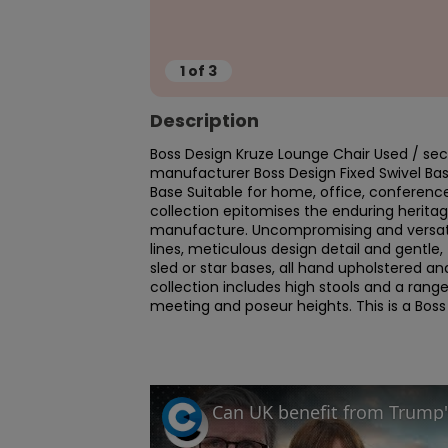
1
of
3
Description
Boss Design Kruze Lounge Chair Used / seco
manufacturer Boss Design Fixed Swivel Ba
Base Suitable for home, office, conferenc
collection epitomises the enduring heritag
manufacture. Uncompromising and versatile,
lines, meticulous design detail and gentle, 
sled or star bases, all hand upholstered a
collection includes high stools and a range 
meeting and poseur heights. This is a Boss 