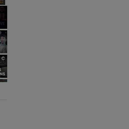
Fullscreen