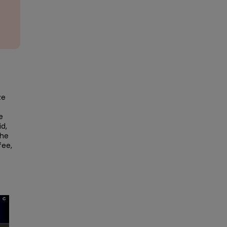
e 
 
d, 
he 
ee, 
×