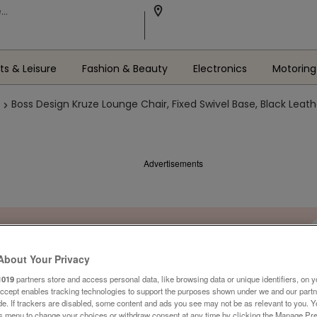
ts & Leisure
Fashion & Beauty
Electronics
Motoring
Boss Design Kruze Lounge Chair, Fixed Swivel Base, Black Leat
Advertisements
About Your Privacy
1019
partners store and access personal data, like browsing data or unique identifiers, on y
Accept enables tracking technologies to support the purposes shown under we and our part
ide. If trackers are disabled, some content and ads you see may not be as relevant to you. 
is menu to change your choices or withdraw consent at any time by clicking the Manage Pre