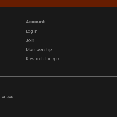
Account
Log in
Join
Membership
Rewards Lounge
erences