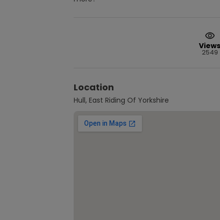
View
2549
Location
Hull, East Riding Of Yorkshire