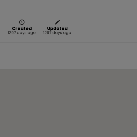
s
Created
Updated
1297 days ago
1297 days ago