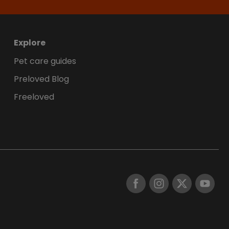
Explore
Pet care guides
Preloved Blog
Freeloved