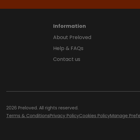
Information
About Preloved
Help & FAQs
Contact us
2026
Preloved. All rights reserved.
Terms & Conditions
Privacy Policy
Cookies Policy
Manage Pref