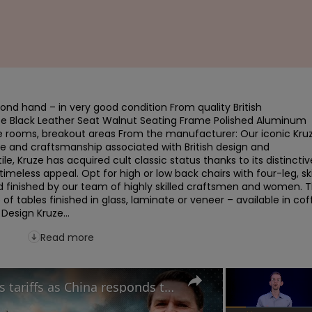
nd hand – in very good condition From quality British 
se Black Leather Seat Walnut Seating Frame Polished Aluminum 
e rooms, breakout areas From the manufacturer: Our iconic Kruz
e and craftsmanship associated with British design and 
 Kruze has acquired cult classic status thanks to its distinctive
timeless appeal. Opt for high or low back chairs with four-leg, ski
nd finished by our team of highly skilled craftsmen and women. T
of tables finished in glass, laminate or veneer – available in coff
Design Kruze...
Read more
Can UK benefit from Trump's tariffs as China responds to potential trade war?