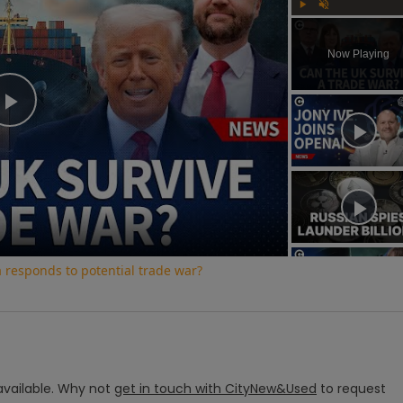
Play
Unmute
Now Playing
Play
Video
a responds to potential trade war?
vailable.
Why not
get in touch with
CityNew&Used
to request