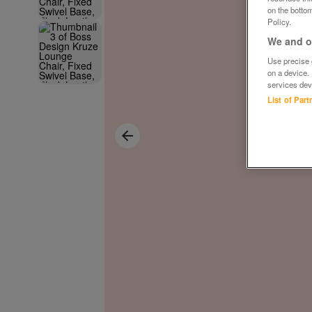
on the bottom
Policy.
We and ou
Use precise g
on a device.
services dev
List of Par