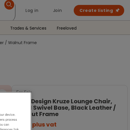
Log in
Join
Create listing
Trades & Services
Freeloved
her / Walnut Frame
For Sale
Boss Design Kruze Lounge Chair,
Fixed Swivel Base, Black Leather /
Walnut Frame
our device.
ners process
£329
plus vat
You can
ferences link