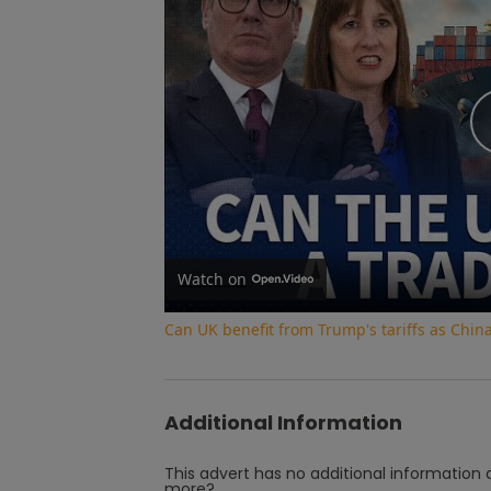
Watch on
Can UK benefit from Trump's tariffs as Chin
Additional Information
This advert has no additional information a
more?