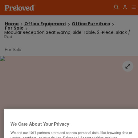
Home
Office Equipment
Office Furniture
For Sale
Modular Reception Seat &amp; Side Table, 2-Piece, Black /
Red
For Sale
We Care About Your Privacy
We and our
1017
partners store and access personal data, like browsing data or
unique identifiers, on your device. Selecting I Accept enables tracking