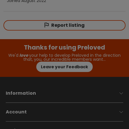
Joined
August 2022
Report listing
Thanks for using Preloved
We'd
love
your help to develop Preloved in the direction
that, you, our incredible members want…
Leave your Feedback
Information
Account