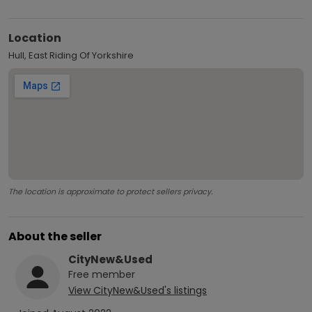
Location
Hull, East Riding Of Yorkshire
The location is approximate to protect sellers privacy.
About the seller
CityNew&Used
Free
member
View
CityNew&Used
's listings