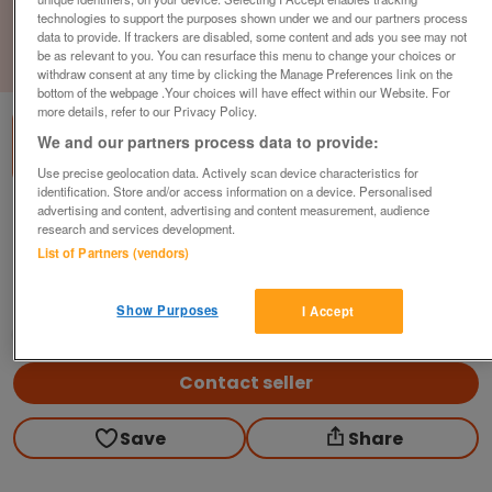
technologies to support the purposes shown under we and our partners process
data to provide. If trackers are disabled, some content and ads you see may not
be as relevant to you. You can resurface this menu to change your choices or
1
of
3
withdraw consent at any time by clicking the Manage Preferences link on the
bottom of the webpage .Your choices will have effect within our Website. For
more details, refer to our Privacy Policy.
We and our partners process data to provide:
Use precise geolocation data. Actively scan device characteristics for
identification. Store and/or access information on a device. Personalised
advertising and content, advertising and content measurement, audience
Modular Reception Seat &amp; Side Table,
research and services development.
2-Piece, Black / Red
List of Partners (vendors)
£225
plus vat
Hull, East Riding Of Yorkshire
Show Purposes
I Accept
CityNew&Used
Contact seller
Save
Share