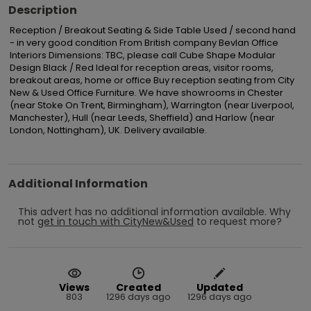
Description
Reception / Breakout Seating & Side Table Used / second hand 
- in very good condition From British company Bevlan Office 
Interiors Dimensions: TBC, please call Cube Shape Modular 
Design Black / Red Ideal for reception areas, visitor rooms, 
breakout areas, home or office Buy reception seating from City 
New & Used Office Furniture. We have showrooms in Chester 
(near Stoke On Trent, Birmingham), Warrington (near Liverpool, 
Manchester), Hull (near Leeds, Sheffield) and Harlow (near 
London, Nottingham), UK. Delivery available.
Additional Information
This advert has no additional information available.
Why
not
get in touch with
CityNew&Used
to request more?
Views
Created
Updated
803
1296 days ago
1296 days ago