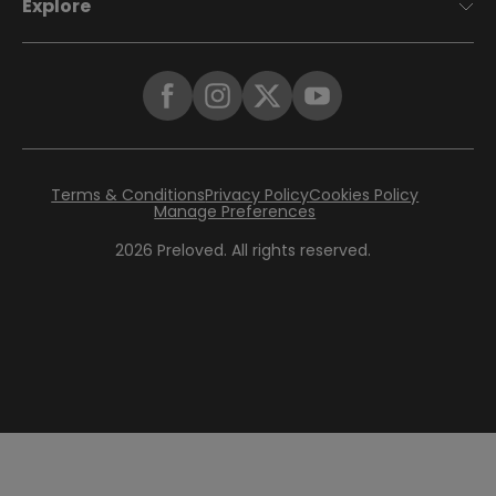
Explore
Terms & Conditions
Privacy Policy
Cookies Policy
Manage Preferences
2026
Preloved. All rights reserved.