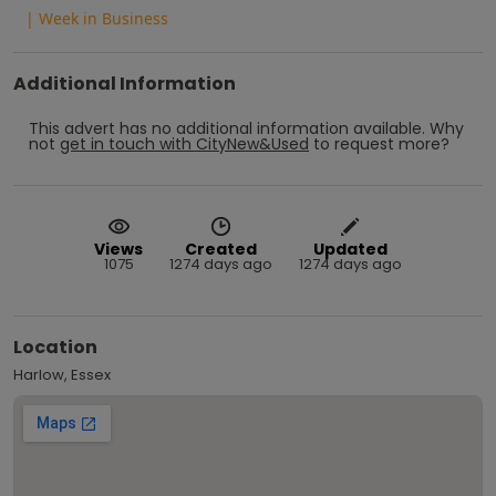
| Week in Business
Additional Information
This advert has no additional information available.
Why
not
get in touch with
CityNew&Used
to request more?
Views
Created
Updated
1075
1274 days ago
1274 days ago
Location
Harlow, Essex