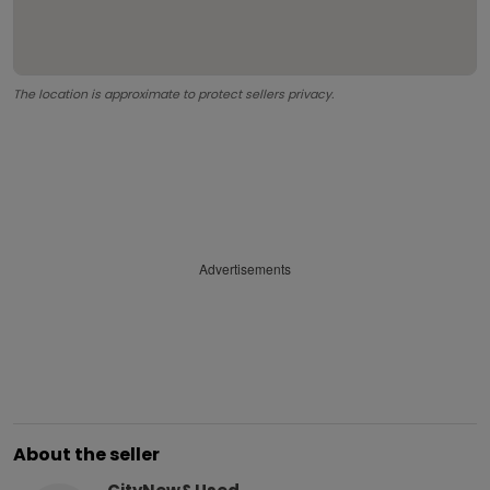
The location is approximate to protect sellers privacy.
Advertisements
About the seller