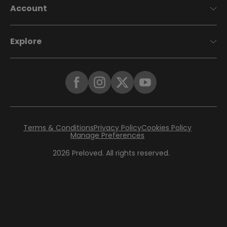
Account
Explore
Terms & Conditions
Privacy Policy
Cookies Policy
Manage Preferences
2026
Preloved. All rights reserved.