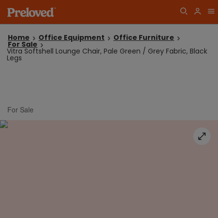
Home
Office Equipment
Office Furniture
For Sale
Vitra Softshell Lounge Chair, Pale Green / Grey Fabric, Black
Legs
For Sale