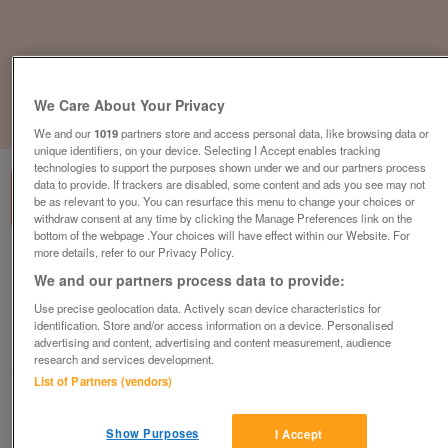
We Care About Your Privacy
1
of
3
We and our
1019
partners store and access personal data, like browsing data or
unique identifiers, on your device. Selecting I Accept enables tracking
technologies to support the purposes shown under we and our partners process
data to provide. If trackers are disabled, some content and ads you see may not
be as relevant to you. You can resurface this menu to change your choices or
withdraw consent at any time by clicking the Manage Preferences link on the
bottom of the webpage .Your choices will have effect within our Website. For
more details, refer to our Privacy Policy.
Vitra Softshell Lounge Chair, Pale Green /
We and our partners process data to provide:
Grey Fabric, Black Legs
£225
plus vat
Use precise geolocation data. Actively scan device characteristics for
identification. Store and/or access information on a device. Personalised
Harlow, Essex
advertising and content, advertising and content measurement, audience
research and services development.
CityNew&Used
List of Partners (vendors)
Contact seller
Show Purposes
I Accept