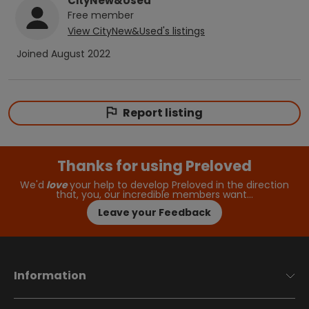
CityNew&Used
Free
member
View
CityNew&Used
's listings
Joined
August 2022
Report listing
Thanks for using Preloved
We'd
love
your help to develop Preloved in the direction
that, you, our incredible members want…
Leave your Feedback
Information