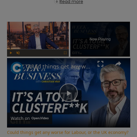
Read more
×
Now Playing
Play
Unmute
Fullscreen
Could things get any worse for Labour, or the UK economy? | Week in Business
Play
Video
Watch on
Could things get any worse for Labour, or the UK economy?