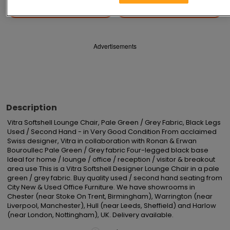
Save
Share
Advertisements
Description
Vitra Softshell Lounge Chair, Pale Green / Grey Fabric, Black Legs 
Used / Second Hand - in Very Good Condition From acclaimed 
Swiss designer, Vitra in collaboration with Ronan & Erwan 
Bouroullec Pale Green / Grey fabric Four-legged black base 
Ideal for home / lounge / office / reception / visitor & breakout 
area use This is a Vitra Softshell Designer Lounge Chair in a pale 
green / grey fabric. Buy quality used / second hand seating from 
City New & Used Office Furniture. We have showrooms in 
Chester (near Stoke On Trent, Birmingham), Warrington (near 
Liverpool, Manchester), Hull (near Leeds, Sheffield) and Harlow 
(near London, Nottingham), UK. Delivery available.