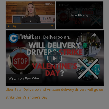
×
Now Playing
Play
Unmute
Fullscreen
Uber Eats, Deliveroo and Amazon delivery drivers will go on strike this Valentine's Day
Play
Video
Watch on
Uber Eats, Deliveroo and Amazon delivery drivers will go on
strike this Valentine's Day