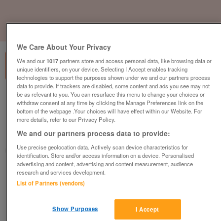
1
of
3
We Care About Your Privacy
We and our
1017
partners store and access personal data, like browsing data or
unique identifiers, on your device. Selecting I Accept enables tracking
technologies to support the purposes shown under we and our partners process
data to provide. If trackers are disabled, some content and ads you see may not
be as relevant to you. You can resurface this menu to change your choices or
Boss Design Happy Chair, Crimson Fabric,
withdraw consent at any time by clicking the Manage Preferences link on the
Chrome Sled Frame
bottom of the webpage .Your choices will have effect within our Website. For
£159
plus vat
more details, refer to our Privacy Policy.
We and our partners process data to provide:
Hull, East Riding Of Yorkshire
Use precise geolocation data. Actively scan device characteristics for
CityNew&Used
identification. Store and/or access information on a device. Personalised
advertising and content, advertising and content measurement, audience
Contact seller
research and services development.
List of Partners (vendors)
Save
Share
Show Purposes
I Accept