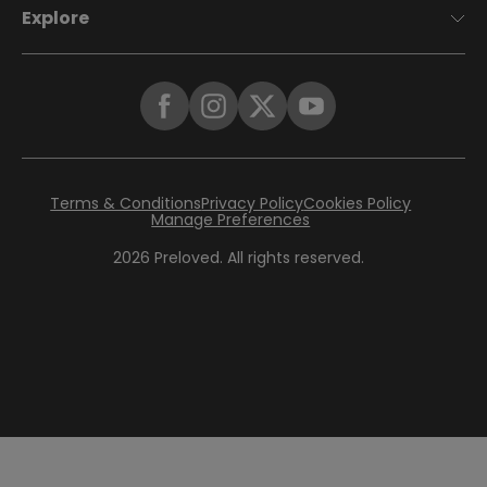
Explore
Terms & Conditions
Privacy Policy
Cookies Policy
Manage Preferences
2026
Preloved. All rights reserved.