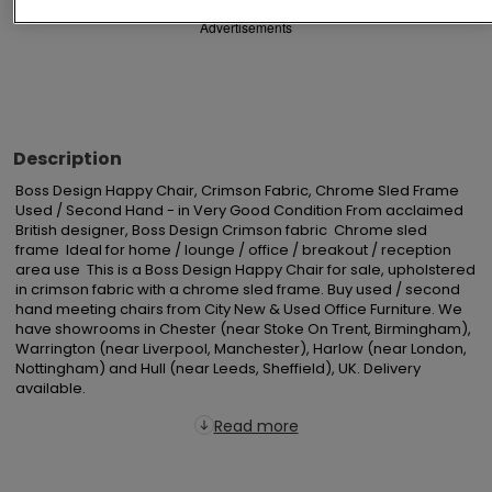
Advertisements
Description
Boss Design Happy Chair, Crimson Fabric, Chrome Sled Frame  
Used / Second Hand - in Very Good Condition From acclaimed 
British designer, Boss Design Crimson fabric  Chrome sled 
frame  Ideal for home / lounge / office / breakout / reception 
area use  This is a Boss Design Happy Chair for sale, upholstered 
in crimson fabric with a chrome sled frame. Buy used / second 
hand meeting chairs from City New & Used Office Furniture. We 
have showrooms in Chester (near Stoke On Trent, Birmingham), 
Warrington (near Liverpool, Manchester), Harlow (near London, 
Nottingham) and Hull (near Leeds, Sheffield), UK. Delivery 
available.
Read more