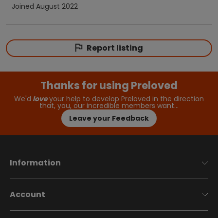
Joined
August 2022
Report listing
Thanks for using Preloved
We'd
love
your help to develop Preloved in the direction
that, you, our incredible members want…
Leave your Feedback
Information
Account