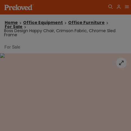
Home
Office Equipment
Office Furniture
For Sale
Boss Design Happy Chair, Crimson Fabric, Chrome Sled
Frame
For Sale