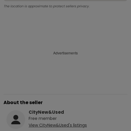
The location is approximate to protect sellers privacy.
Advertisements
About the seller
CityNew&Used
Free
member
View
CityNew&Used
's listings