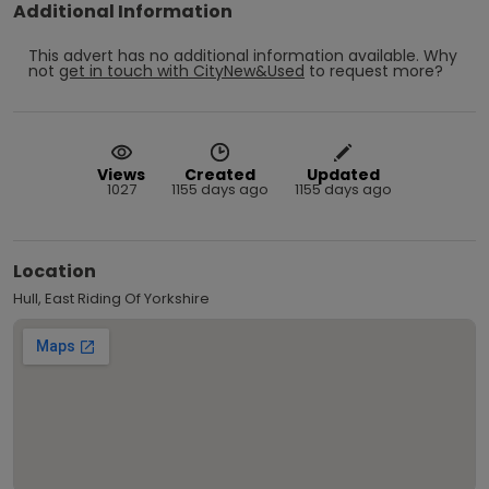
Additional Information
This advert has no additional information available.
Why
not
get in touch with
CityNew&Used
to request more?
Views
Created
Updated
1027
1155 days ago
1155 days ago
Location
Hull, East Riding Of Yorkshire