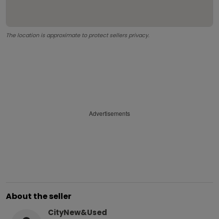
The location is approximate to protect sellers privacy.
Advertisements
About the seller
CityNew&Used