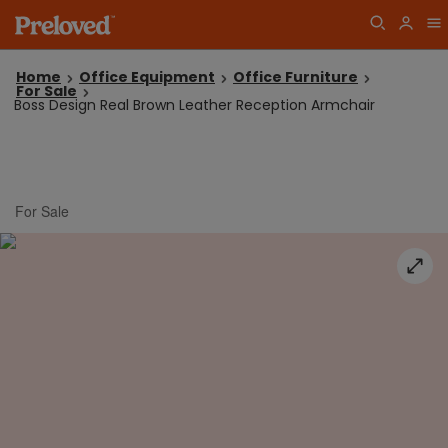
Home
Office Equipment
Office Furniture
For Sale
Boss Design Real Brown Leather Reception Armchair
For Sale