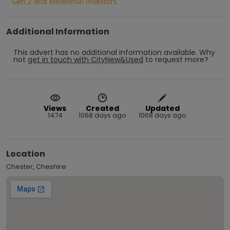
Gen Z and Millennial investors
Additional Information
This advert has no additional information available.
Why
not
get in touch with
CityNew&Used
to request more?
Views
Created
Updated
1474
1068 days ago
1068 days ago
Location
Chester, Cheshire