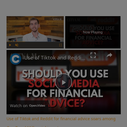
×
Now Playing
Play
Unmute
Fullscreen
Use of Tiktok and Reddit for financial advice soars among Gen Z and Millennial investors
Play
Video
Watch on
Use of Tiktok and Reddit for financial advice soars among