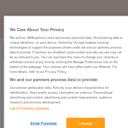
We Care About Your Privacy
1
of
3
We and our
1019
partners store and access personal data, like browsing data or
unique identifiers, on your device. Selecting I Accept enables tracking
technologies to support the purposes shown under we and our partners process
data to provide. If trackers are disabled, some content and ads you see may not
be as relevant to you. You can resurface this menu to change your choices or
withdraw consent at any time by clicking the Manage Preferences link on the
bottom of the webpage .Your choices will have effect within our Website. For
Boss Design Real Brown Leather Reception
more details, refer to our Privacy Policy.
Armchair
We and our partners process data to provide:
£149
plus vat
Use precise geolocation data. Actively scan device characteristics for
identification. Store and/or access information on a device. Personalised
Chester, Cheshire
advertising and content, advertising and content measurement, audience
CityNew&Used
research and services development.
List of Partners (vendors)
Contact seller
Show Purposes
I Accept