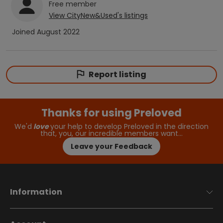
Free
member
View
CityNew&Used
's listings
Joined
August 2022
Report listing
Thanks for using Preloved
We'd
love
your help to develop Preloved in the direction
that, you, our incredible members want…
Leave your Feedback
Information