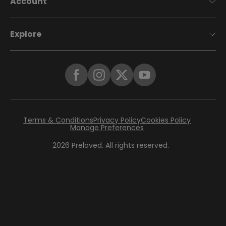
Account
Explore
Terms & Conditions
Privacy Policy
Cookies Policy
Manage Preferences
2026
Preloved. All rights reserved.