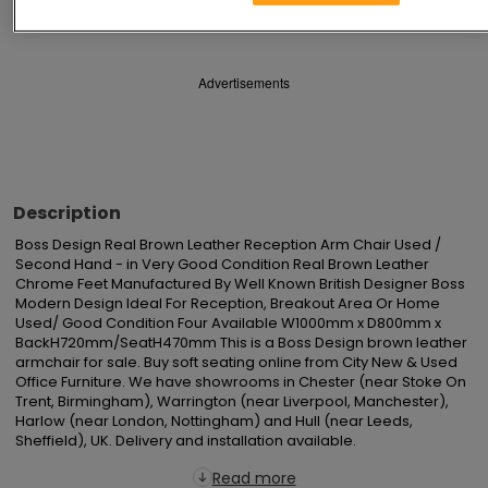
Save
Share
Advertisements
Description
Boss Design Real Brown Leather Reception Arm Chair Used / 
Second Hand - in Very Good Condition Real Brown Leather 
Chrome Feet Manufactured By Well Known British Designer Boss 
Modern Design Ideal For Reception, Breakout Area Or Home 
Used/ Good Condition Four Available W1000mm x D800mm x 
BackH720mm/SeatH470mm This is a Boss Design brown leather 
armchair for sale. Buy soft seating online from City New & Used 
Office Furniture. We have showrooms in Chester (near Stoke On 
Trent, Birmingham), Warrington (near Liverpool, Manchester), 
Harlow (near London, Nottingham) and Hull (near Leeds, 
Sheffield), UK. Delivery and installation available.
Read more