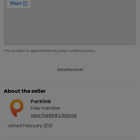
The location is approximate to protect sellers privacy.
Advertisements
About the seller
Parklink
Free
member
View
Parklink
's listings
Joined
February 2021