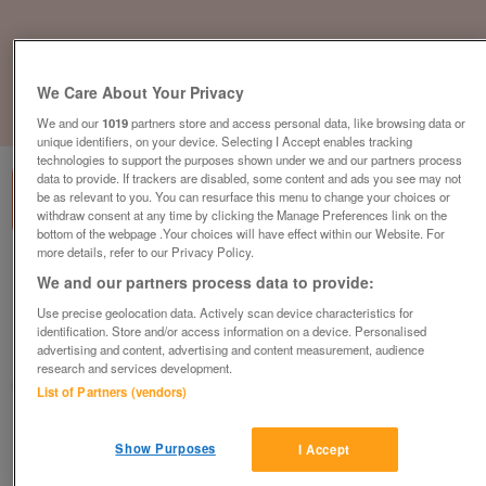
We Care About Your Privacy
1
of
3
We and our
1019
partners store and access personal data, like browsing data or
unique identifiers, on your device. Selecting I Accept enables tracking
technologies to support the purposes shown under we and our partners process
data to provide. If trackers are disabled, some content and ads you see may not
be as relevant to you. You can resurface this menu to change your choices or
withdraw consent at any time by clicking the Manage Preferences link on the
bottom of the webpage .Your choices will have effect within our Website. For
more details, refer to our Privacy Policy.
abi-vista-on-a-holiday-park-in-devon-
We and our partners process data to provide:
dawlish-warren
Use precise geolocation data. Actively scan device characteristics for
£17,000
or near offer
identification. Store and/or access information on a device. Personalised
advertising and content, advertising and content measurement, audience
South West, Devon
research and services development.
Parklink
List of Partners (vendors)
Contact seller
Show Purposes
I Accept