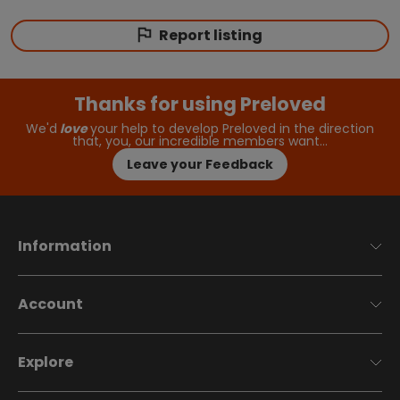
Report listing
Thanks for using Preloved
We'd
love
your help to develop Preloved in the direction
that, you, our incredible members want…
Leave your Feedback
Information
Account
Explore