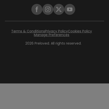
Terms & Conditions
Privacy Policy
Cookies Policy
Manage Preferences
2026
Preloved. All rights reserved.