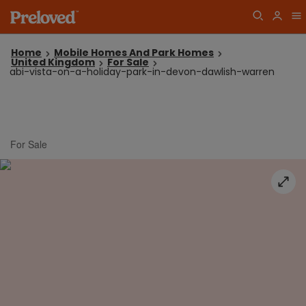
Home
Mobile Homes And Park Homes
United Kingdom
For Sale
abi-vista-on-a-holiday-park-in-devon-dawlish-warren
For Sale