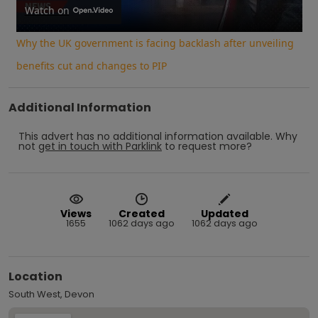
Video
Watch on
Why the UK government is facing backlash after unveiling
benefits cut and changes to PIP
Additional Information
This advert has no additional information available.
Why
not
get in touch with
Parklink
to request more?
Views
Created
Updated
1655
1062 days ago
1062 days ago
Location
South West, Devon