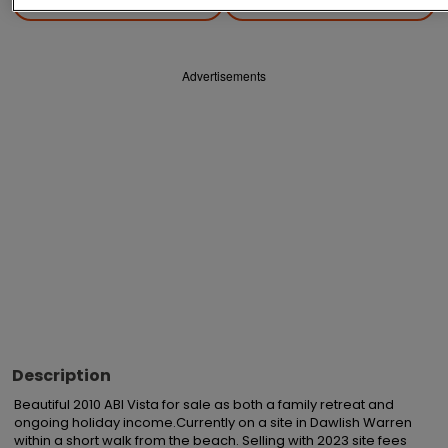
Save
Share
Advertisements
Description
Beautiful 2010 ABI Vista for sale as both a family retreat and 
ongoing holiday income.Currently on a site in Dawlish Warren 
within a short walk from the beach. Selling with 2023 site fees 