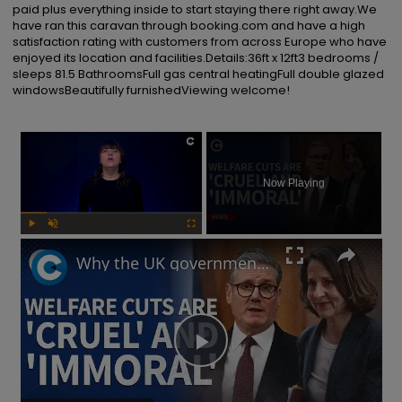
paid plus everything inside to start staying there right away.We 
have ran this caravan through booking.com and have a high 
satisfaction rating with customers from across Europe who have 
enjoyed its location and facilities.Details:36ft x 12ft3 bedrooms / 
sleeps 81.5 BathroomsFull gas central heatingFull double glazed 
windowsBeautifully furnishedViewing welcome!
×
Now Playing
Play
Unmute
Fullscreen
Why the UK government is facing backlash after unveiling benefits cut and changes to PIP
Play