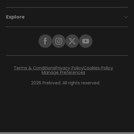
Explore
Terms & Conditions
Privacy Policy
Cookies Policy
Manage Preferences
2026
Preloved. All rights reserved.