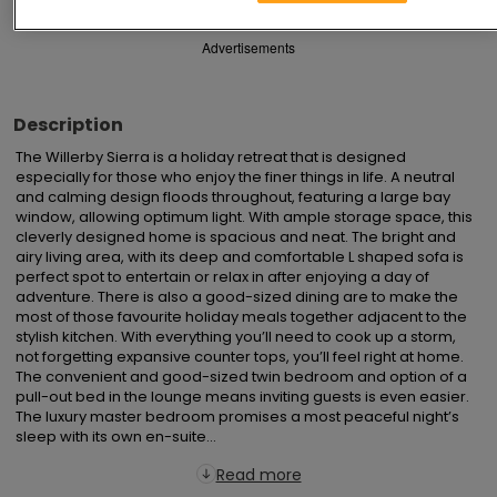
Advertisements
Description
The Willerby Sierra is a holiday retreat that is designed 
especially for those who enjoy the finer things in life. A neutral 
and calming design floods throughout, featuring a large bay 
window, allowing optimum light. With ample storage space, this 
cleverly designed home is spacious and neat. The bright and 
airy living area, with its deep and comfortable L shaped sofa is 
perfect spot to entertain or relax in after enjoying a day of 
adventure. There is also a good-sized dining are to make the 
most of those favourite holiday meals together adjacent to the 
stylish kitchen. With everything you’ll need to cook up a storm, 
not forgetting expansive counter tops, you’ll feel right at home. 
The convenient and good-sized twin bedroom and option of a 
pull-out bed in the lounge means inviting guests is even easier. 
The luxury master bedroom promises a most peaceful night’s 
sleep with its own en-suite...
Read more