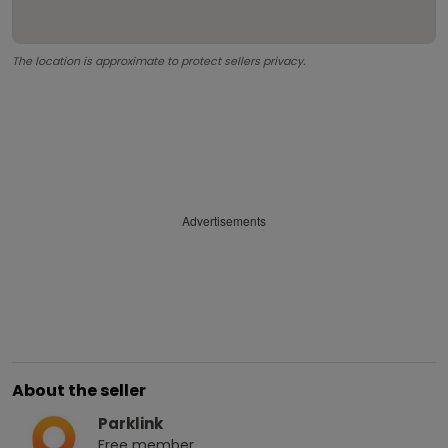
The location is approximate to protect sellers privacy.
Advertisements
About the seller
Parklink
Free
member