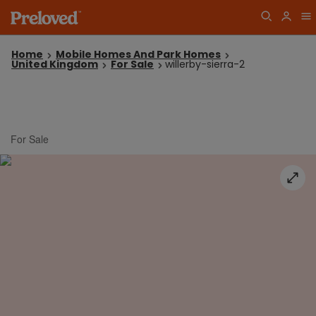
Home
Mobile Homes And Park Homes
United Kingdom
For Sale
willerby-sierra-2
For Sale