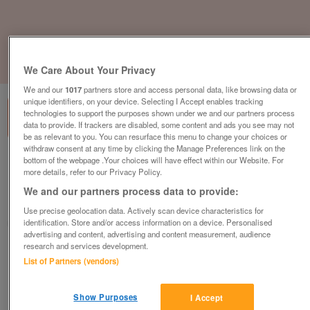
1
of
3
We Care About Your Privacy
We and our
1017
partners store and access personal data, like browsing data or
unique identifiers, on your device. Selecting I Accept enables tracking
technologies to support the purposes shown under we and our partners process
data to provide. If trackers are disabled, some content and ads you see may not
be as relevant to you. You can resurface this menu to change your choices or
withdraw consent at any time by clicking the Manage Preferences link on the
bottom of the webpage .Your choices will have effect within our Website. For
willerby-sierra-2
more details, refer to our Privacy Policy.
£49,995
or near offer
We and our partners process data to provide:
South, Isle Of Wight
Use precise geolocation data. Actively scan device characteristics for
identification. Store and/or access information on a device. Personalised
Parklink
advertising and content, advertising and content measurement, audience
research and services development.
Contact seller
List of Partners (vendors)
Save
Share
Show Purposes
I Accept