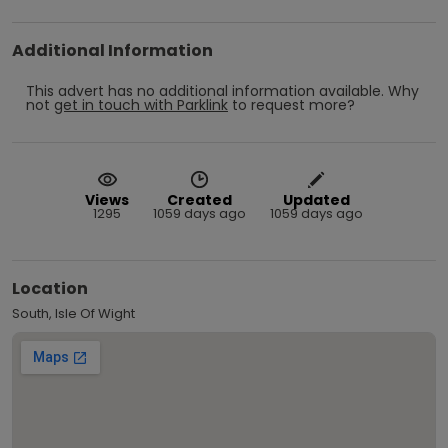
Additional Information
This advert has no additional information available.
Why
not
get in touch with
Parklink
to request more?
Views
Created
Updated
1295
1059 days ago
1059 days ago
Location
South, Isle Of Wight