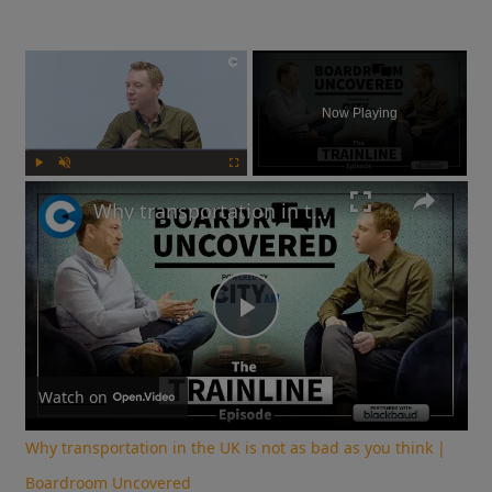
×
Now Playing
Play
Unmute
Fullscreen
Why transportation in the UK is not as bad as you think | Boardroom Uncovered
Play
Video
Watch on
Why transportation in the UK is not as bad as you think |
Boardroom Uncovered