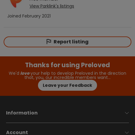
View
Parklink
's listings
Joined
February 2021
Report listing
Thanks for using Preloved
We'd
love
your help to develop Preloved in the direction
that, you, our incredible members want…
Leave your Feedback
Information
Account