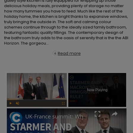
galley style kitchen is fully equipped for whipping up those 
delicious holiday meals, providing plenty of storage no matter 
how many tummies you have to feed. Much like the rest of the 
holiday home, the kitchen is bright thanks to expansive windows, 
truly bringing the outside in. The soft and calming colour 
schemes continue through to the ideally sized family bathroom, 
featuring fantastic quality fittings. The contemporary design of 
the bathroom truly adds to the oasis of serenity that is the the ABI 
Horizon. The gorgeou...
Read more
×
Now Playing
Play
Unmute
Fullscreen
UK-France summit: Why will Starmer and Macron focus on immigration?