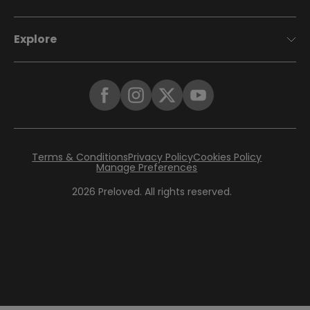
Explore
Terms & Conditions
Privacy Policy
Cookies Policy
Manage Preferences
2026
Preloved. All rights reserved.