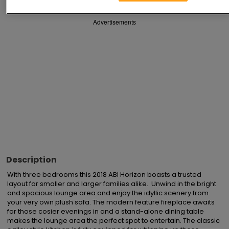
Advertisements
Description
With three bedrooms this 2018 ABI Horizon boasts a trusted 
layout for smaller and larger families alike.  Unwind in the bright 
and spacious lounge area and enjoy the idyllic scenery from 
your very own plush sofa. The modern feature fireplace awaits 
for those cosier evenings in and a stand-alone dining table 
makes the lounge area the perfect spot to entertain. The classic 