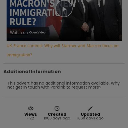
Play
Video
Watch on
UK-France summit: Why will Starmer and Macron focus on
immigration?
Additional Information
This advert has no additional information available.
Why
not
get in touch with
Parklink
to request more?
Views
Created
Updated
1122
1060 days ago
1060 days ago