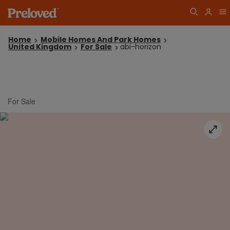
Home
Mobile Homes And Park Homes
United Kingdom
For Sale
abi-horizon
For Sale