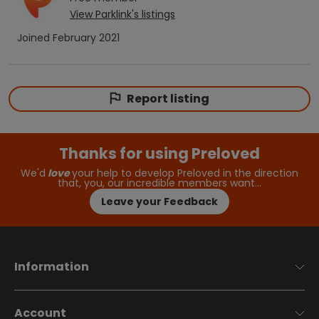
View
Parklink
's listings
Joined
February 2021
Report listing
Thanks for using Preloved
We'd
love
your help to develop Preloved in the direction
that, you, our incredible members want…
Leave your Feedback
Information
Account