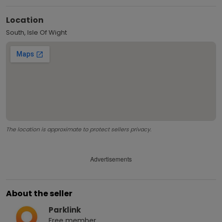
Location
South, Isle Of Wight
The location is approximate to protect sellers privacy.
Advertisements
About the seller
Parklink
Free
member