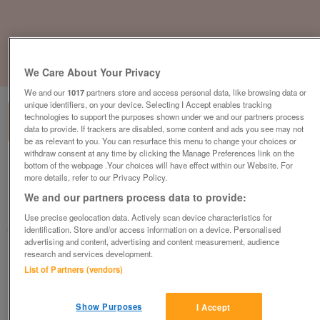
1
of
3
We Care About Your Privacy
We and our
1017
partners store and access personal data, like browsing data or
unique identifiers, on your device. Selecting I Accept enables tracking
technologies to support the purposes shown under we and our partners process
data to provide. If trackers are disabled, some content and ads you see may not
be as relevant to you. You can resurface this menu to change your choices or
withdraw consent at any time by clicking the Manage Preferences link on the
bottom of the webpage .Your choices will have effect within our Website. For
abi-horizon
more details, refer to our Privacy Policy.
£54,335
or near offer
We and our partners process data to provide:
South, Isle Of Wight
Use precise geolocation data. Actively scan device characteristics for
identification. Store and/or access information on a device. Personalised
Parklink
advertising and content, advertising and content measurement, audience
research and services development.
Contact seller
List of Partners (vendors)
Save
Share
Show Purposes
I Accept