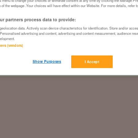
is menu to change your choices or withdraw consent at any time by clicking the Manage Pre
 of the webpage .Your choices will have effect within our Website. For more details, refer t
r partners process data to provide:
eolocation data. Actively scan device characteristics for identification. Store and/or acce
 Personalised advertising and content, advertising and content measurement, audience res
elopment.
tners (vendors)
Show Purposes
I Accept