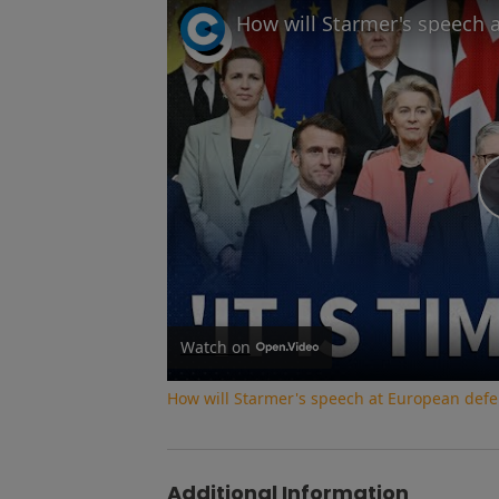
Watch on
How will Starmer's speech at European def
Additional Information