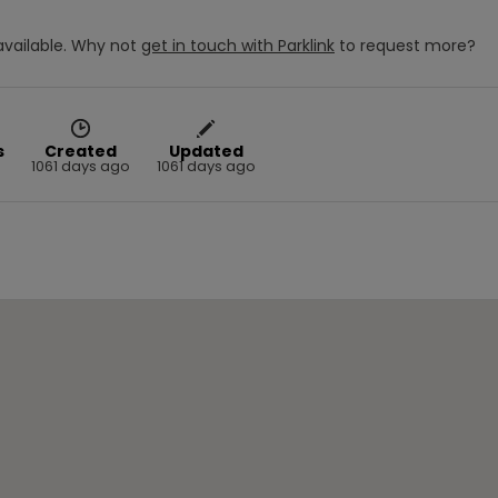
vailable.
Why not
get in touch with
Parklink
to request more?
s
Created
Updated
1061 days ago
1061 days ago