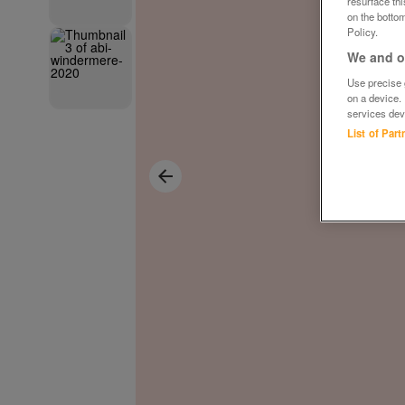
resurface th
on the bottom
Policy.
We and ou
Use precise g
on a device.
services dev
List of Par