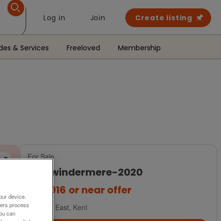
Log in
Join
Create listing
des & Services
Freeloved
Membership
For Sale
abi-windermere-2020
£95,916
or near offer
our device.
ners process
South East, Kent
You can