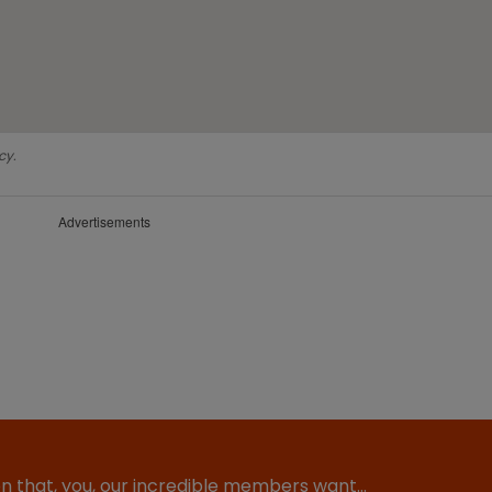
cy.
Advertisements
ion that, you, our incredible members want…