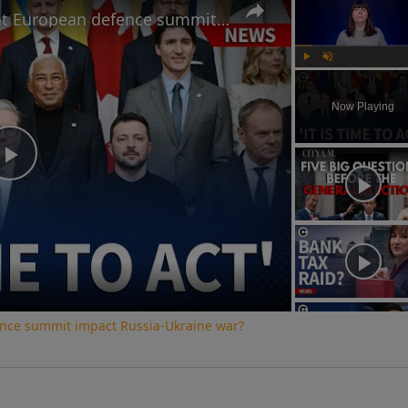
How will Starmer's speech at European defence summit impact Russia-Ukraine war?
Play
Unmute
Now Playing
Play
Video
ence summit impact Russia-Ukraine war?