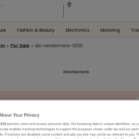
ure
Fashion & Beauty
Electronics
Motoring
Tra
om
For Sale
abi-windermere-2020
Advertisements
About Your Privacy
1019
partners store and access personal data, like browsing data or unique identifiers, on y
Accept enables tracking technologies to support the purposes shown under we and our part
ide. If trackers are disabled, some content and ads you see may not be as relevant to you. 