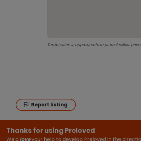
The location is approximate to protect sellers priva
Report listing
Thanks for using Preloved
We'd
love
your help to develop Preloved in the direct