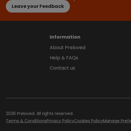
Leave your Feedback
Information
About Preloved
Help & FAQs
Contact us
2026
Preloved. All rights reserved.
Terms & Conditions
Privacy Policy
Cookies Policy
Manage Pref