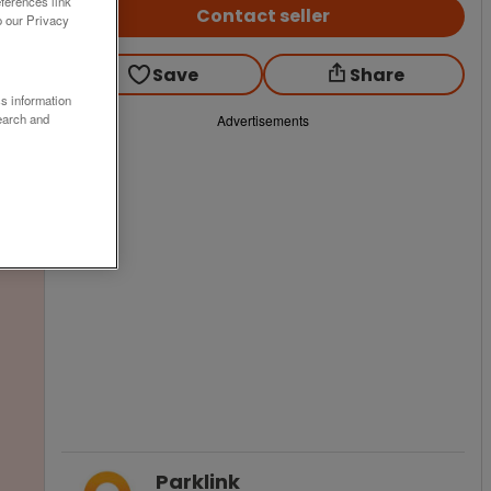
ferences link
Contact seller
o our Privacy
Save
Share
ss information
earch and
Advertisements
Parklink