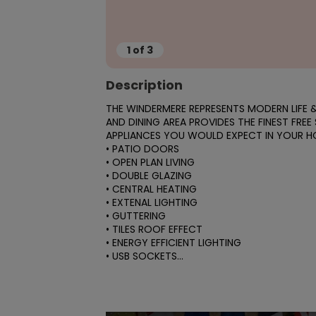
1
of
3
Description
THE WINDERMERE REPRESENTS MODERN LIFE & 
AND DINING AREA PROVIDES THE FINEST FREE
APPLIANCES YOU WOULD EXPECT IN YOUR HO
• PATIO DOORS

• OPEN PLAN LIVING

• DOUBLE GLAZING

• CENTRAL HEATING

• EXTENAL LIGHTING

• GUTTERING

• TILES ROOF EFFECT

• ENERGY EFFICIENT LIGHTING

• USB SOCKETS...