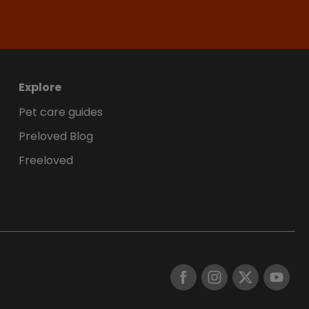
Explore
Pet care guides
Preloved Blog
Freeloved