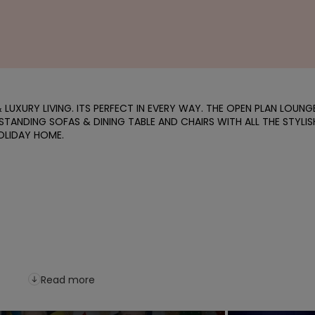
LUXURY LIVING. ITS PERFECT IN EVERY WAY. THE OPEN PLAN LOUNGE
 STANDING SOFAS & DINING TABLE AND CHAIRS WITH ALL THE STYLISH
LIDAY HOME.

Read more