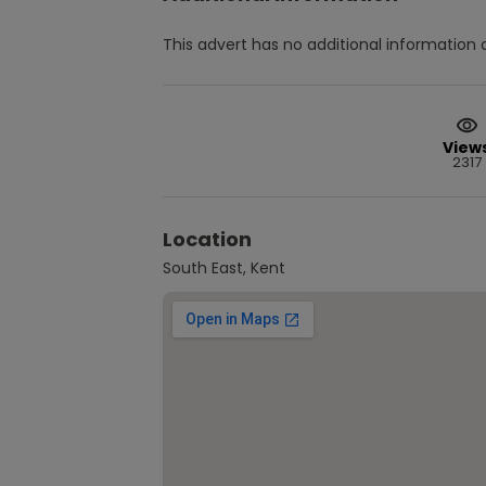
This advert has no additional information a
View
2317
Location
South East, Kent