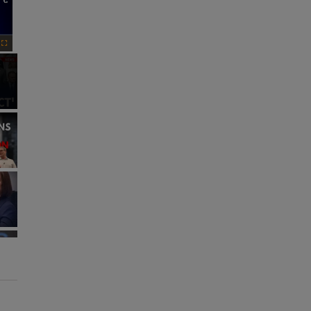
×
Fullscreen