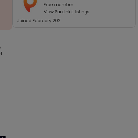
Free
member
View
Parklink
's listings
Joined
February 2021
 
 