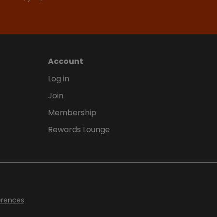
Account
Log in
Join
Membership
Rewards Lounge
erences