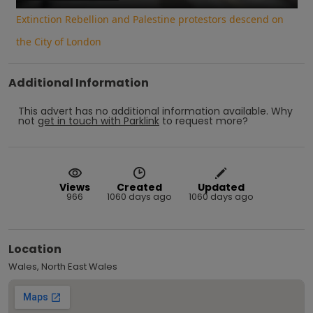
Extinction Rebellion and Palestine protestors descend on
the City of London
Additional Information
This advert has no additional information available.
Why
not
get in touch with
Parklink
to request more?
Views
Created
Updated
966
1060 days ago
1060 days ago
Location
Wales, North East Wales