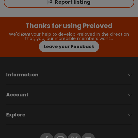
Report listing
Thanks for using Preloved
We'd
love
your help to develop Preloved in the direction
that, you, our incredible members want…
Leave your Feedback
Information
Account
Explore