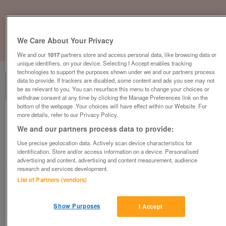
We Care About Your Privacy
1
of
3
We and our
1017
partners store and access personal data, like browsing data or
unique identifiers, on your device. Selecting I Accept enables tracking
technologies to support the purposes shown under we and our partners process
data to provide. If trackers are disabled, some content and ads you see may not
be as relevant to you. You can resurface this menu to change your choices or
withdraw consent at any time by clicking the Manage Preferences link on the
bottom of the webpage .Your choices will have effect within our Website. For
more details, refer to our Privacy Policy.
abi-kentmere
We and our partners process data to provide:
£54,995
or near offer
Use precise geolocation data. Actively scan device characteristics for
Wales, North East Wales
identification. Store and/or access information on a device. Personalised
advertising and content, advertising and content measurement, audience
Parklink
research and services development.
List of Partners (vendors)
Contact seller
Show Purposes
I Accept
Save
Share