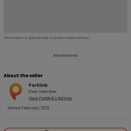
The location is approximate to protect sellers privacy.
Advertisements
About the seller
Parklink
Free
member
View
Parklink
's listings
Joined
February 2021