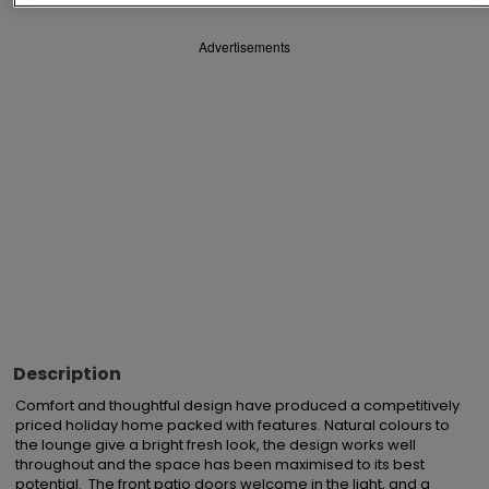
Advertisements
Description
Comfort and thoughtful design have produced a competitively 
priced holiday home packed with features. Natural colours to 
the lounge give a bright fresh look, the design works well 
throughout and the space has been maximised to its best 
potential.  The front patio doors welcome in the light, and a 