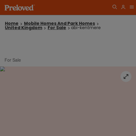
Home
Mobile Homes And Park Homes
United Kingdom
For Sale
abi-kentmere
For Sale