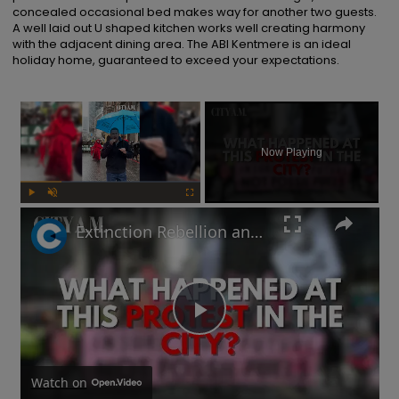
concealed occasional bed makes way for another two guests.  
A well laid out U shaped kitchen works well creating harmony 
with the adjacent dining area. The ABI Kentmere is an ideal 
holiday home, guaranteed to exceed your expectations.
×
Now Playing
Play
Unmute
Fullscreen
Extinction Rebellion and Palestine protestors descend on the City of London
Play
Video
Watch on