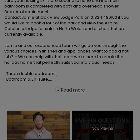
sure your hosting skills are second to none and the main 
bathroom is completed with bath and overhead shower.

Book An Appointment

Contact Jamie at Oak View Lodge Park on 01824 480100 if you 
would like to book a tour of the park and view the Aspire 
Catalonia lodge for sale in North Wales and pitches that are 
currently available.

Jamie and our experienced team will guide you through the 
various choices in finishes and appliances. Want to add a hot 
tub? – We can help with that too – we’re here to create the 
holiday home that perfectly suits your individual needs.

  Three double bedrooms,

  Bathroom & En-suite,...
Read more
×
Now Playing