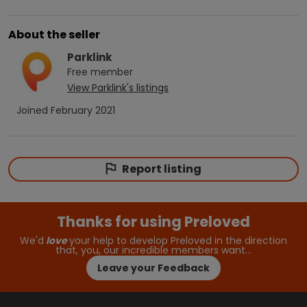
About the seller
Parklink
Free
member
View
Parklink
's listings
Joined
February 2021
Report listing
Thanks for using Preloved
We'd
love
your help to develop Preloved in the direction
that, you, our incredible members want…
Leave your Feedback