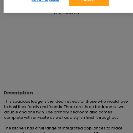
Advertisements
Description
This spacious lodge is the ideal retreat for those who would love 
to host their family and friends. There are three bedrooms, two 
double and one twin. The primary bedroom also comes 
complete with en-suite as well as a stylish finish throughout.

The kitchen has a full range of integrated appliances to make 