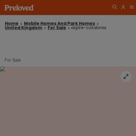
Home
Mobile Homes And Park Homes
United Kingdom
For Sale
aspire-catalonia
For Sale