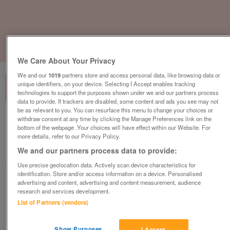
1
of
3
We Care About Your Privacy
We and our
1019
partners store and access personal data, like browsing data or
unique identifiers, on your device. Selecting I Accept enables tracking
technologies to support the purposes shown under we and our partners process
data to provide. If trackers are disabled, some content and ads you see may not
be as relevant to you. You can resurface this menu to change your choices or
withdraw consent at any time by clicking the Manage Preferences link on the
aspire-catalonia
bottom of the webpage .Your choices will have effect within our Website. For
£335,000
or near offer
more details, refer to our Privacy Policy.
We and our partners process data to provide:
Wales, North Wales
Use precise geolocation data. Actively scan device characteristics for
Parklink
identification. Store and/or access information on a device. Personalised
advertising and content, advertising and content measurement, audience
Contact seller
research and services development.
List of Partners (vendors)
Save
Share
Show Purposes
I Accept