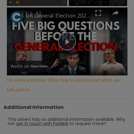
Play
Unmute
Fullscreen
UK General Election 2024: How to sound smart when you talk politics
Play
Video
Watch on
UK General Election 2024: How to sound smart when you
talk politics
Additional Information
This advert has no additional information available.
Why
not
get in touch with
Parklink
to request more?