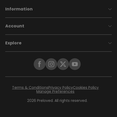
Information
Account
Explore
Terms & Conditions
Privacy Policy
Cookies Policy
Manage Preferences
2026
Preloved. All rights reserved.