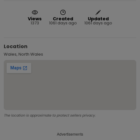
Views
Created
Updated
1373
1061 days ago
1061 days ago
Location
Wales, North Wales
The location is approximate to protect sellers privacy.
Advertisements