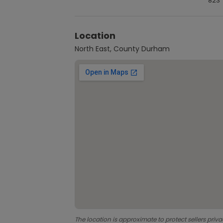
823
Location
North East, County Durham
The location is approximate to protect sellers priva