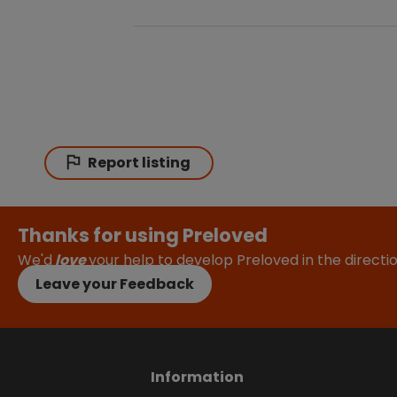
Report listing
Thanks for using Preloved
We'd
love
your help to develop Preloved in the direct
Leave your Feedback
Information