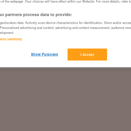
 of the webpage .Your choices will have effect within our Website. For more details, refer t
r partners process data to provide:
eolocation data. Actively scan device characteristics for identification. Store and/or acce
 Personalised advertising and content, advertising and content measurement, audience res
elopment.
tners (vendors)
Show Purposes
I Accept