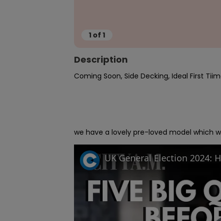
1
of
1
Description
Coming Soon, Side Decking, Ideal First Tiim
we have a lovely pre-loved model which wil