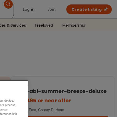
Log in
Join
Create listing
des & Services
Freeloved
Membership
For Sale
2017-abi-summer-breeze-deluxe
£32,495
or near offer
our device.
ners process
You can
North East, County Durham
ferences link