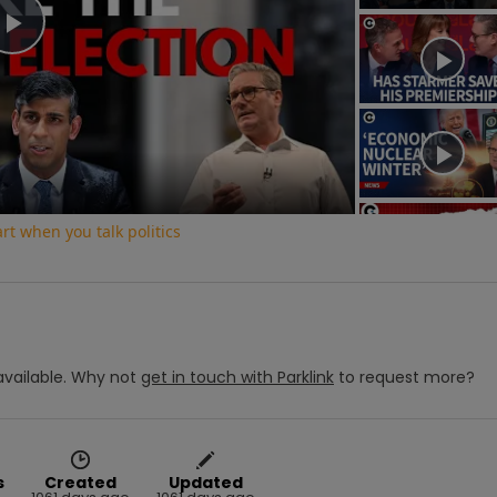
Play
Video
t when you talk politics
vailable.
Why not
get in touch with
Parklink
to request more?
s
Created
Updated