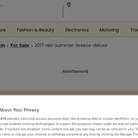
ure
Fashion & Beauty
Electronics
Motoring
Tra
om
For Sale
2017-abi-summer-breeze-deluxe
Advertisements
About Your Privacy
1019
partners store and access personal data, like browsing data or unique identifiers, on y
Accept enables tracking technologies to support the purposes shown under we and our part
ide. If trackers are disabled, some content and ads you see may not be as relevant to you. 
is menu to change your choices or withdraw consent at any time by clicking the Manage Pre