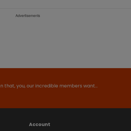
Advertisements
ion that, you, our incredible members want…
Account