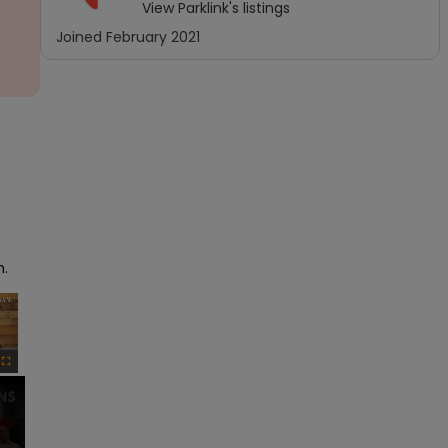
View
Parklink
's listings
Joined
February 2021
h.
×
Fullscreen