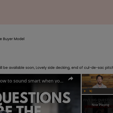
e Buyer Model

l be available soon, Lovely side decking, end of cul-de-sac pitc
UK General Election 2024: How to sound smart when you talk politics
Play
Unmute
Now Playing