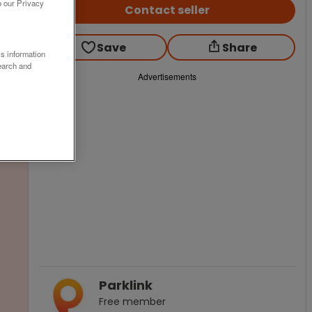
o our Privacy
Contact seller
Save
Share
ss information
earch and
Advertisements
Parklink
Free
member