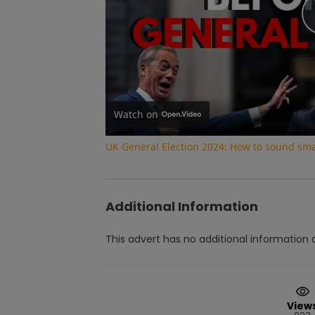
Watch on
UK General Election 2024: How to sound smar
Additional Information
This advert has no additional information a
View