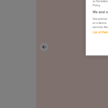
on the bottom
Policy.
We and ou
Use precise g
on a device.
services dev
List of Par