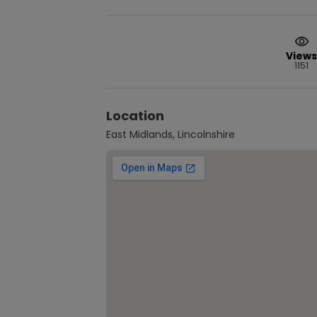
Views
1151
Location
East Midlands, Lincolnshire