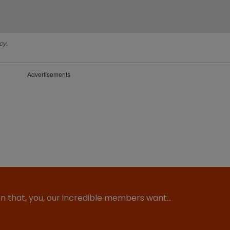
cy.
Advertisements
ion that, you, our incredible members want…