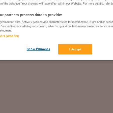
 of the webpage .Your choices will have effect within our Website. For more details, refer t
r partners process data to provide:
eolocation data. Actively scan device characteristics for identification. Store and/or acce
 Personalised advertising and content, advertising and content measurement, audience res
elopment.
tners (vendors)
Show Purposes
I Accept