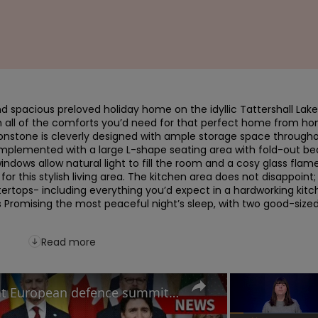
nd spacious preloved holiday home on the idyllic Tattershall Lake
th all of the comforts you’d need for that perfect home from ho
oonstone is cleverly designed with ample storage space throughou
mplemented with a large L-shape seating area with fold-out bed
windows allow natural light to fill the room and a cosy glass flame
 for this stylish living area. The kitchen area does not disappoint; 
rtops- including everything you’d expect in a hardworking kitch
Promising the most peaceful night’s sleep, with two good-sized
Read more
How will Starmer's speech at European defence summit impact Russia-Ukraine war?