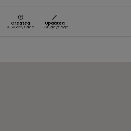
Created
Updated
1060 days ago
1060 days ago