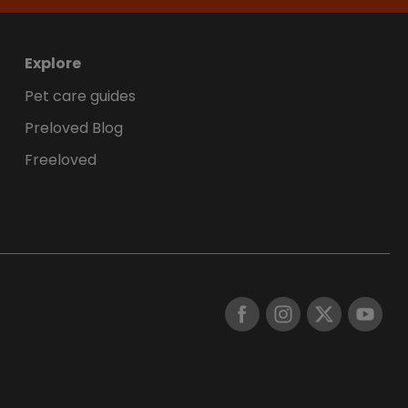
Explore
Pet care guides
Preloved Blog
Freeloved