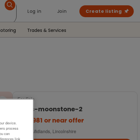
Log in
Join
Create listing
otoring
Trades & Services
For Sale
atlas-moonstone-2
£54,981
or near offer
our device.
ners process
East Midlands, Lincolnshire
You can
ferences link