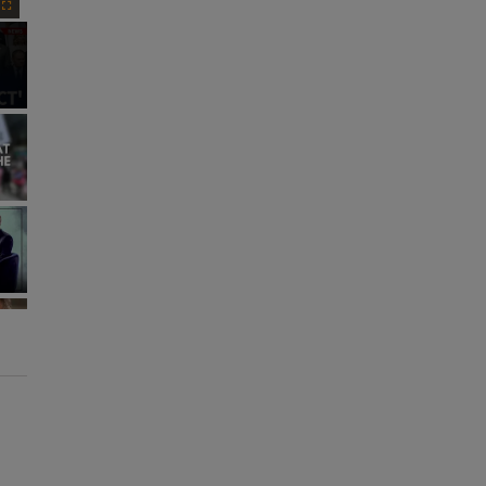
Fullscreen