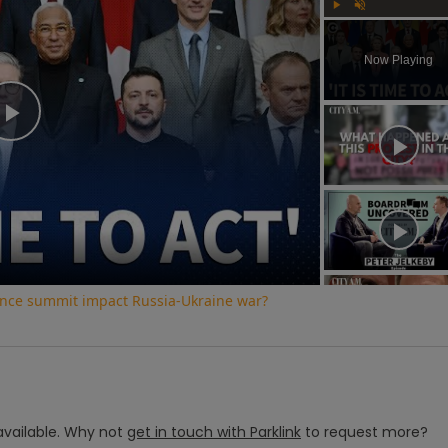
Play
Unmute
Now Playing
Play
Video
ence summit impact Russia-Ukraine war?
vailable.
Why not
get in touch with
Parklink
to request more?