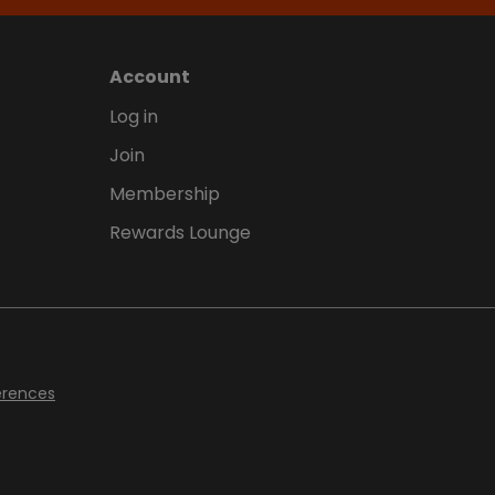
Account
Log in
Join
Membership
Rewards Lounge
erences