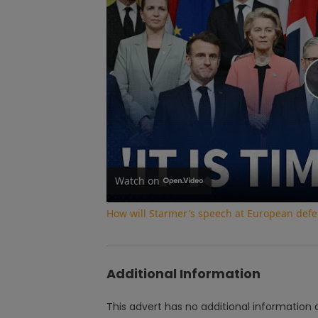
Watch on
How will Starmer's speech at European def
Additional Information
This advert has no additional information a