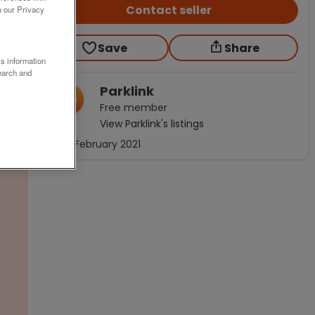
Contact seller
o our Privacy
Save
Share
ss information
earch and
Parklink
Free
member
View
Parklink
's listings
Joined
February 2021