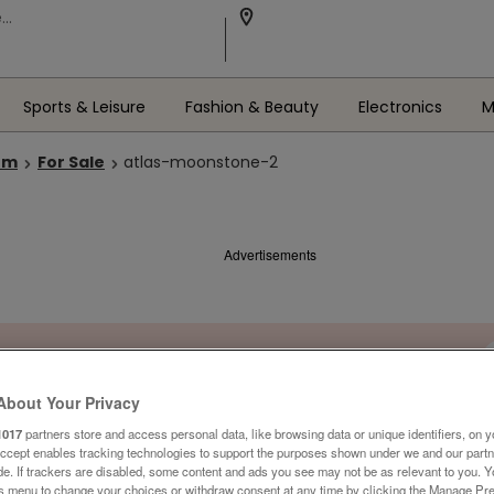
Sports & Leisure
Fashion & Beauty
Electronics
M
om
For Sale
atlas-moonstone-2
Advertisements
About Your Privacy
1017
partners store and access personal data, like browsing data or unique identifiers, on y
Accept enables tracking technologies to support the purposes shown under we and our part
ide. If trackers are disabled, some content and ads you see may not be as relevant to you. 
is menu to change your choices or withdraw consent at any time by clicking the Manage Pre