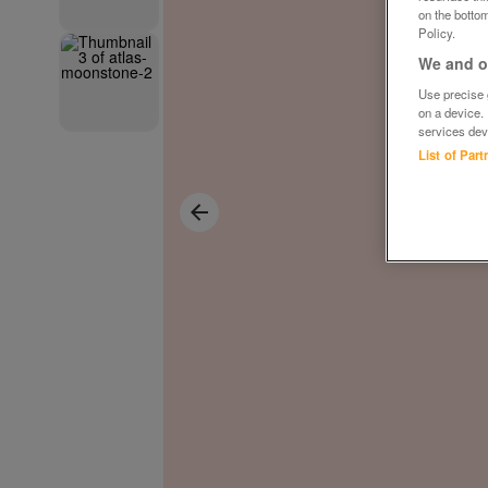
on the bottom
Policy.
We and ou
Use precise g
on a device.
services dev
List of Par