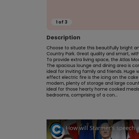
1
of
3
Description
Choose to situate this beautifully bright a
Country Park. Great quality and smart, wi
To provide extra living space, the Atlas M
The spacious lounge and dining area is co
ideal for inviting family and friends. Huge 
effect electric fire is the icing on the cake
modern, plenty of storage and large counte
ideal for those hearty home cooked meals 
bedrooms, comprising of a con...