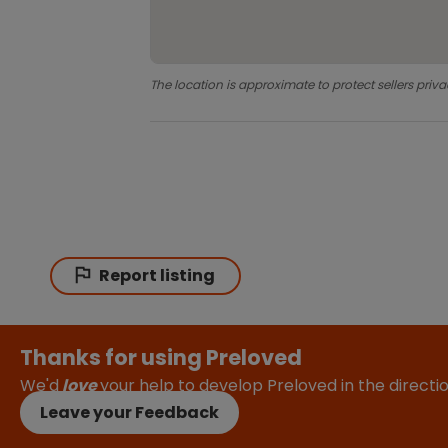
The location is approximate to protect sellers priva
Report listing
Thanks for using Preloved
We'd
love
your help to develop Preloved in the direct
Leave your Feedback