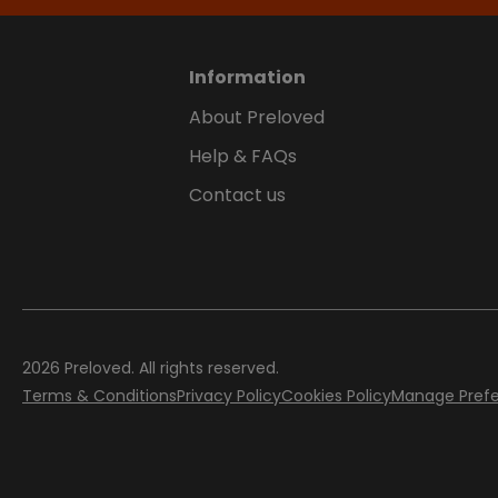
Information
About Preloved
Help & FAQs
Contact us
2026
Preloved. All rights reserved.
Terms & Conditions
Privacy Policy
Cookies Policy
Manage Pref