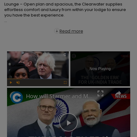
Lounge – Open plan and spacious, the Clearwater supplies 
effortless comfort and luxury from within your lodge to ensure 
you have the best experience.

...
Read more
×
Now Playing
Play
Unmute
Fullscreen
How will Starmer and Modi's UK-India trade deal impact the British economy?
Play