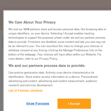
We Care About Your Privacy
1
of
3
We and our
1019
partners store and access personal data, like browsing data or
unique identifiers, on your device. Selecting I Accept enables tracking
technologies to support the purposes shown under we and our partners process
data to provide. If trackers are disabled, some content and ads you see may not
be as relevant to you. You can resurface this menu to change your choices or
withdraw consent at any time by clicking the Manage Preferences link on the
bottom of the webpage .Your choices will have effect within our Website. For
willerby-clearwater-2-bed
more details, refer to our Privacy Policy.
£126,000
or near offer
We and our partners process data to provide:
Use precise geolocation data. Actively scan device characteristics for
North East, Northumberland
identification. Store and/or access information on a device. Personalised
Parklink
advertising and content, advertising and content measurement, audience
research and services development.
Contact seller
List of Partners (vendors)
Save
Share
Show Purposes
I Accept