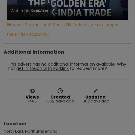
Video
Watch on
How will Starmer and Modi's UK-India trade deal impact
the British economy?
Additional Information
This advert has no additional information available.
Why
not
get in touch with
Parklink
to request more?
Views
Created
Updated
1486
1062 days ago
1062 days ago
Location
North East, Northumberland