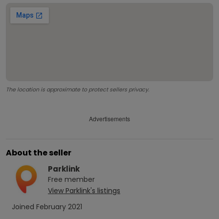
The location is approximate to protect sellers privacy.
Advertisements
About the seller
Parklink
Free
member
View
Parklink
's listings
Joined
February 2021