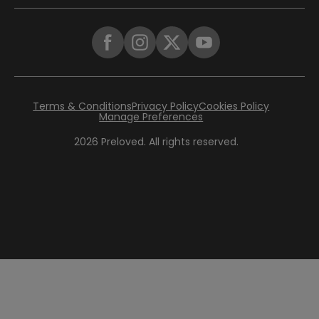
Terms & Conditions
Privacy Policy
Cookies Policy
Manage Preferences
2026
Preloved. All rights reserved.