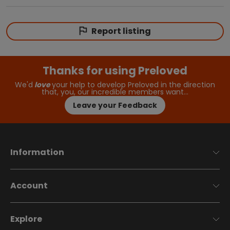
Report listing
Thanks for using Preloved
We'd
love
your help to develop Preloved in the direction
that, you, our incredible members want…
Leave your Feedback
Information
Account
Explore