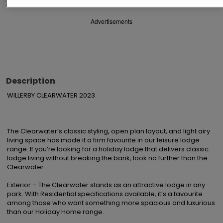
Advertisements
Description
WILLERBY CLEARWATER 2023

The Clearwater’s classic styling, open plan layout, and light airy 
living space has made it a firm favourite in our leisure lodge 
range. If you’re looking for a holiday lodge that delivers classic 
lodge living without breaking the bank, look no further than the 
Clearwater.

Exterior – The Clearwater stands as an attractive lodge in any 
park. With Residential specifications available, it’s a favourite 
among those who want something more spacious and luxurious 
than our Holiday Home range.
