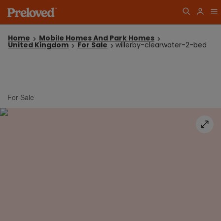
Home
Mobile Homes And Park Homes
United Kingdom
For Sale
willerby-clearwater-2-bed
For Sale