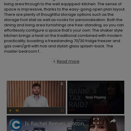
living area through to the well equipped-kitchen. The sense of 
space is impressive, thanks to the easy-going open plan layout. 
There are plenty of thoughtful storage options such as the 
storage foot stall as well as nooks for personalisation. Both the 
dining and living area furnishings are free-standing, so you can 
effortlessly configure a space that’s your own. The shaker style 
kitchen brings a twist on the traditional combined with modern 
practicality; boasting a freestanding 70/30 fridge freezer and 
gas oven/grill with hob and stylish glass splash-back. The 
master bedroom f...
Read more
×
Now Playing
Play
Unmute
Fullscreen
Is Rachel Reeves plotting a bank tax at the Autumn Budget?