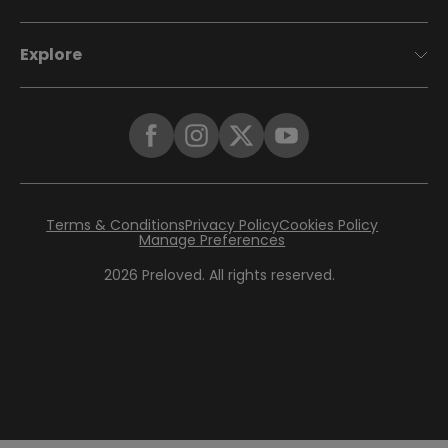
Explore
Terms & Conditions
Privacy Policy
Cookies Policy
Manage Preferences
2026
Preloved. All rights reserved.