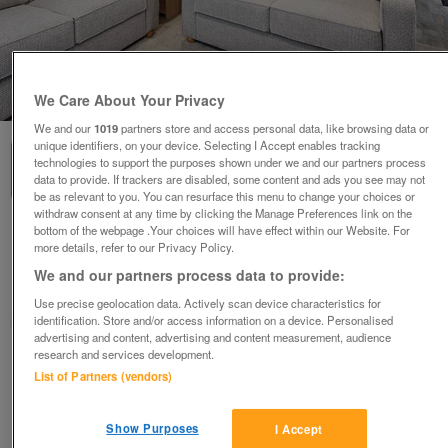
1
of
3
We Care About Your Privacy
We and our
1019
partners store and access personal data, like browsing data or
unique identifiers, on your device. Selecting I Accept enables tracking
technologies to support the purposes shown under we and our partners process
data to provide. If trackers are disabled, some content and ads you see may not
be as relevant to you. You can resurface this menu to change your choices or
withdraw consent at any time by clicking the Manage Preferences link on the
bottom of the webpage .Your choices will have effect within our Website. For
willerby-shoreland
more details, refer to our Privacy Policy.
£78,843.25
or near offer
We and our partners process data to provide:
South, Hampshire
Use precise geolocation data. Actively scan device characteristics for
identification. Store and/or access information on a device. Personalised
Parklink
advertising and content, advertising and content measurement, audience
research and services development.
Contact seller
List of Partners (vendors)
Save
Share
Show Purposes
I Accept