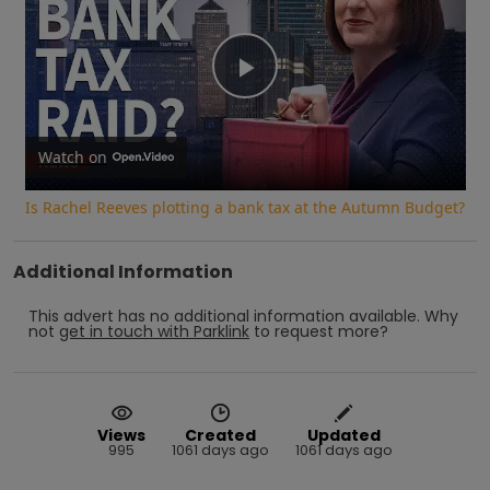
Play
Video
Watch on
Is Rachel Reeves plotting a bank tax at the Autumn Budget?
Additional Information
This advert has no additional information available.
Why
not
get in touch with
Parklink
to request more?
Views
Created
Updated
995
1061 days ago
1061 days ago