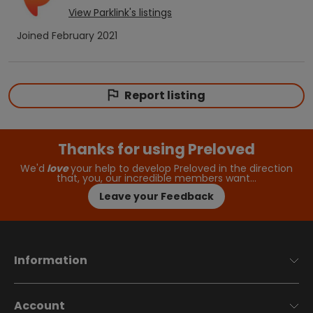
View
Parklink
's listings
Joined
February 2021
Report listing
Thanks for using Preloved
We'd
love
your help to develop Preloved in the direction
that, you, our incredible members want…
Leave your Feedback
Information
Account