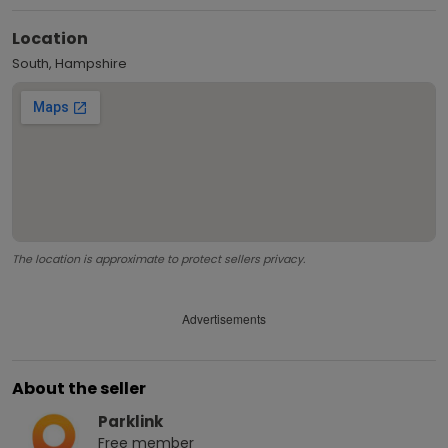
Location
South, Hampshire
The location is approximate to protect sellers privacy.
Advertisements
About the seller
Parklink
Free
member