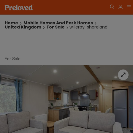
Home
Mobile Homes And Park Homes
United Kingdom
For Sale
willerby-shoreland
For Sale