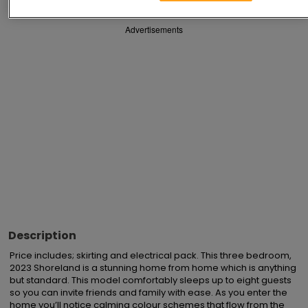
Advertisements
Description
Price includes; skirting and electrical pack. This three bedroom, 
2023 Shoreland is a stunning home from home which is anything 
but standard. This model comfortably sleeps up to eight guests 
so you can invite friends and family with ease. As you enter the 
home you’ll notice calming colour schemes that flow from the 