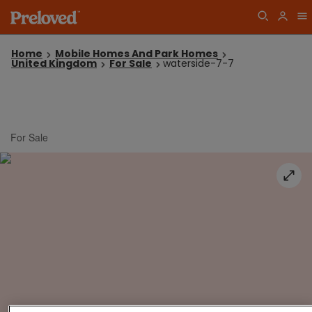
Home
Mobile Homes And Park Homes
United Kingdom
For Sale
waterside-7-7
For Sale