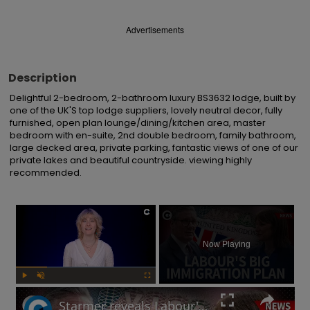
Advertisements
Description
Delightful 2-bedroom, 2-bathroom luxury BS3632 lodge, built by 
one of the UK'S top lodge suppliers, lovely neutral decor, fully 
furnished, open plan lounge/dining/kitchen area, master 
bedroom with en-suite, 2nd double bedroom, family bathroom, 
large decked area, private parking, fantastic views of one of our 
private lakes and beautiful countryside. viewing highly 
recommended.
×
Now Playing
Play
Unmute
Fullscreen
Starmer reveals Labour's immigration plans: Will this impact UK's economy?