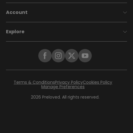
Account
Explore
Terms & Conditions
Privacy Policy
Cookies Policy
Manage Preferences
2026
Preloved. All rights reserved.