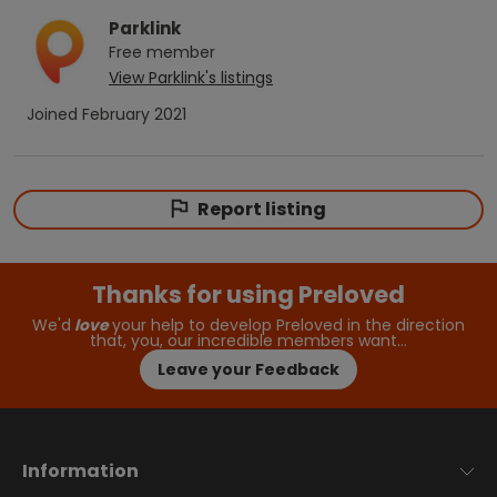
Parklink
Free
member
View
Parklink
's listings
Joined
February 2021
Report listing
Thanks for using Preloved
We'd
love
your help to develop Preloved in the direction
that, you, our incredible members want…
Leave your Feedback
Information