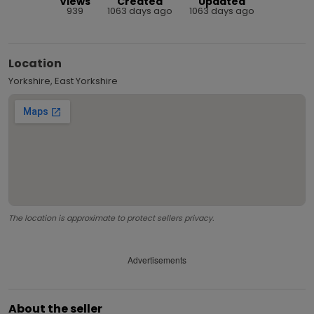
Views
Created
Updated
939
1063 days ago
1063 days ago
Location
Yorkshire, East Yorkshire
The location is approximate to protect sellers privacy.
Advertisements
About the seller