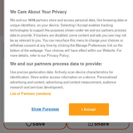
We Care About Your Privacy
We and our
1019
partners store and access personal data, like browsing data or
unique identifiers, on your device. Selecting I Accept enables tracking
1
of
3
technologies to support the purposes shown under we and our partners process
data to provide. If trackers are disabled, some content and ads you see may not
be as relevant to you. You can resurface this menu to change your choices or
withdraw consent at any time by clicking the Manage Preferences link on the
bottom of the webpage .Your choices will have effect within our Website. For
more details, refer to our Privacy Policy.
We and our partners process data to provide:
waterside-7-7
Use precise geolocation data. Actively scan device characteristics for
identification. Store and/or access information on a device. Personalised
£185,000
or near offer
advertising and content, advertising and content measurement, audience
Yorkshire, East Yorkshire
research and services development.
List of Partners (vendors)
Parklink
Contact seller
Show Purposes
I Accept
Save
Share