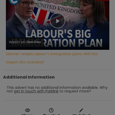
Play
Video
Watch on
Starmer reveals Labour's immigration plans: Will this
impact UK's economy?
Additional Information
This advert has no additional information available.
Why
not
get in touch with
Parklink
to request more?