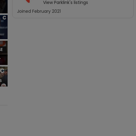
View
Parklink
's listings
Joined
February 2021