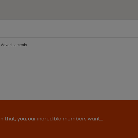
Advertisements
ion that, you, our incredible members want…