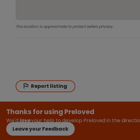
The location is approximate to protect sellers privacy.
Report listing
Thanks for using Preloved
We'd
love
your help to develop Preloved in the direct
Leave your Feedback