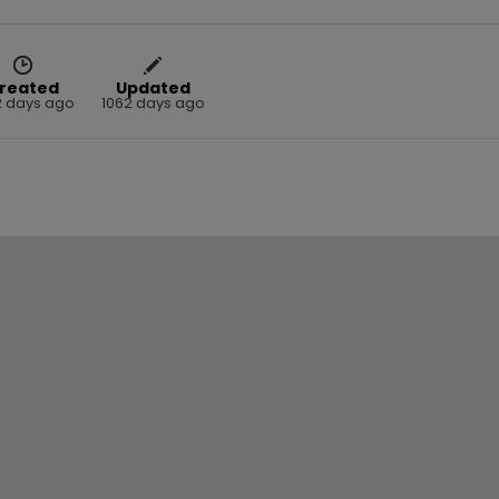
reated
Updated
2 days ago
1062 days ago