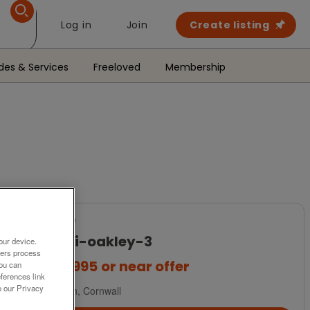
Log in
Join
Create listing
des & Services
Freeloved
Membership
For Sale
a-b-i-oakley-3
our device.
ners process
£44,995
or near offer
You can
ferences link
o our Privacy
Devon, Cornwall