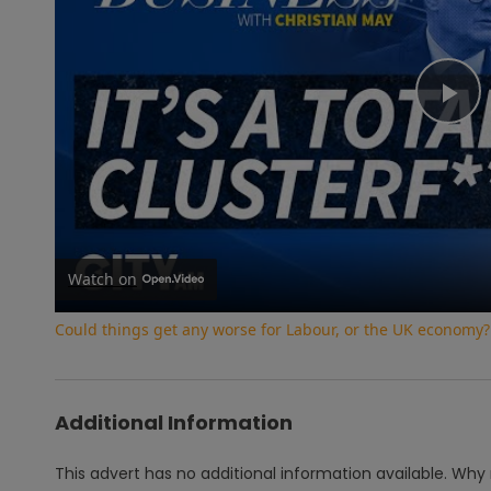
Pl
Vi
Watch on
Could things get any worse for Labour, or the UK economy?
Additional Information
This advert has no additional information available.
Why 