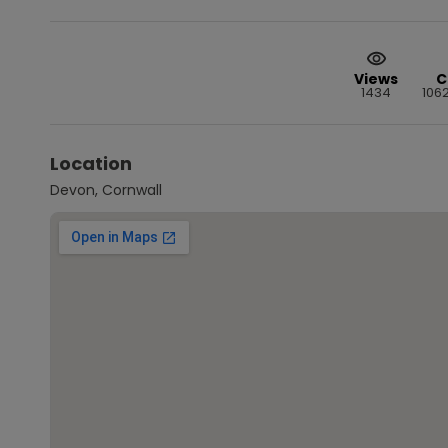
Views
C
1434
106
Location
Devon, Cornwall