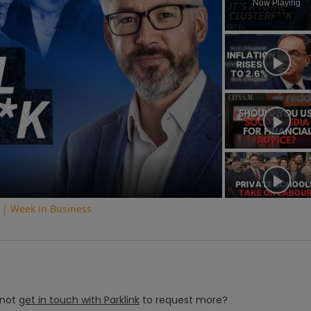
Now Playing
ay
deo
 | Week in Business
not
get in touch with
Parklink
to request more?