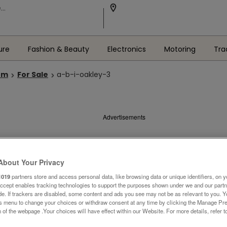
ure
Fashion & Beauty
Electronics
Motoring
Tra
om
For Sale
a-b-i-oakley-3
Advertisements
About Your Privacy
1019
partners store and access personal data, like browsing data or unique identifiers, on y
Accept enables tracking technologies to support the purposes shown under we and our part
ide. If trackers are disabled, some content and ads you see may not be as relevant to you. 
is menu to change your choices or withdraw consent at any time by clicking the Manage Pre
 of the webpage .Your choices will have effect within our Website. For more details, refer t