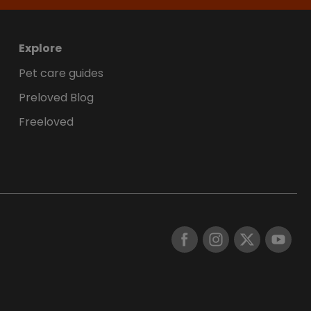
Explore
Pet care guides
Preloved Blog
Freeloved