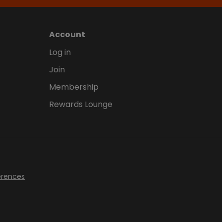
Account
Log in
Join
Membership
Rewards Lounge
erences