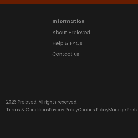
Information
About Preloved
Help & FAQs
Contact us
2026
Preloved. All rights reserved.
Terms & Conditions
Privacy Policy
Cookies Policy
Manage Pref